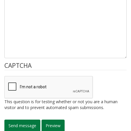
CAPTCHA
This question is for testing whether or not you are a human
visitor and to prevent automated spam submissions.