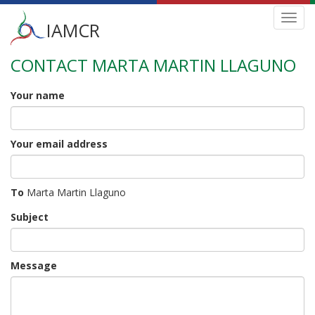
Main
Toggl
IAMCR
navig
menu
CONTACT MARTA MARTIN LLAGUNO
Skip
to
main
Your name
content
Your email address
To
Marta Martin Llaguno
Subject
Message