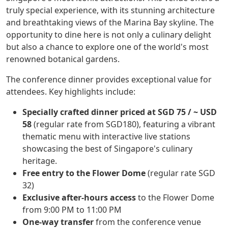
truly special experience, with its stunning architecture
and breathtaking views of the Marina Bay skyline. The
opportunity to dine here is not only a culinary delight
but also a chance to explore one of the world's most
renowned botanical gardens.
The conference dinner provides exceptional value for
attendees. Key highlights include:
Specially crafted dinner priced at SGD 75 / ~ USD
58
(regular rate from SGD180), featuring a vibrant
thematic menu with interactive live stations
showcasing the best of Singapore's culinary
heritage.
Free entry to the Flower Dome
(regular rate SGD
32)
Exclusive after-hours access
to the Flower Dome
from 9:00 PM to 11:00 PM
One-way transfer
from the conference venue