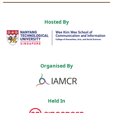
Hosted By
Organised By
Held In