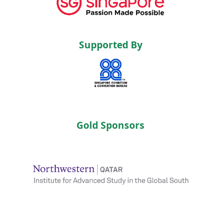
Supported By
Gold Sponsors