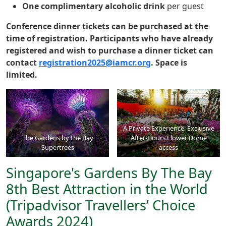
One complimentary alcoholic drink
per guest
Conference dinner tickets can be purchased at the
time of registration. Participants who have already
registered and wish to purchase a dinner ticket can
contact
registration2025@iamcr.org
. Space is
limited.
A Private Experience: Exclusive
The Gardens by the Bay
After-Hours Flower Dome
Supertrees
access
Singapore's Gardens By The Bay
8th Best Attraction in the World
(Tripadvisor Travellers’ Choice
Awards 2024)