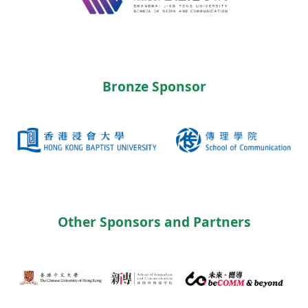
Bronze Sponsor
Other Sponsors and Partners