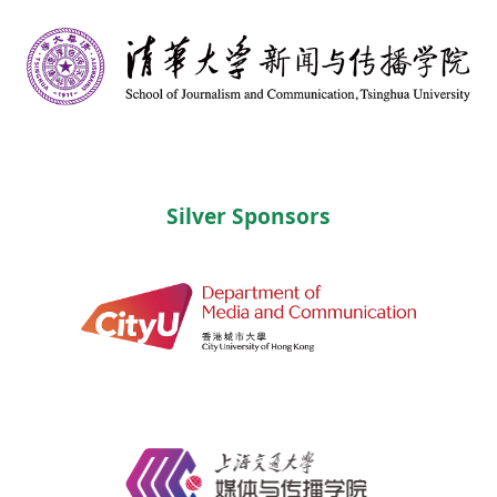
Silver Sponsors