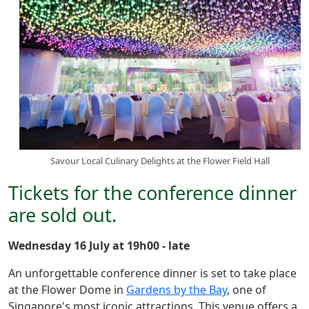
Savour Local Culinary Delights at the Flower Field Hall
Tickets for the conference dinner
are sold out.
Wednesday 16 July at 19h00 - late
An unforgettable conference dinner is set to take place
at the Flower Dome in
Gardens by the Bay
, one of
Singapore's most iconic attractions. This venue offers a