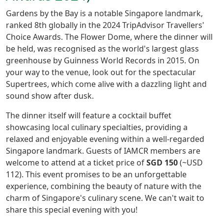
Gardens by the Bay is a notable Singapore landmark,
ranked 8th globally in the 2024 TripAdvisor Travellers'
Choice Awards. The Flower Dome, where the dinner will
be held, was recognised as the world's largest glass
greenhouse by Guinness World Records in 2015. On
your way to the venue, look out for the spectacular
Supertrees, which come alive with a dazzling light and
sound show after dusk.
The dinner itself will feature a cocktail buffet
showcasing local culinary specialties, providing a
relaxed and enjoyable evening within a well-regarded
Singapore landmark. Guests of IAMCR members are
welcome to attend at a ticket price of
SGD 150
(~USD
112). This event promises to be an unforgettable
experience, combining the beauty of nature with the
charm of Singapore's culinary scene. We can't wait to
share this special evening with you!