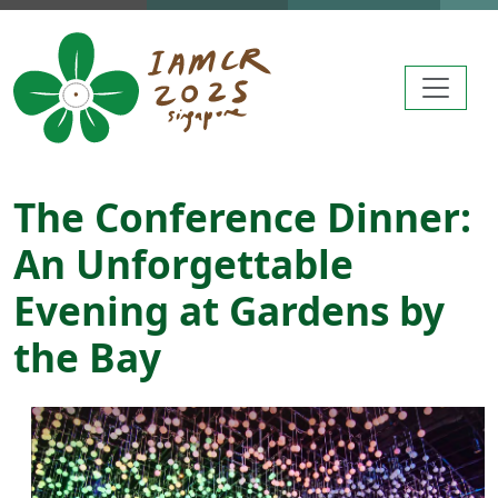
Skip to main content
The Conference Dinner:
An Unforgettable
Evening at Gardens by
the Bay