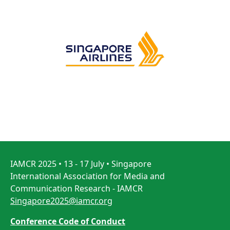
IAMCR 2025 • 13 - 17 July • Singapore
International Association for Media and
Communication Research - IAMCR
Singapore2025@iamcr.org
Conference Code of Conduct