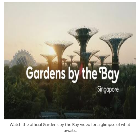
Watch the official Gardens by the Bay video for a glimpse of what
awaits.