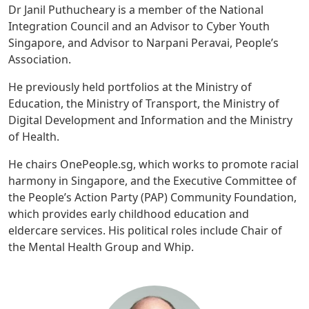
Dr Janil Puthucheary is a member of the National
Integration Council and an Advisor to Cyber Youth
Singapore, and Advisor to Narpani Peravai, People’s
Association.
He previously held portfolios at the Ministry of
Education, the Ministry of Transport, the Ministry of
Digital Development and Information and the Ministry
of Health.
He chairs OnePeople.sg, which works to promote racial
harmony in Singapore, and the Executive Committee of
the People’s Action Party (PAP) Community Foundation,
which provides early childhood education and
eldercare services. His political roles include Chair of
the Mental Health Group and Whip.