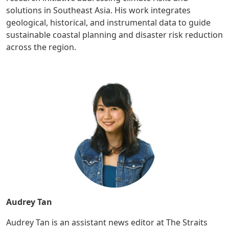
solutions in Southeast Asia. His work integrates
geological, historical, and instrumental data to guide
sustainable coastal planning and disaster risk reduction
across the region.
Audrey Tan
Audrey Tan is an assistant news editor at The Straits