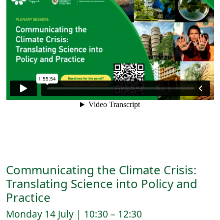
Communicating the Climate Crisis:
Translating Science into Policy and
Practice
Monday 14 July | 10:30 – 12:30