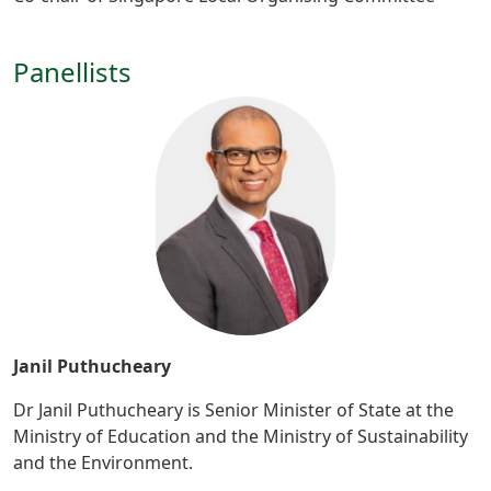
Panellists
Janil Puthucheary
Dr Janil Puthucheary is Senior Minister of State at the
Ministry of Education and the Ministry of Sustainability
and the Environment.