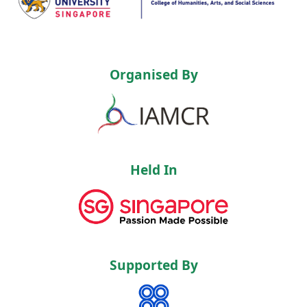
Organised By
Held In
Supported By