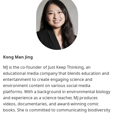
Kong Man Jing
MJ is the co-founder of Just Keep Thinking, an
educational media company that blends education and
entertainment to create engaging science and
environment content on various social media
platforms. With a background in environmental biology
and experience as a science teacher, MJ produces
videos, documentaries, and award-winning comic
books. She is committed to communicating biodiversity