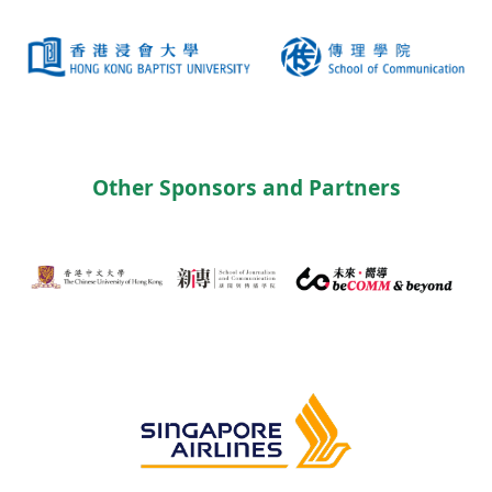
Other Sponsors and Partners