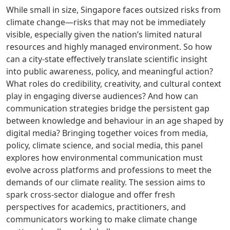
While small in size, Singapore faces outsized risks from
climate change—risks that may not be immediately
visible, especially given the nation’s limited natural
resources and highly managed environment. So how
can a city-state effectively translate scientific insight
into public awareness, policy, and meaningful action?
What roles do credibility, creativity, and cultural context
play in engaging diverse audiences? And how can
communication strategies bridge the persistent gap
between knowledge and behaviour in an age shaped by
digital media? Bringing together voices from media,
policy, climate science, and social media, this panel
explores how environmental communication must
evolve across platforms and professions to meet the
demands of our climate reality. The session aims to
spark cross-sector dialogue and offer fresh
perspectives for academics, practitioners, and
communicators working to make climate change