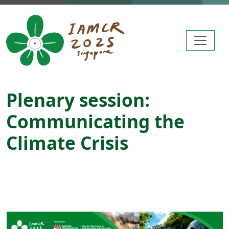
Skip to main content
Plenary session:
Communicating the
Climate Crisis