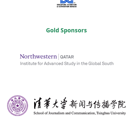
Gold Sponsors