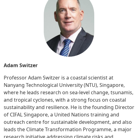
Adam Switzer
Professor Adam Switzer is a coastal scientist at
Nanyang Technological University (NTU), Singapore,
where he leads research on sea-level change, tsunamis,
and tropical cyclones, with a strong focus on coastal
sustainability and resilience. He is the founding Director
of CIFAL Singapore, a United Nations training and
outreach centre for sustainable development, and also
leads the Climate Transformation Programme, a major
research initiative addressing climate risks and