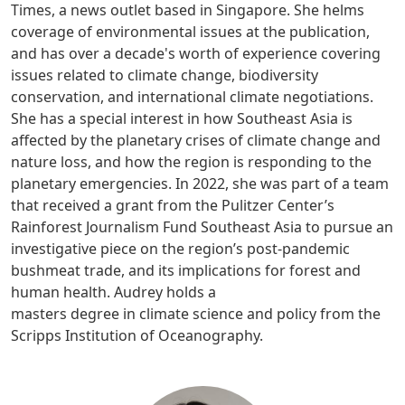
Times, a news outlet based in Singapore. She helms
coverage of environmental issues at the publication,
and has over a decade's worth of experience covering
issues related to climate change, biodiversity
conservation, and international climate negotiations.
She has a special interest in how Southeast Asia is
affected by the planetary crises of climate change and
nature loss, and how the region is responding to the
planetary emergencies. In 2022, she was part of a team
that received a grant from the Pulitzer Center’s
Rainforest Journalism Fund Southeast Asia to pursue an
investigative piece on the region’s post-pandemic
bushmeat trade, and its implications for forest and
human health. Audrey holds a
masters degree in climate science and policy from the
Scripps Institution of Oceanography.