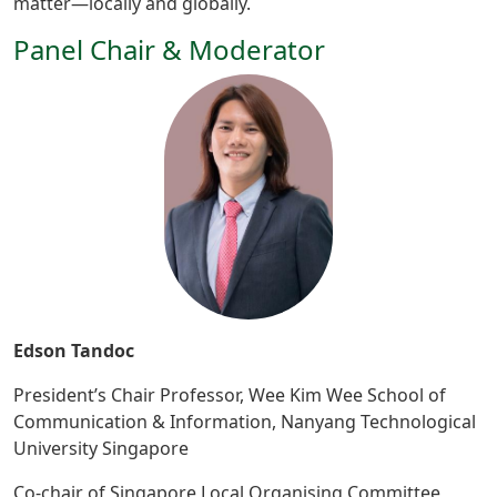
matter—locally and globally.
Panel Chair & Moderator
Edson Tandoc
President’s Chair Professor, Wee Kim Wee School of
Communication & Information, Nanyang Technological
University Singapore
Co-chair of Singapore Local Organising Committee