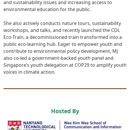
and sustainability issues and increasing access to
environmental education for the public.
She also actively conducts nature tours, sustainability
workshops, and talks, and recently launched the CDL
Eco-Train, a decommissioned train transformed into a
public eco-learning hub. Eager to empower youth and
contribute to environmental policy development, MJ
also co-led a government-backed youth panel and
Singapore’s youth delegation at COP29 to amplify youth
voices in climate action.
Hosted By