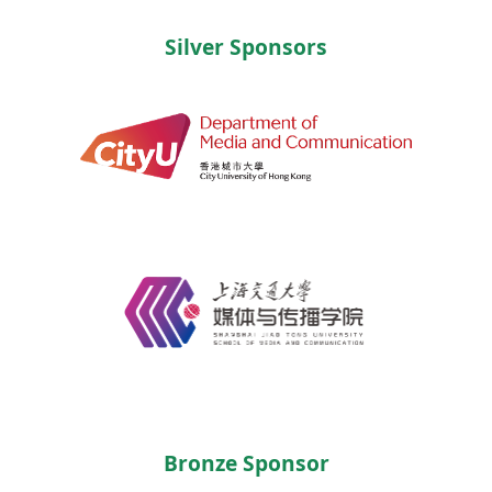
Silver Sponsors
Bronze Sponsor