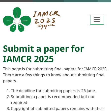
Skip to main content
Submit a paper for
IAMCR 2025
This page is for submitting final papers for IAMCR 2025.
There are a few things to know about submitting final
papers.
The deadline for submittng papers is 26 June.
Submitting a paper is recommended but not
required
Copyright of submitted papers remains with their