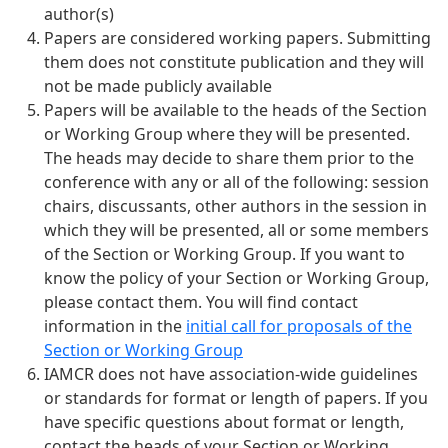
author(s)
Papers are considered working papers. Submitting
them does not constitute publication and they will
not be made publicly available
Papers will be available to the heads of the Section
or Working Group where they will be presented.
The heads may decide to share them prior to the
conference with any or all of the following: session
chairs, discussants, other authors in the session in
which they will be presented, all or some members
of the Section or Working Group. If you want to
know the policy of your Section or Working Group,
please contact them. You will find contact
information in the
initial call for proposals of the
Section or Working Group
IAMCR does not have association-wide guidelines
or standards for format or length of papers. If you
have specific questions about format or length,
contact the heads of your Section or Working