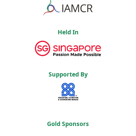
Held In
Supported By
Gold Sponsors