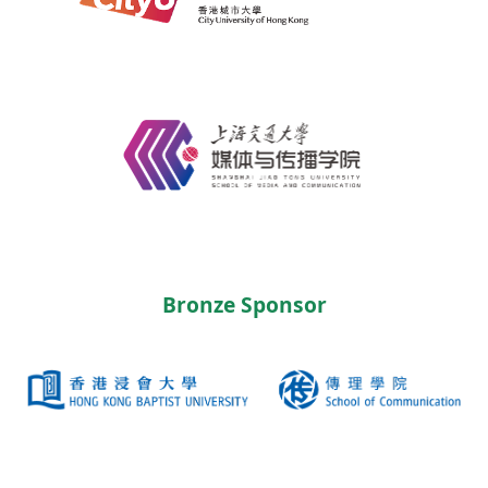
Bronze Sponsor