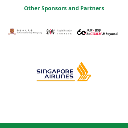
Other Sponsors and Partners