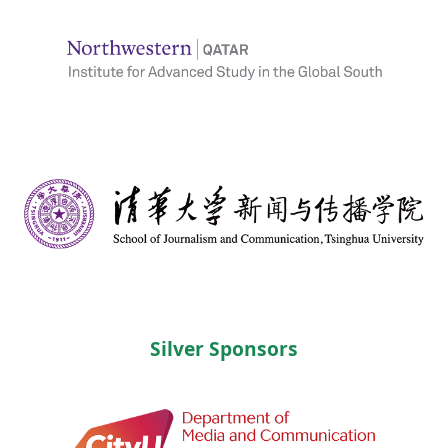
Silver Sponsors