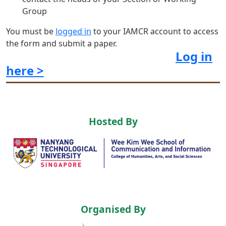
Group
You must be
logged in
to your IAMCR account to access
the form and submit a paper.
Log in
here >
Hosted By
Organised By