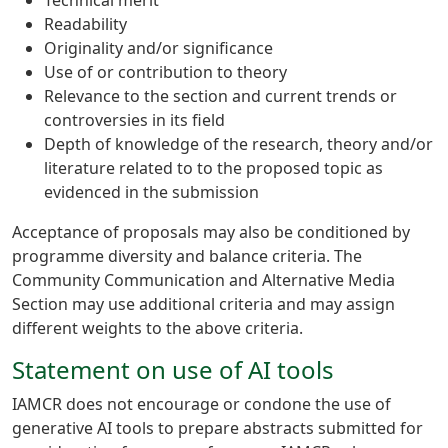
Technical merit
Readability
Originality and/or significance
Use of or contribution to theory
Relevance to the section and current trends or
controversies in its field
Depth of knowledge of the research, theory and/or
literature related to to the proposed topic as
evidenced in the submission
Acceptance of proposals may also be conditioned by
programme diversity and balance criteria. The
Community Communication and Alternative Media
Section may use additional criteria and may assign
different weights to the above criteria.
Statement on use of AI tools
IAMCR does not encourage or condone the use of
generative AI tools to prepare abstracts submitted for