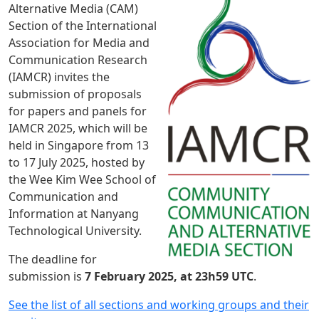
Alternative Media (CAM)
Section of the International
Association for Media and
Communication Research
(IAMCR) invites the
submission of proposals
for papers and panels for
IAMCR 2025, which will be
held in Singapore from 13
to 17 July 2025, hosted by
the Wee Kim Wee School of
Communication and
Information at Nanyang
Technological University.
The deadline for
submission is
7 February 2025, at 23h59 UTC
.
See the list of all sections and working groups and their