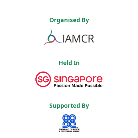
Organised By
Held In
Supported By