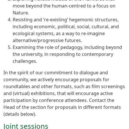
move beyond the human-centred to a focus on
Nature.
Resisting and ‘re-existing’ hegemonic structures,
including economic, political, social, cultural, and
ecological systems, as a way to re-imagine
alternative/progressive futures.
Examining the role of pedagogy, including beyond
the university, in responding to contemporary
challenges.
In the spirit of our commitment to dialogue and
community, we actively encourage proposals for
roundtables and other formats, such as film screenings
and (virtual) exhibitions, that will encourage active
participation by conference attendees. Contact the
Head of the section for proposals in different formats
(details below).
Joint sessions