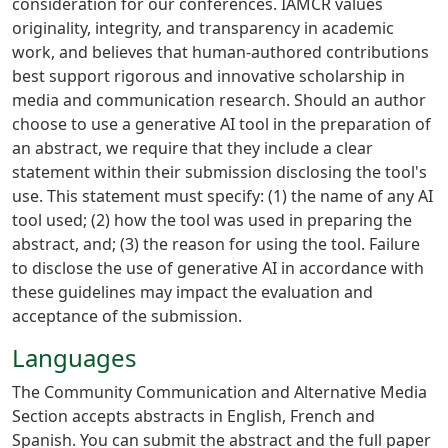
consideration for our conferences. IAMCR values
originality, integrity, and transparency in academic
work, and believes that human-authored contributions
best support rigorous and innovative scholarship in
media and communication research. Should an author
choose to use a generative AI tool in the preparation of
an abstract, we require that they include a clear
statement within their submission disclosing the tool's
use. This statement must specify: (1) the name of any AI
tool used; (2) how the tool was used in preparing the
abstract, and; (3) the reason for using the tool. Failure
to disclose the use of generative AI in accordance with
these guidelines may impact the evaluation and
acceptance of the submission.
Languages
The Community Communication and Alternative Media
Section accepts abstracts in English, French and
Spanish. You can submit the abstract and the full paper