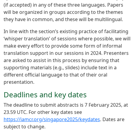
(if accepted) in any of these three languages. Papers
will be organized in groups according to the themes
they have in common, and these will be multilingual.
In line with the section’s existing practice of facilitating
‘whisper translation’ of sessions where possible, we will
make every effort to provide some form of informal
translation support in our sessions in 2024. Presenters
are asked to assist in this process by ensuring that
supporting materials (e.g., slides) include text in a
different official language to that of their oral
presentation.
Deadlines and key dates
The deadline to submit abstracts is 7 February 2025, at
23.59 UTC. For other key dates see
https://iamcr.org/singapore2025/keydates
. Dates are
subject to change.