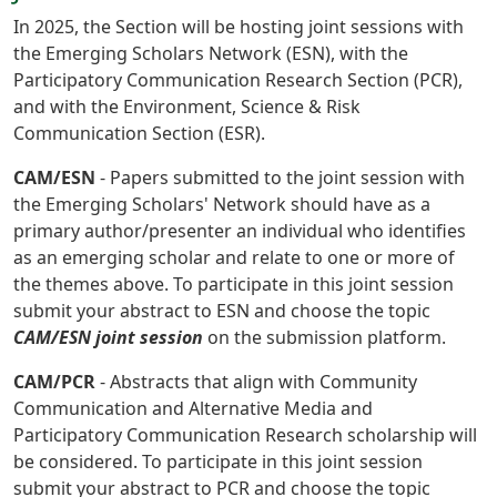
In 2025, the Section will be hosting joint sessions with
the Emerging Scholars Network (ESN), with the
Participatory Communication Research Section (PCR),
and with the Environment, Science & Risk
Communication Section (ESR).
CAM/ESN
- Papers submitted to the joint session with
the Emerging Scholars' Network should have as a
primary author/presenter an individual who identifies
as an emerging scholar and relate to one or more of
the themes above. To participate in this joint session
submit your abstract to ESN and choose the topic
CAM/ESN joint session
on the submission platform.
CAM/PCR
- Abstracts that align with Community
Communication and Alternative Media and
Participatory Communication Research scholarship will
be considered. To participate in this joint session
submit your abstract to PCR and choose the topic