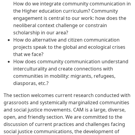
How do we integrate community communication in
the Higher education curriculum? Community
engagement is central to our work: how does the
neoliberal context challenge or constrain
scholarship in our area?
How do alternative and citizen communication
projects speak to the global and ecological crises
that we face?
How does community communication understand
interculturality and create connections with
communities in mobility: migrants, refugees,
diasporas, etc.?
The section welcomes current research conducted with
grassroots and systemically marginalized communities
and social justice movements. CAM is a large, diverse,
open, and friendly section. We are committed to the
discussion of current practices and challenges facing
social justice communications, the development of