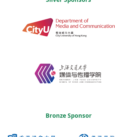
Bronze Sponsor