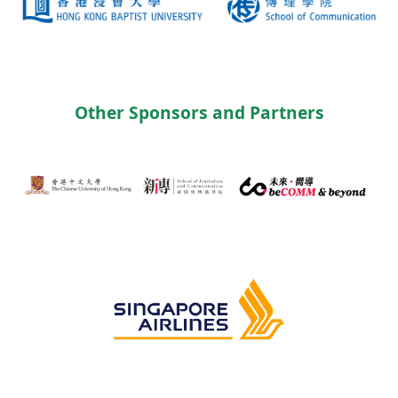
Other Sponsors and Partners