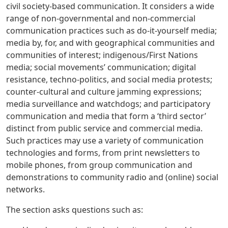
civil society-based communication. It considers a wide
range of non-governmental and non-commercial
communication practices such as do-it-yourself media;
media by, for, and with geographical communities and
communities of interest; indigenous/First Nations
media; social movements’ communication; digital
resistance, techno-politics, and social media protests;
counter-cultural and culture jamming expressions;
media surveillance and watchdogs; and participatory
communication and media that form a ‘third sector’
distinct from public service and commercial media.
Such practices may use a variety of communication
technologies and forms, from print newsletters to
mobile phones, from group communication and
demonstrations to community radio and (online) social
networks.
The section asks questions such as: