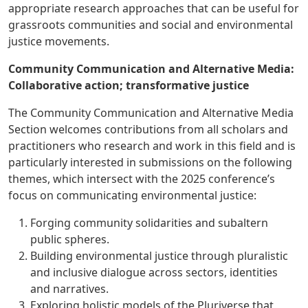
appropriate research approaches that can be useful for
grassroots communities and social and environmental
justice movements.
Community Communication and Alternative Media:
Collaborative action; transformative justice
The Community Communication and Alternative Media
Section welcomes contributions from all scholars and
practitioners who research and work in this field and is
particularly interested in submissions on the following
themes, which intersect with the 2025 conference’s
focus on communicating environmental justice:
Forging community solidarities and subaltern
public spheres.
Building environmental justice through pluralistic
and inclusive dialogue across sectors, identities
and narratives.
Exploring holistic models of the Pluriverse that