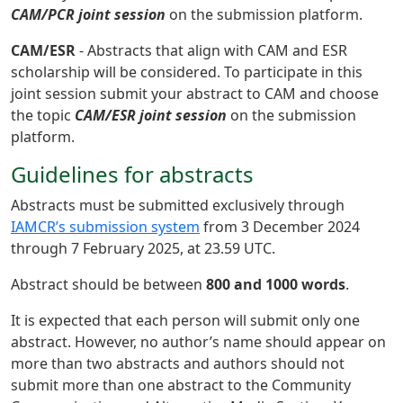
CAM/PCR joint session
on the submission platform.
CAM/ESR
- Abstracts that align with CAM and ESR
scholarship will be considered. To participate in this
joint session submit your abstract to CAM and choose
the topic
CAM/ESR joint session
on the submission
platform.
Guidelines for abstracts
Abstracts must be submitted exclusively through
IAMCR’s submission system
from 3 December 2024
through 7 February 2025, at 23.59 UTC.
Abstract should be between
800 and 1000 words
.
It is expected that each person will submit only one
abstract. However, no author’s name should appear on
more than two abstracts and authors should not
submit more than one abstract to the Community