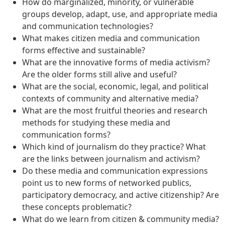
How do marginalized, minority, or vulnerable
groups develop, adapt, use, and appropriate media
and communication technologies?
What makes citizen media and communication
forms effective and sustainable?
What are the innovative forms of media activism?
Are the older forms still alive and useful?
What are the social, economic, legal, and political
contexts of community and alternative media?
What are the most fruitful theories and research
methods for studying these media and
communication forms?
Which kind of journalism do they practice? What
are the links between journalism and activism?
Do these media and communication expressions
point us to new forms of networked publics,
participatory democracy, and active citizenship? Are
these concepts problematic?
What do we learn from citizen & community media?