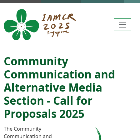
Skip to main content
Community
Communication and
Alternative Media
Section - Call for
Proposals 2025
The Community
Communication and