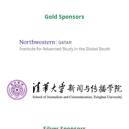
Gold Sponsors
Silver Sponsors