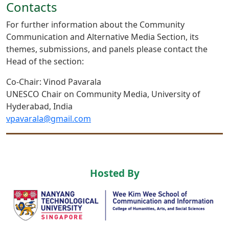
Contacts
For further information about the Community
Communication and Alternative Media Section, its
themes, submissions, and panels please contact the
Head of the section:
Co-Chair: Vinod Pavarala
UNESCO Chair on Community Media, University of
Hyderabad, India
vpavarala@gmail.com
Hosted By