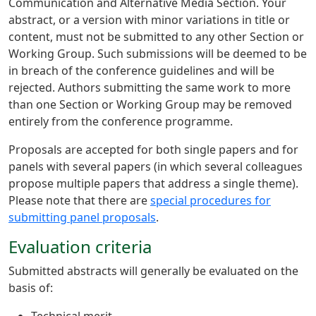
Communication and Alternative Media Section. Your
abstract, or a version with minor variations in title or
content, must not be submitted to any other Section or
Working Group. Such submissions will be deemed to be
in breach of the conference guidelines and will be
rejected. Authors submitting the same work to more
than one Section or Working Group may be removed
entirely from the conference programme.
Proposals are accepted for both single papers and for
panels with several papers (in which several colleagues
propose multiple papers that address a single theme).
Please note that there are
special procedures for
submitting panel proposals
.
Evaluation criteria
Submitted abstracts will generally be evaluated on the
basis of: