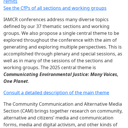
remits
See the CfPs of all sections and working groups
IAMCR conferences address many diverse topics
defined by our 37 thematic sections and working
groups. We also propose a single central theme to be
explored throughout the conference with the aim of
generating and exploring multiple perspectives. This is
accomplished through plenary and special sessions, as
well as in many of the sessions of the sections and
working groups. The 2025 central theme is
Communicating Environmental Justice: Many Voices,
One Planet
.
Consult a detailed description of the main theme
The Community Communication and Alternative Media
Section (CAM) brings together research on community,
alternative and citizens’ media and communication
forms, media and digital activism, and other kinds of