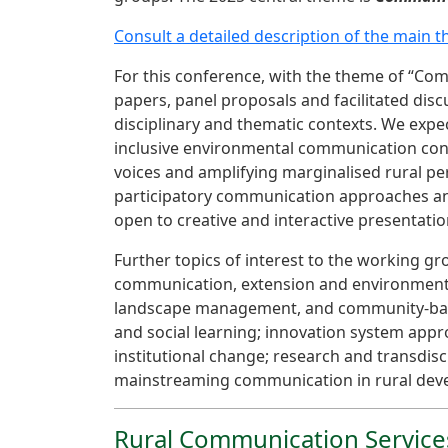
Consult a detailed description of the main 
For this conference, with the theme of “Com
papers, panel proposals and facilitated disc
disciplinary and thematic contexts. We expec
inclusive environmental communication conce
voices and amplifying marginalised rural per
participatory communication approaches and 
open to creative and interactive presentati
Further topics of interest to the working g
communication, extension and environmental 
landscape management, and community-based
and social learning; innovation system app
institutional change; research and transdis
mainstreaming communication in rural deve
Rural Communication Servic