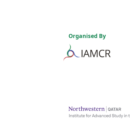
Organised By