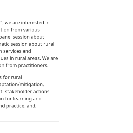
, we are interested in
ation from various
 panel session about
atic session about rural
n services and
ues in rural areas. We are
on from practitioners.
 for rural
aptation/mitigation,
i-stakeholder actions
n for learning and
nd practice, and;