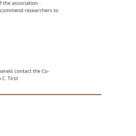
 the association -
 recommend researchers to
anels contact the Co-
 C. Tirol