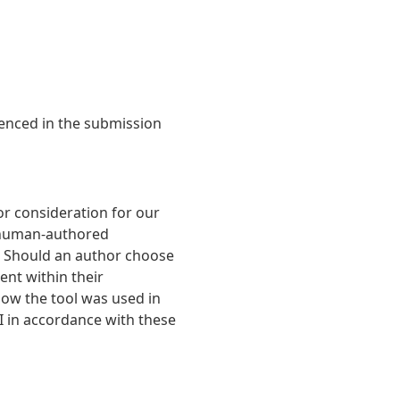
denced in the submission
r consideration for our
t human-authored
. Should an author choose
ent within their
 how the tool was used in
AI in accordance with these