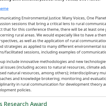
theme
municating Environmental Justice: Many Voices, One Planet”
ussion sessions that bring a critical lens to rural communic
t that for this conference theme, there will be at least one
rning rural areas. We would especially like to have a them
spectives, as well as the application of rural communicatio
strategies as applied to many different environmental iss
ons/facilitated sessions, including examples of communicati
roup include innovative methodologies and new technologies
issues (including access to natural resources, climate ad
 natural resources, among others); interdisciplinary mult
roaches and knowledge brokering; monitoring and evaluatio
ciplinarity in rural communication for development theory a
lopment policies.
es Research Award