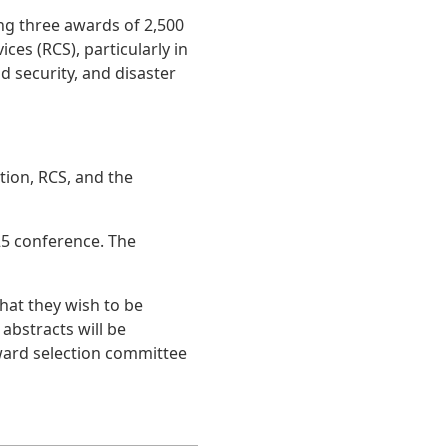
ng three awards of 2,500
es (RCS), particularly in
 security, and disaster
ion, RCS, and the
25 conference. The
that they wish to be
abstracts will be
ard selection committee