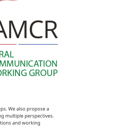
ups. We also propose a
g multiple perspectives.
ections and working