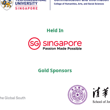
Held In
Gold Sponsors