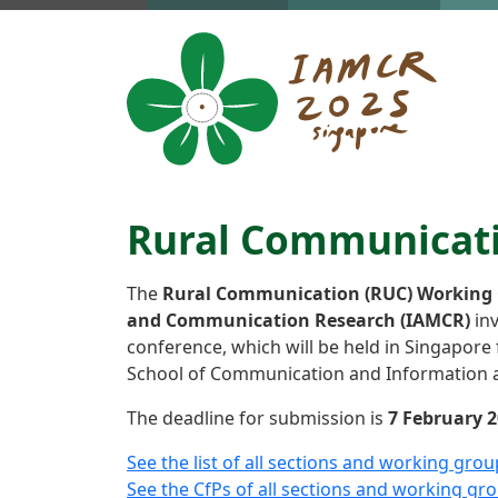
Skip to main content
Rural Communicatio
The
Rural Communication (RUC) Working
and Communication Research (IAMCR)
inv
conference, which will be held in Singapore
School of Communication and Information a
The deadline for submission is
7 February 2
See the list of all sections and working grou
See the CfPs of all sections and working gr