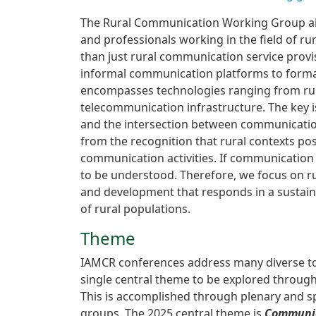
The Rural Communication Working Group aim
and professionals working in the field of r
than just rural communication service provi
informal communication platforms to forma
encompasses technologies ranging from rural
telecommunication infrastructure. The key i
and the intersection between communication
from the recognition that rural contexts pos
communication activities. If communication 
to be understood. Therefore, we focus on ru
and development that responds in a sustai
of rural populations.
Theme
IAMCR conferences address many diverse to
single central theme to be explored through
This is accomplished through plenary and sp
groups. The 2025 central theme is
Communic