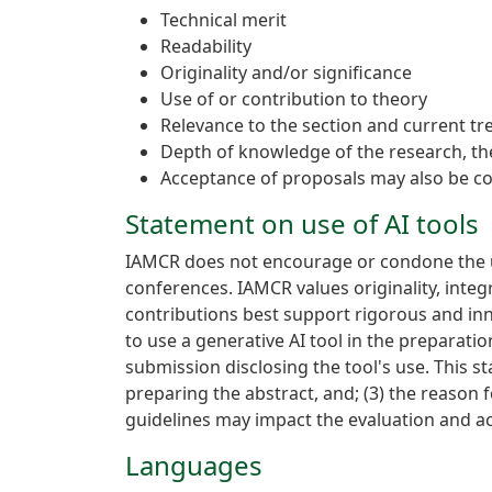
Technical merit
Readability
Originality and/or significance
Use of or contribution to theory
Relevance to the section and current tre
Depth of knowledge of the research, the
Acceptance of proposals may also be co
Statement on use of AI tools
IAMCR does not encourage or condone the us
conferences. IAMCR values originality, inte
contributions best support rigorous and in
to use a generative AI tool in the preparatio
submission disclosing the tool's use. This s
preparing the abstract, and; (3) the reason f
guidelines may impact the evaluation and a
Languages