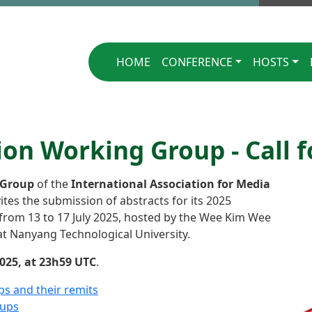
Singapore 2025
HOME
CONFERENCE
HOSTS
n Working Group - Call f
 Group
of the
International Association for Media
ites the submission of abstracts for its 2025
 from 13 to 17 July 2025, hosted by the Wee Kim Wee
t Nanyang Technological University.
025, at 23h59 UTC
.
ps and their remits
oups