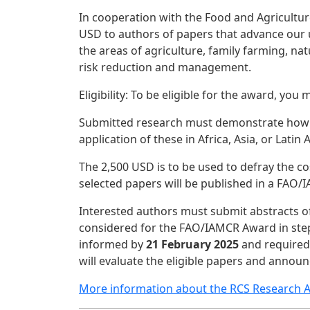
In cooperation with the Food and Agricultur
USD to authors of papers that advance our u
the areas of agriculture, family farming, n
risk reduction and management.
Eligibility: To be eligible for the award, y
Submitted research must demonstrate how it
application of these in Africa, Asia, or Latin
The 2,500 USD is to be used to defray the co
selected papers will be published in a FAO/
Interested authors must submit abstracts o
considered for the FAO/IAMCR Award in step 
informed by
21 February 2025
and required 
will evaluate the eligible papers and annou
More information about the RCS Research 