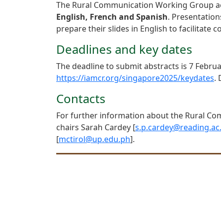
The Rural Communication Working Group accep
English, French and Spanish
. Presentatio
prepare their slides in English to facilitat
Deadlines and key dates
The deadline to submit abstracts is 7 Februa
https://iamcr.org/singapore2025/keydates
.
Contacts
For further information about the Rural Co
chairs Sarah Cardey [
s.p.cardey@reading.ac
[
mctirol@up.edu.ph
].