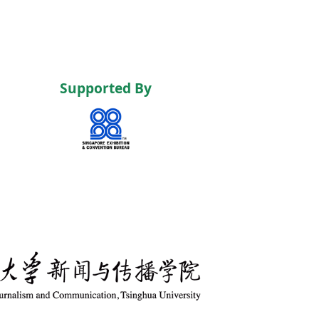
Supported By