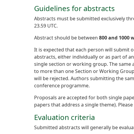
Guidelines for abstracts
Abstracts must be submitted exclusively t
23.59 UTC.
Abstract should be between
800 and 1000 
It is expected that each person will submi
abstracts, either individually or as part o
single section or working group. The same ab
to more than one Section or Working Group.
will be rejected. Authors submitting the s
conference programme.
Proposals are accepted for both single pape
papers that address a single theme). Please
Evaluation criteria
Submitted abstracts will generally be evalua