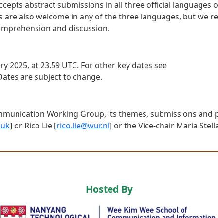
ts abstract submissions in all three official languages of
ns are also welcome in any of the three languages, but we
e comprehension and discussion.
ry 2025, at 23.59 UTC. For other key dates see
 Dates are subject to change.
mmunication Working Group, its themes, submissions and p
.uk
] or Rico Lie [
rico.lie@wur.nl
] or the Vice-chair Maria Stella
Hosted By