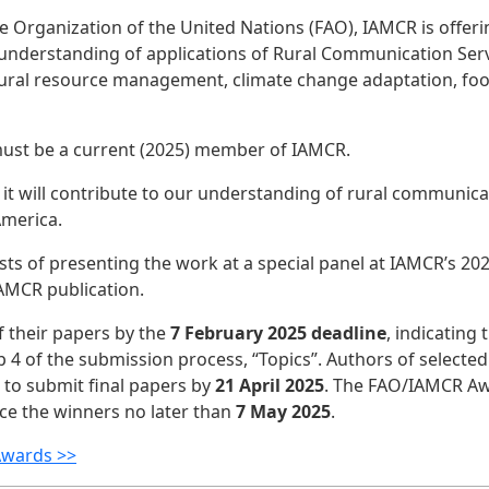
e Organization of the United Nations (FAO), IAMCR is offeri
nderstanding of applications of Rural Communication Servic
atural resource management, climate change adaptation, food
ou must be a current (2025) member of IAMCR.
 will contribute to our understanding of rural communicat
 America.
sts of presenting the work at a special panel at IAMCR’s 20
IAMCR publication.
f their papers by the
7 February 2025 deadline
, indicating 
4 of the submission process, “Topics”. Authors of selected 
to submit final papers by
21 April 2025
. The FAO/IAMCR Aw
nce the winners no later than
7 May 2025
.
Awards >>