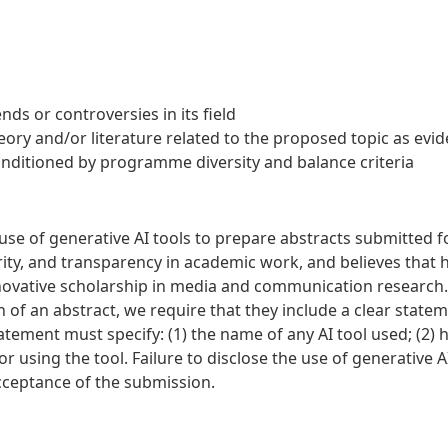
nds or controversies in its field
ory and/or literature related to the proposed topic as evi
nditioned by programme diversity and balance criteria
e of generative AI tools to prepare abstracts submitted fo
grity, and transparency in academic work, and believes tha
novative scholarship in media and communication research
n of an abstract, we require that they include a clear statem
tatement must specify: (1) the name of any AI tool used; (2)
or using the tool. Failure to disclose the use of generative 
cceptance of the submission.