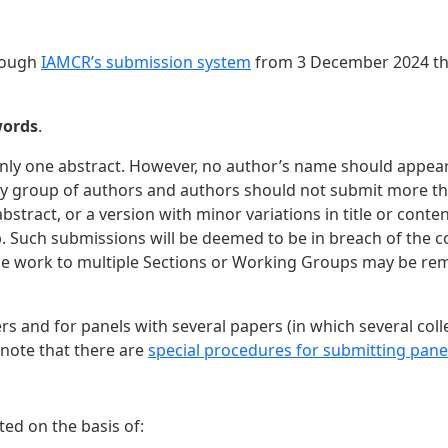
hrough
IAMCR’s submission system
from 3 December 2024 thr
words
.
t only one abstract. However, no author’s name should appe
f any group of authors and authors should not submit more t
stract, or a version with minor variations in title or cont
 Such submissions will be deemed to be in breach of the c
ame work to multiple Sections or Working Groups may be re
rs and for panels with several papers (in which several col
 note that there are
special procedures for submitting pane
ted on the basis of: