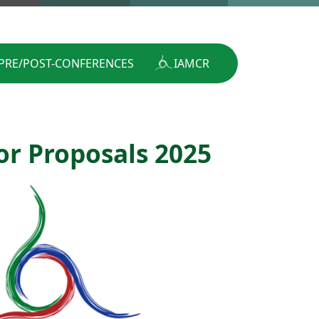
PRE/POST-CONFERENCES
IAMCR
or Proposals 2025