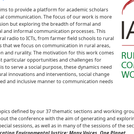
s to provide a platform for academic scholars
ural communication. The focus of our work is more
sion but exploring the breadth of formal and
l and informal communication processes. This
 radio to ICTs, from farmer field schools to rural
s that we focus on communication in rural areas,
 and rurality. The motivation for this work comes
t particular opportunities and challenges for
is to serve a social purpose, these dynamics need
ral innovations and interventions, social change
ned and inclusive manner to communication needs
pics defined by our 37 thematic sections and working gro
out the conference with the aim of generating and explorin
ecial sessions, as well as in many of the sessions of the s
ating Environmental Justice: Many Voices, One Planet
.