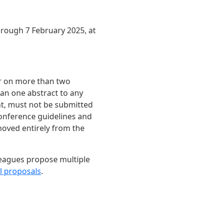
ough 7 February 2025, at
ar on more than two
han one abstract to any
ent, must not be submitted
onference guidelines and
moved entirely from the
leagues propose multiple
l proposals
.