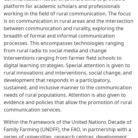
platform for academic scholars and professionals
working in the field of rural communication. The focus
is on communication in rural areas and the intersection
between communication and rurality, exploring the
breadth of formal and informal communication
processes. This encompasses technologies ranging
from rural radio to social media and change
interventions ranging from farmer field schools to
digital learning strategies. Special attention is given to
rural innovations and interventions, social change, and
development that responds in a participatory,
sustained, and inclusive manner to the communication
needs of rural populations. Attention is also given to
evidence and policies that allow the promotion of rural
communication services.
Within the framework of the United Nations Decade of
Family Farming (UNDFF), the FAO, in partnership with a
series of universities, research centres, development