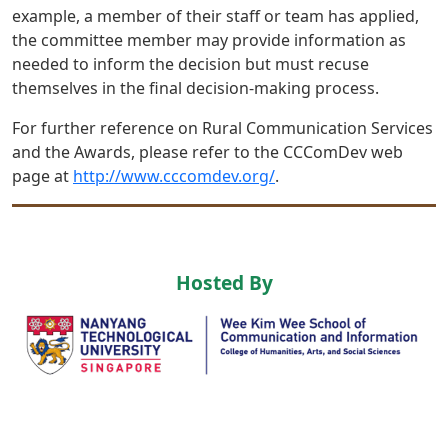
example, a member of their staff or team has applied,
the committee member may provide information as
needed to inform the decision but must recuse
themselves in the final decision-making process.
For further reference on Rural Communication Services
and the Awards, please refer to the CCComDev web
page at
http://www.cccomdev.org/
.
Hosted By