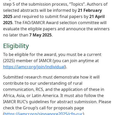
step 5 of the submission process, “Topics”. Authors of
selected abstracts will be informed by
21 February
2025
and required to submit final papers by
21 April
2025
. The FAO/IAMCR Award selection committee will
evaluate the eligible papers and announce the winners
no later than
7 May 2025
.
Eligibility
To be eligible for the award, you must be a current
(2025) member of IAMCR (you can join anytime at
https://iamcr.org/join/individual
).
Submitted research must demonstrate how it will
contribute to our understanding of rural
communication, RCS, and the application of these in
Africa, Asia, or Latin America. It must also follow the
IAMCR RUC’s guidelines for abstract submission. Please
check the Group’s call for proposals page
(
https://iamcr.org/singapore2025/cfp-ruc
).