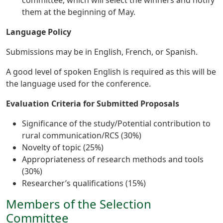
them at the beginning of May.
Language Policy
Submissions may be in English, French, or Spanish.
A good level of spoken English is required as this will be
the language used for the conference.
Evaluation Criteria for Submitted Proposals
Significance of the study/Potential contribution to
rural communication/RCS (30%)
Novelty of topic (25%)
Appropriateness of research methods and tools
(30%)
Researcher’s qualifications (15%)
Members of the Selection
Committee