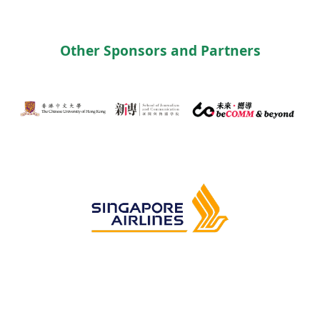
Other Sponsors and Partners