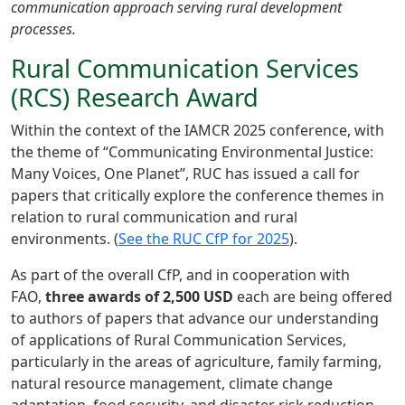
communication approach serving rural development
processes.
Rural Communication Services
(RCS) Research Award
Within the context of the IAMCR 2025 conference, with
the theme of “Communicating Environmental Justice:
Many Voices, One Planet”, RUC has issued a call for
papers that critically explore the conference themes in
relation to rural communication and rural
environments. (
See the RUC CfP for 2025
).
As part of the overall CfP, and in cooperation with
FAO,
three awards of 2,500 USD
each are being offered
to authors of papers that advance our understanding
of applications of Rural Communication Services,
particularly in the areas of agriculture, family farming,
natural resource management, climate change
adaptation, food security, and disaster risk reduction