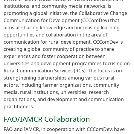
institutions, and community media networks, is
promoting a global initiative, the Collaborative Change
Communication for Development (CCComDev) that
aims at sharing knowledge and increasing learning
opportunities and collaboration in the area of
communication for rural development. CCComDev is
creating a global community of practice to share
experiences and foster cooperation between
universities and development programmes focusing on
Rural Communication Services (RCS). The focus is on
strengthening partnerships among various rural
actors, including farmer organizations, community
media, rural institutions, universities, research
organizations, and development and communication
practitioners.
FAO/IAMCR Collaboration
FAO and IAMCR, in cooperation with CCComDev, have