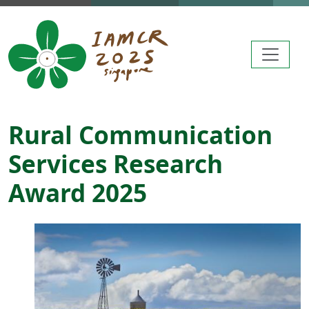
Skip to main content
Rural Communication
Services Research
Award 2025