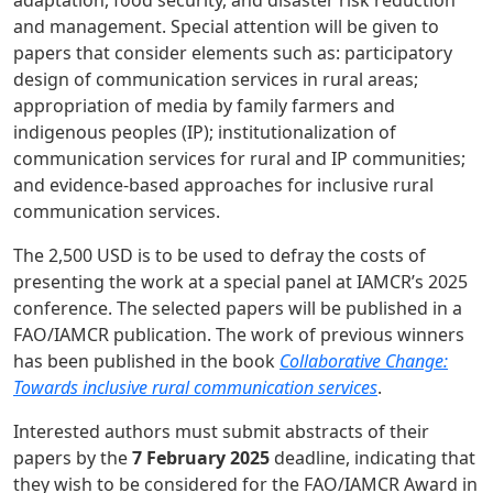
and management. Special attention will be given to
papers that consider elements such as: participatory
design of communication services in rural areas;
appropriation of media by family farmers and
indigenous peoples (IP); institutionalization of
communication services for rural and IP communities;
and evidence-based approaches for inclusive rural
communication services.
The 2,500 USD is to be used to defray the costs of
presenting the work at a special panel at IAMCR’s 2025
conference. The selected papers will be published in a
FAO/IAMCR publication. The work of previous winners
has been published in the book
Collaborative Change:
Towards inclusive rural communication services
.
Interested authors must submit abstracts of their
papers by the
7 February 2025
deadline, indicating that
they wish to be considered for the FAO/IAMCR Award in