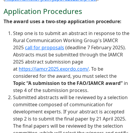
Application Procedures
The award uses a two-step application procedure:
Step one is to submit an abstract in response to the
Rural Communication Working Group's IAMCR
2025
call for proposals
(deadline 7 February 2025).
Abstracts must be submitted through the IAMCR
2025 abstract submission page
at
https://iamcr2025.exordo.com/
. To be
considered for the award, you must select the
Topic “A submission to the FAO/IAMCR award”
in
step 4 of the submission process.
Submitted abstracts will be reviewed by a selection
committee composed of communication for
development experts. If your abstract is accepted
step 2 is to submit the final paper by 21 April 2025.
The final papers will be reviewed by the selection
committee, which will select the winners and notify