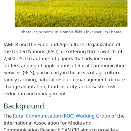
Photo (cc) Windmill in a canola field. Flickr user Jim Choate
IAMCR and the Food and Agriculture Organization of
the United Nations (FAO) are offering three awards of
2,500 USD to authors of papers that advance our
understanding of applications of Rural Communication
Services (RCS), particularly in the areas of agriculture,
family farming, natural resource management, climate
change adaptation, food security, and disaster risk
reduction and management.
Background
The
Rural Communication (RUC) Working Group
of the
International Association for Media and
Communication Research (IAMCR) aims to provide a