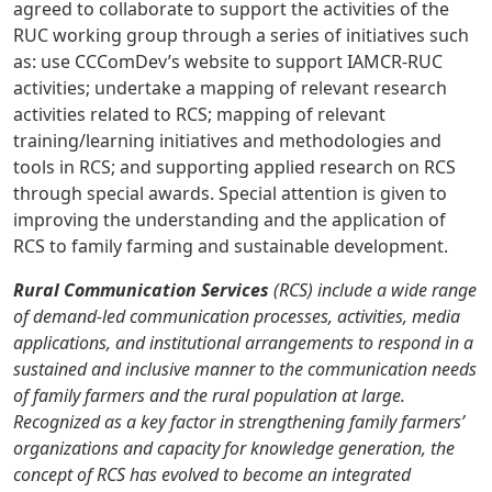
agreed to collaborate to support the activities of the
RUC working group through a series of initiatives such
as: use CCComDev’s website to support IAMCR-RUC
activities; undertake a mapping of relevant research
activities related to RCS; mapping of relevant
training/learning initiatives and methodologies and
tools in RCS; and supporting applied research on RCS
through special awards. Special attention is given to
improving the understanding and the application of
RCS to family farming and sustainable development.
Rural Communication Services
(RCS) include a wide range
of demand-led communication processes, activities, media
applications, and institutional arrangements to respond in a
sustained and inclusive manner to the communication needs
of family farmers and the rural population at large.
Recognized as a key factor in strengthening family farmers’
organizations and capacity for knowledge generation, the
concept of RCS has evolved to become an integrated