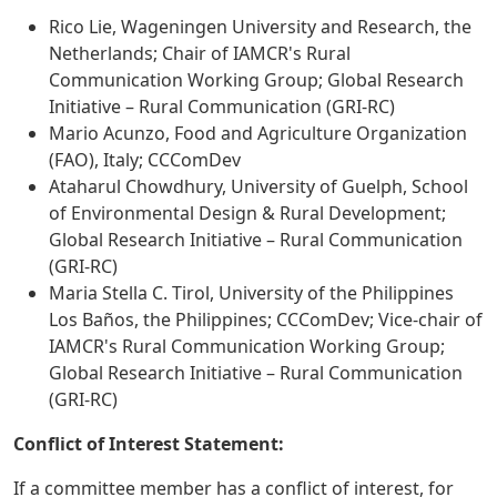
Rico Lie, Wageningen University and Research, the
Netherlands; Chair of IAMCR's Rural
Communication Working Group; Global Research
Initiative – Rural Communication (GRI-RC)
Mario Acunzo, Food and Agriculture Organization
(FAO), Italy; CCComDev
Ataharul Chowdhury, University of Guelph, School
of Environmental Design & Rural Development;
Global Research Initiative – Rural Communication
(GRI-RC)
Maria Stella C. Tirol, University of the Philippines
Los Baños, the Philippines; CCComDev; Vice-chair of
IAMCR's Rural Communication Working Group;
Global Research Initiative – Rural Communication
(GRI-RC)
Conflict of Interest Statement:
If a committee member has a conflict of interest, for