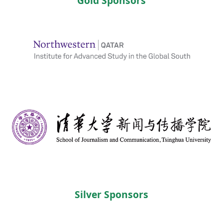
Gold Sponsors
Silver Sponsors