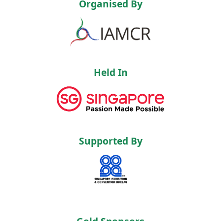
Organised By
Held In
Supported By