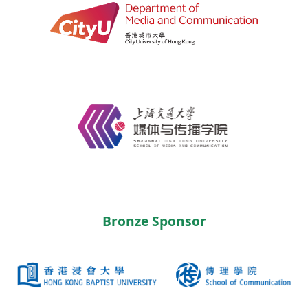
Bronze Sponsor