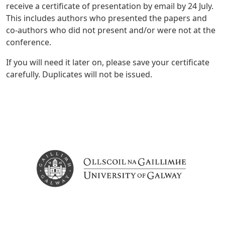
receive a certificate of presentation by email by 24 July.
This includes authors who presented the papers and
co-authors who did not present and/or were not at the
conference.
If you will need it later on, please save your certificate
carefully. Duplicates will not be issued.