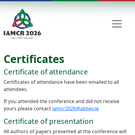
Skip to main content
Certificates
Certificate of attendance
Certificates of attendance have been emailed to all
attendees.
If you attended the conference and did not receive
yours please contact
iamcr2026@abbey.ie
Certificate of presentation
All authors of papers presented at the conference will