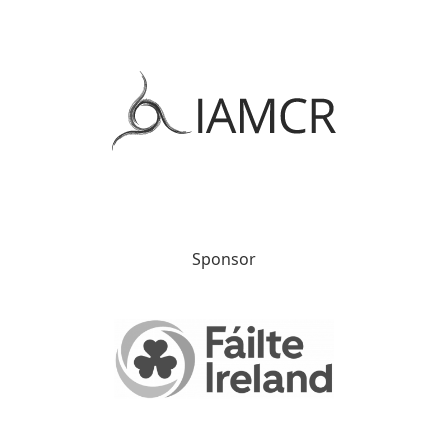
Sponsor