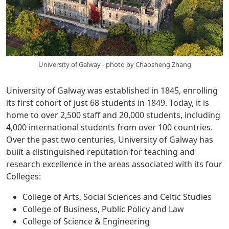
University of Galway - photo by Chaosheng Zhang
University of Galway was established in 1845, enrolling
its first cohort of just 68 students in 1849. Today, it is
home to over 2,500 staff and 20,000 students, including
4,000 international students from over 100 countries.
Over the past two centuries, University of Galway has
built a distinguished reputation for teaching and
research excellence in the areas associated with its four
Colleges:
College of Arts, Social Sciences and Celtic Studies
College of Business, Public Policy and Law
College of Science & Engineering