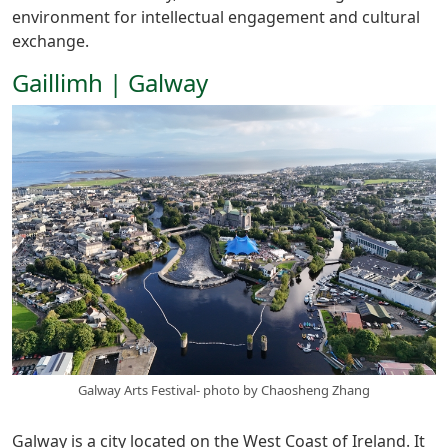
environment for intellectual engagement and cultural
exchange.
Gaillimh | Galway
Galway Arts Festival- photo by Chaosheng Zhang
Galway is a city located on the West Coast of Ireland. It