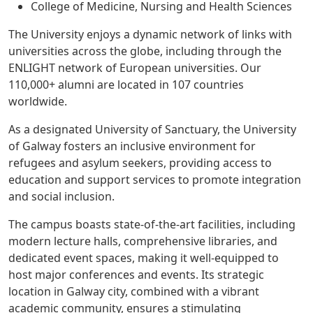
College of Medicine, Nursing and Health Sciences
The University enjoys a dynamic network of links with
universities across the globe, including through the
ENLIGHT network of European universities. Our
110,000+ alumni are located in 107 countries
worldwide.
As a designated University of Sanctuary, the University
of Galway fosters an inclusive environment for
refugees and asylum seekers, providing access to
education and support services to promote integration
and social inclusion.
The campus boasts state-of-the-art facilities, including
modern lecture halls, comprehensive libraries, and
dedicated event spaces, making it well-equipped to
host major conferences and events. Its strategic
location in Galway city, combined with a vibrant
academic community, ensures a stimulating