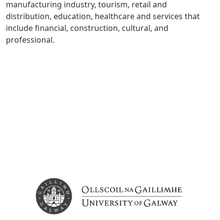
manufacturing industry, tourism, retail and
distribution, education, healthcare and services that
include financial, construction, cultural, and
professional.