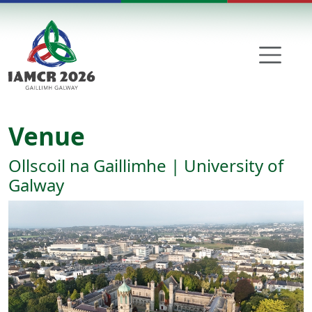
Skip to main content
Venue
Ollscoil na Gaillimhe | University of
Galway