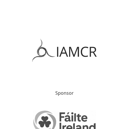
Sponsor