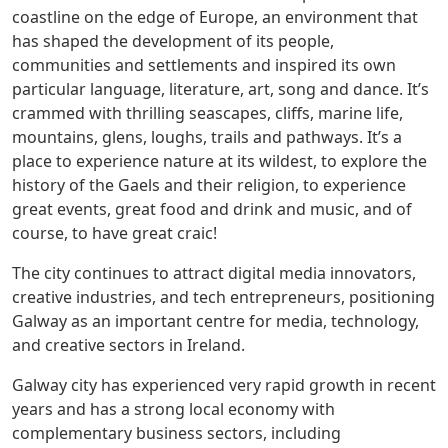
coastline on the edge of Europe, an environment that
has shaped the development of its people,
communities and settlements and inspired its own
particular language, literature, art, song and dance. It’s
crammed with thrilling seascapes, cliffs, marine life,
mountains, glens, loughs, trails and pathways. It’s a
place to experience nature at its wildest, to explore the
history of the Gaels and their religion, to experience
great events, great food and drink and music, and of
course, to have great craic!
The city continues to attract digital media innovators,
creative industries, and tech entrepreneurs, positioning
Galway as an important centre for media, technology,
and creative sectors in Ireland.
Galway city has experienced very rapid growth in recent
years and has a strong local economy with
complementary business sectors, including