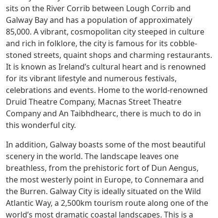
sits on the River Corrib between Lough Corrib and
Galway Bay and has a population of approximately
85,000. A vibrant, cosmopolitan city steeped in culture
and rich in folklore, the city is famous for its cobble-
stoned streets, quaint shops and charming restaurants.
It is known as Ireland’s cultural heart and is renowned
for its vibrant lifestyle and numerous festivals,
celebrations and events. Home to the world-renowned
Druid Theatre Company, Macnas Street Theatre
Company and An Taibhdhearc, there is much to do in
this wonderful city.
In addition, Galway boasts some of the most beautiful
scenery in the world. The landscape leaves one
breathless, from the prehistoric fort of Dun Aengus,
the most westerly point in Europe, to Connemara and
the Burren. Galway City is ideally situated on the Wild
Atlantic Way, a 2,500km tourism route along one of the
world’s most dramatic coastal landscapes. This is a