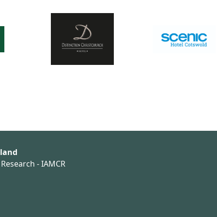
aland
n Research - IAMCR