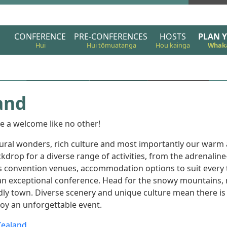
Christchurch 2024
CONFERENCE
PRE-CONFERENCES
HOSTS
PLAN Y
and
e a welcome like no other!
tural wonders, rich culture and most importantly our war
kdrop for a diverse range of activities, from the adrenalin
ss convention venues, accommodation options to suit every t
or an exceptional conference. Head for the snowy mountains,
endly town. Diverse scenery and unique culture mean there is
joy an unforgettable event.
Zealand