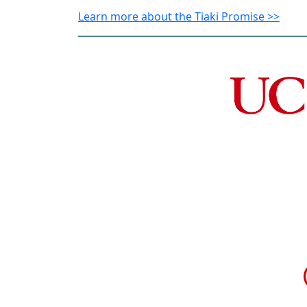
Learn more about the Tiaki Promise >>