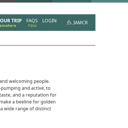
OUR TRIP
FAQS
LOGIN
IAMCR
m and welcoming people.
e-pumping and active, to
aste, and a reputation for
 make a beeline for golden
 a wide range of distinct