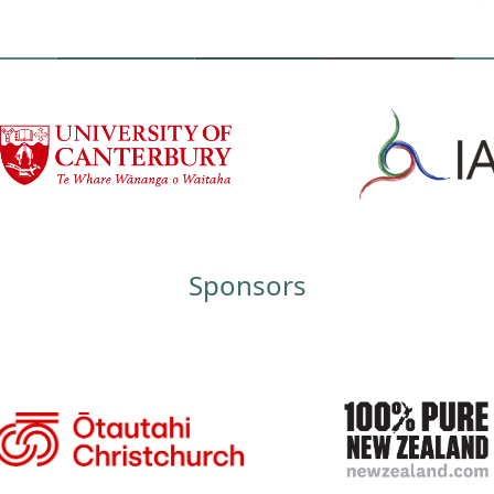
Sponsors