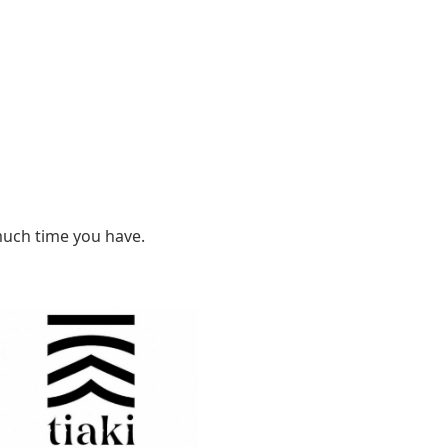
much time you have.