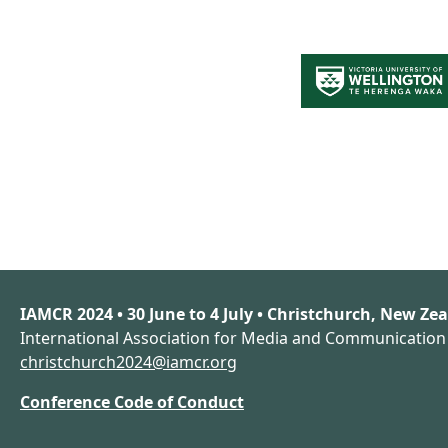
IAMCR 2024 • 30 June to 4 July • Christchurch, New Ze
International Association for Media and Communicatio
christchurch2024@iamcr.org
Conference Code of Conduct