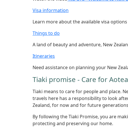
Visa information
Learn more about the available visa option
Things to do
A land of beauty and adventure, New Zealand 
Itineraries
Need assistance on planning your New Zeala
Tiaki promise - Care for Aot
Tiaki means to care for people and place. N
travels here has a responsibility to look aft
Zealand, for now and for future generations
By following the Tiaki Promise, you are ma
protecting and preserving our home.