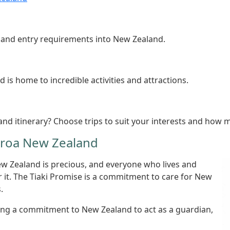
s and entry requirements into New Zealand.
is home to incredible activities and attractions.
nd itinerary? Choose trips to suit your interests and how 
earoa New Zealand
ew Zealand is precious, and everyone who lives and
er it. The Tiaki Promise is a commitment to care for New
.
king a commitment to New Zealand to act as a guardian,