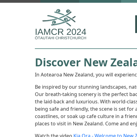
Skip to main content
Discover New Zeal
In Aotearoa New Zealand, you will experienc
Be inspired by our stunning landscapes, na
Our breath-taking scenery is the perfect bac
the laid-back and luxurious. With world-cla
being safe and friendly, the scene is set f
coastlines, or soak up cafe culture in a fri
places to visit in New Zealand. Come and en
Watch the video
Kia Ora - Welcome to New 