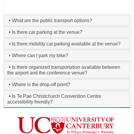
What are the public transport options?
Is there car parking at the venue?
Is there mobility car parking available at the venue?
Where can I park my bike?
Is there organized transportation available between
the airport and the conference venue?
Where is the drop-off point?
Is Te Pae Christchurch Convention Centre
accessibility friendly?