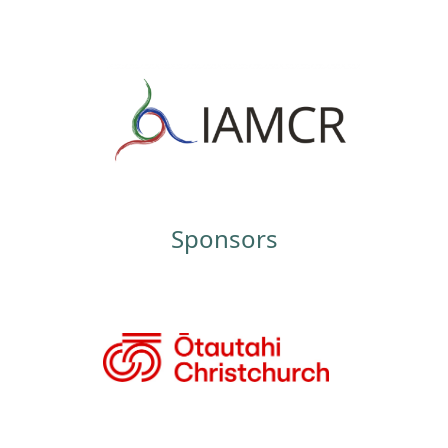
Sponsors