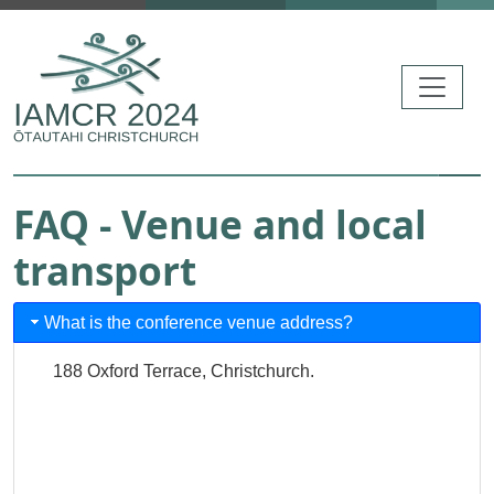
Skip to main content
FAQ - Venue and local
transport
What is the conference venue address?
188 Oxford Terrace, Christchurch.