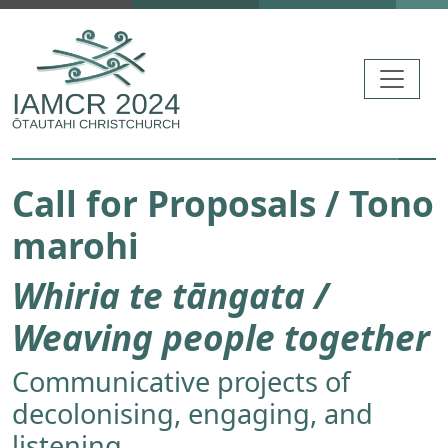
Skip to main content
Call for Proposals / Tono
marohi
Whiria te tāngata /
Weaving people together
Communicative projects of
decolonising, engaging, and
listening