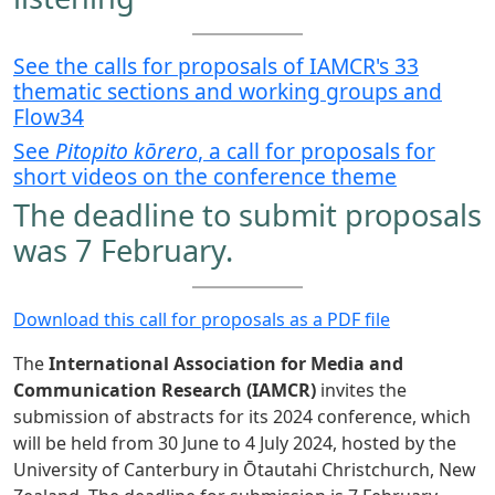
See the calls for proposals of IAMCR's 33
thematic sections and working groups and
Flow34
See
Pitopito kōrero
, a call for proposals for
short videos on the conference theme
The deadline to submit proposals
was 7 February.
Download this call for proposals as a PDF file
The
International Association for Media and
Communication Research (IAMCR)
invites the
submission of abstracts for its 2024 conference, which
will be held from 30 June to 4 July 2024, hosted by the
University of Canterbury in Ōtautahi Christchurch, New