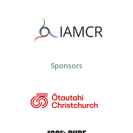
Sponsors