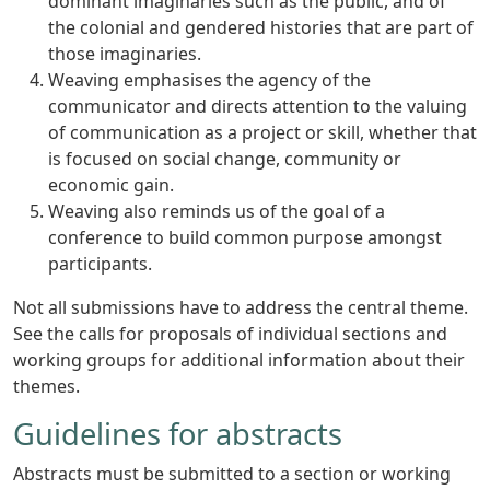
dominant imaginaries such as the public, and of
the colonial and gendered histories that are part of
those imaginaries.
Weaving emphasises the agency of the
communicator and directs attention to the valuing
of communication as a project or skill, whether that
is focused on social change, community or
economic gain.
Weaving also reminds us of the goal of a
conference to build common purpose amongst
participants.
Not all submissions have to address the central theme.
See the calls for proposals of individual sections and
working groups for additional information about their
themes.
Guidelines for abstracts
Abstracts must be submitted to a section or working