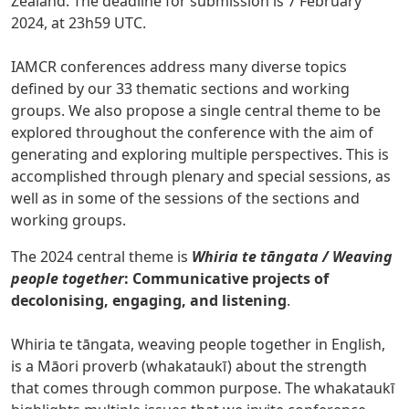
Zealand. The deadline for submission is 7
February
2024, at 23h59 UTC.
IAMCR conferences address many diverse topics
defined by our 33 thematic sections and working
groups. We also propose a single central theme to be
explored throughout the conference with the aim of
generating and exploring multiple perspectives. This is
accomplished through plenary and special sessions, as
well as in some of the sessions of the sections and
working groups.
The 2024 central theme is
Whiria te tāngata / Weaving
people together
: Communicative projects of
decolonising, engaging, and listening
.
Whiria te tāngata, weaving people together in English,
is a Māori proverb (whakataukī) about the strength
that comes through common purpose. The whakataukī