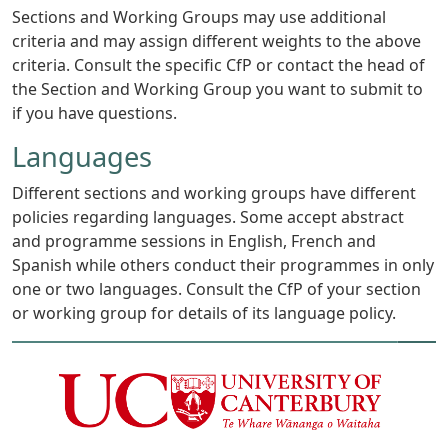
Sections and Working Groups may use additional
criteria and may assign different weights to the above
criteria. Consult the specific CfP or contact the head of
the Section and Working Group you want to submit to
if you have questions.
Languages
Different sections and working groups have different
policies regarding languages. Some accept abstract
and programme sessions in English, French and
Spanish while others conduct their programmes in only
one or two languages. Consult the CfP of your section
or working group for details of its language policy.