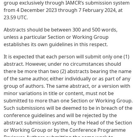
group exclusively through IAMCR’s submission system
from 4 December 2023 through 7 February 2024, at
23.59 UTC.
Abstracts should be between 300 and 500 words,
unless a particular Section or Working Group
establishes its own guidelines in this respect.
It is expected that each person will submit only one (1)
abstract. However, under no circumstances should
there be more than two (2) abstracts bearing the name
of the same author, either individually or as part of any
group of authors. The same abstract, or a version with
minor variations in title or content, must not be
submitted to more than one Section or Working Group.
Such submissions will be deemed to be in breach of the
conference guidelines and will be rejected by the
abstract submission system, by the Head of the Section
or Working Group or by the Conference Programme