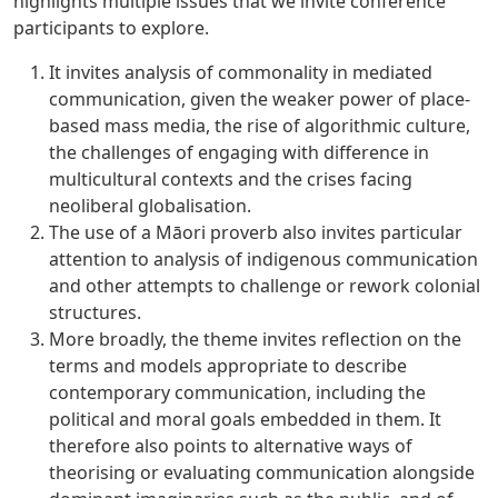
highlights multiple issues that we invite conference
participants to explore.
It invites analysis of commonality in mediated
communication, given the weaker power of place-
based mass media, the rise of algorithmic culture,
the challenges of engaging with difference in
multicultural contexts and the crises facing
neoliberal globalisation.
The use of a Māori proverb also invites particular
attention to analysis of indigenous communication
and other attempts to challenge or rework colonial
structures.
More broadly, the theme invites reflection on the
terms and models appropriate to describe
contemporary communication, including the
political and moral goals embedded in them. It
therefore also points to alternative ways of
theorising or evaluating communication alongside