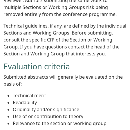
Reviewer. Authors submitting the same work to
multiple Sections or Working Groups risk being
removed entirely from the conference programme.
Technical guidelines, if any, are defined by the individual
Sections and Working Groups. Before submitting,
consult the specific CfP of the Section or Working
Group. If you have questions contact the head of the
Section and Working Group that interests you.
Evaluation criteria
Submitted abstracts will generally be evaluated on the
basis of:
Technical merit
Readability
Originality and/or significance
Use of or contribution to theory
Relevance to the section or working group