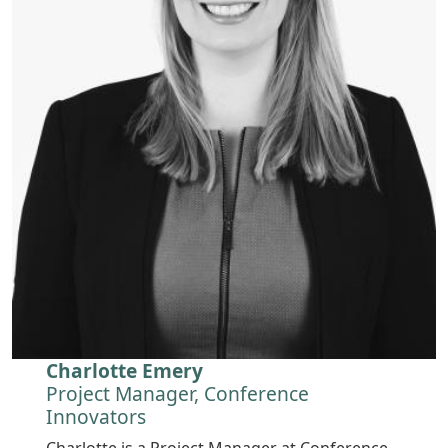
Charlotte Emery
Project Manager, Conference
Innovators