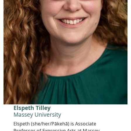
Elspeth Tilley
Massey University
Elspeth (she/her/Pākehā) is Associate
Professor of Expressive Arts at Massey