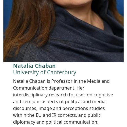
Natalia Chaban
University of Canterbury
Natalia Chaban is Professor in the Media and
Communication department. Her
interdisciplinary research focuses on cognitive
and semiotic aspects of political and media
discourses, image and perceptions studies
within the EU and IR contexts, and public
diplomacy and political communication.