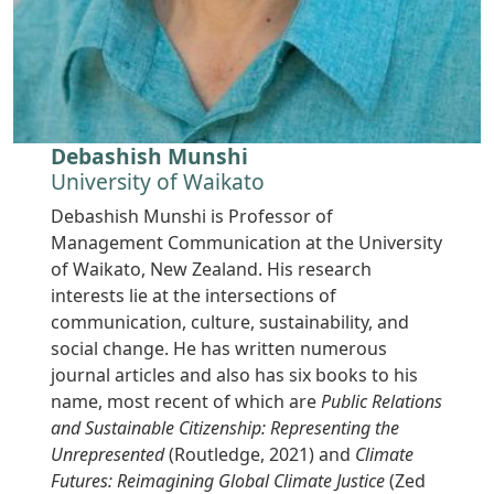
Debashish Munshi
University of Waikato
Debashish Munshi is Professor of
Management Communication at the University
of Waikato, New Zealand. His research
interests lie at the intersections of
communication, culture, sustainability, and
social change. He has written numerous
journal articles and also has six books to his
name, most recent of which are
Public Relations
and Sustainable Citizenship: Representing the
Unrepresented
(Routledge, 2021) and
Climate
Futures: Reimagining Global Climate Justice
(Zed