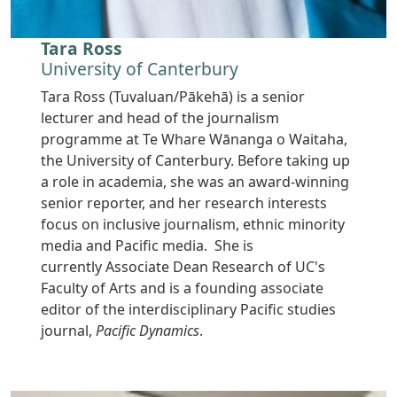
Tara Ross
University of Canterbury
Tara Ross (Tuvaluan/Pākehā) is a senior
lecturer and head of the journalism
programme at Te Whare Wānanga o Waitaha,
the University of Canterbury. Before taking up
a role in academia, she was an award-winning
senior reporter, and her research interests
focus on inclusive journalism, ethnic minority
media and Pacific media. She is
currently Associate Dean Research of UC's
Faculty of Arts and is a founding associate
editor of the interdisciplinary Pacific studies
journal,
Pacific Dynamics
.