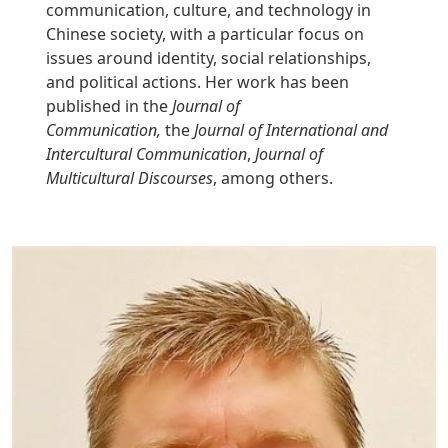
communication, culture, and technology in
Chinese society, with a particular focus on
issues around identity, social relationships,
and political actions. Her work has been
published in the
Journal of
Communication,
the
Journal of International and
Intercultural Communication
,
Journal of
Multicultural Discourses
, among others.