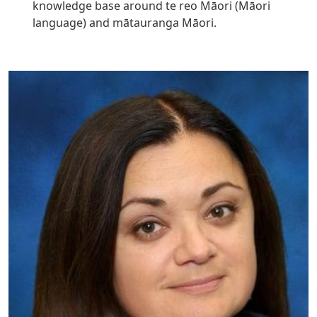
knowledge base around te reo Māori (Māori
language) and mātauranga Māori.