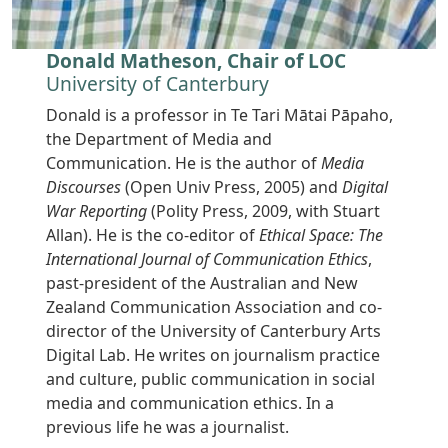
Donald Matheson, Chair of LOC
University of Canterbury
Donald is a professor in Te Tari Mātai Pāpaho,
the Department of Media and
Communication. He is the author of
Media
Discourses
(Open Univ Press, 2005) and
Digital
War Reporting
(Polity Press, 2009, with Stuart
Allan). He is the co-editor of
Ethical Space: The
International Journal of Communication Ethics
,
past-president of the Australian and New
Zealand Communication Association and co-
director of the University of Canterbury Arts
Digital Lab. He writes on journalism practice
and culture, public communication in social
media and communication ethics. In a
previous life he was a journalist.