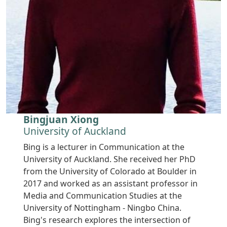
Bingjuan Xiong
University of Auckland
Bing is a lecturer in Communication at the
University of Auckland. She received her PhD
from the University of Colorado at Boulder in
2017 and worked as an assistant professor in
Media and Communication Studies at the
University of Nottingham - Ningbo China.
Bing's research explores the intersection of