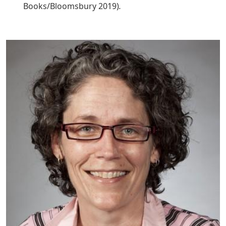
Books/Bloomsbury 2019)
.