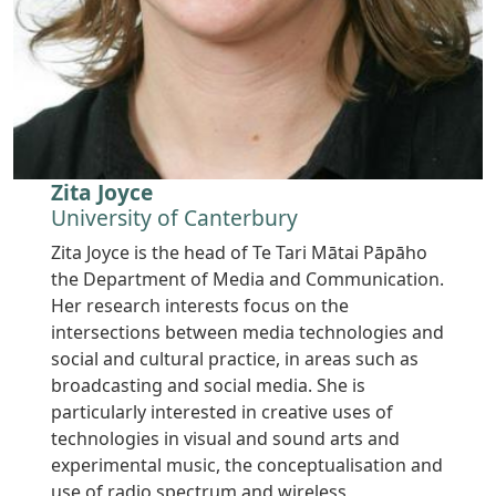
Zita Joyce
University of Canterbury
Zita Joyce is the head of Te Tari Mātai Pāpāho
the Department of Media and Communication.
Her research interests focus on the
intersections between media technologies and
social and cultural practice, in areas such as
broadcasting and social media. She is
particularly interested in creative uses of
technologies in visual and sound arts and
experimental music, the conceptualisation and
use of radio spectrum and wireless