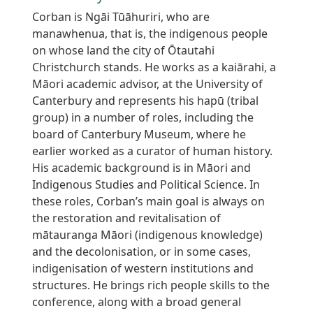
Corban is Ngāi Tūāhuriri, who are
manawhenua, that is, the indigenous people
on whose land the city of Ōtautahi
Christchurch stands. He works as a kaiārahi, a
Māori academic advisor, at the University of
Canterbury and represents his hapū (tribal
group) in a number of roles, including the
board of Canterbury Museum, where he
earlier worked as a curator of human history.
His academic background is in Māori and
Indigenous Studies and Political Science. In
these roles, Corban’s main goal is always on
the restoration and revitalisation of
mātauranga Māori (indigenous knowledge)
and the decolonisation, or in some cases,
indigenisation of western institutions and
structures. He brings rich people skills to the
conference, along with a broad general