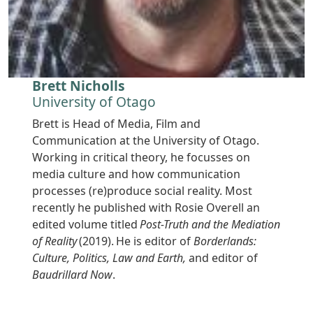
Brett Nicholls
University of Otago
Brett is Head of Media, Film and
Communication at the University of Otago.
Working in critical theory, he focusses on
media culture and how communication
processes (re)produce social reality. Most
recently he published with Rosie Overell an
edited volume titled
Post-Truth and the Mediation
of Reality
(2019). He is editor of
Borderlands:
Culture, Politics, Law and Earth,
and editor of
Baudrillard Now
.