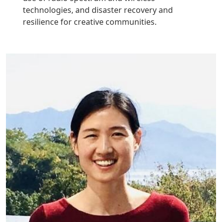
technologies, and disaster recovery and
resilience for creative communities.