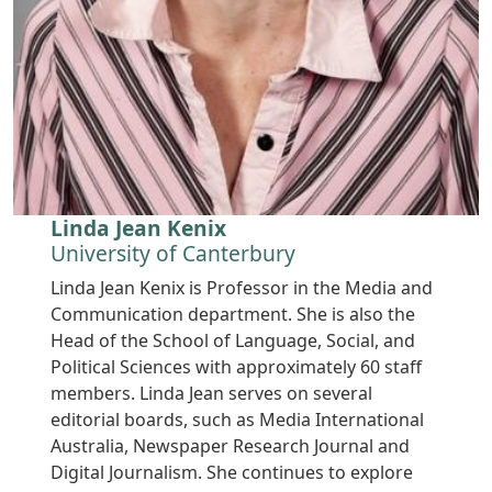
Linda Jean Kenix
University of Canterbury
Linda Jean Kenix is Professor in the Media and
Communication department. She is also the
Head of the School of Language, Social, and
Political Sciences with approximately 60 staff
members. Linda Jean serves on several
editorial boards, such as Media International
Australia, Newspaper Research Journal and
Digital Journalism. She continues to explore