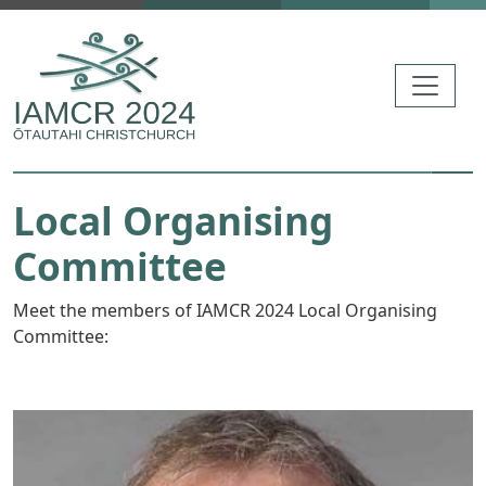
Skip to main content
Local Organising
Committee
Meet the members of IAMCR 2024 Local Organising
Committee: