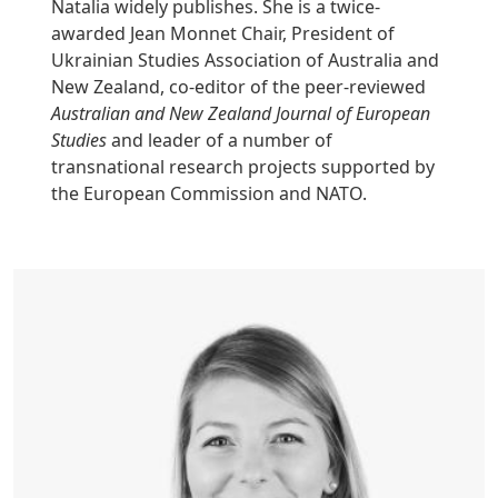
Natalia widely publishes. She is a twice-
awarded Jean Monnet Chair, President of
Ukrainian Studies Association of Australia and
New Zealand, co-editor of the peer-reviewed
Australian and New Zealand Journal of European
Studies
and leader of a number of
transnational research projects supported by
the European Commission and NATO.