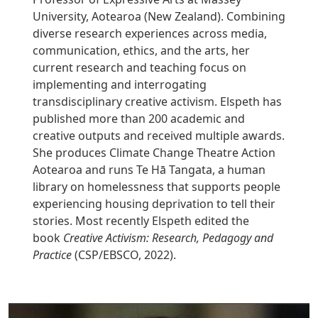
University, Aotearoa (New Zealand). Combining
diverse research experiences across media,
communication, ethics, and the arts, her
current research and teaching focus on
implementing and interrogating
transdisciplinary creative activism. Elspeth has
published more than 200 academic and
creative outputs and received multiple awards.
She produces Climate Change Theatre Action
Aotearoa and runs Te Hā Tangata, a human
library on homelessness that supports people
experiencing housing deprivation to tell their
stories. Most recently Elspeth edited the
book
Creative Activism: Research, Pedagogy and
Practice
(CSP/EBSCO, 2022).