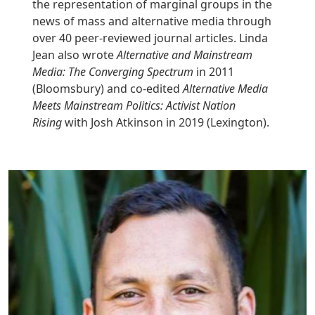
the representation of marginal groups in the
news of mass and alternative media through
over 40 peer-reviewed journal articles. Linda
Jean also wrote
Alternative and Mainstream
Media: The Converging Spectrum
in 2011
(Bloomsbury) and co-edited
Alternative Media
Meets Mainstream Politics: Activist
Nation
Rising
with Josh Atkinson in 2019 (Lexington).