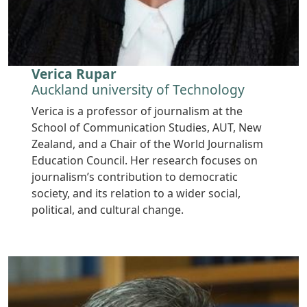
Verica Rupar
Auckland university of Technology
Verica is a professor of journalism at the
School of Communication Studies, AUT, New
Zealand, and a Chair of the World Journalism
Education Council. Her research focuses on
journalism’s contribution to democratic
society, and its relation to a wider social,
political, and cultural change.