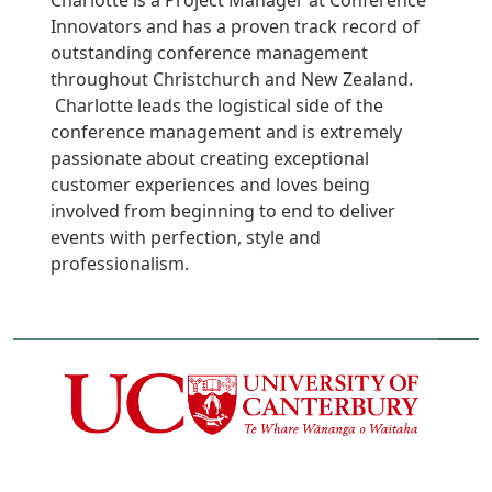
Charlotte is a Project Manager at Conference
Innovators and has a proven track record of
outstanding conference management
throughout Christchurch and New Zealand.
Charlotte leads the logistical side of the
conference management and is extremely
passionate about creating exceptional
customer experiences and loves being
involved from beginning to end to deliver
events with perfection, style and
professionalism.