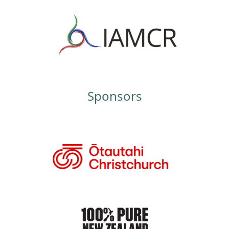
Sponsors