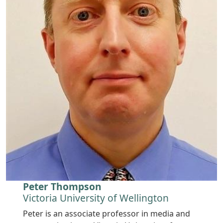
Peter Thompson
Victoria University of Wellington
Peter is an associate professor in media and