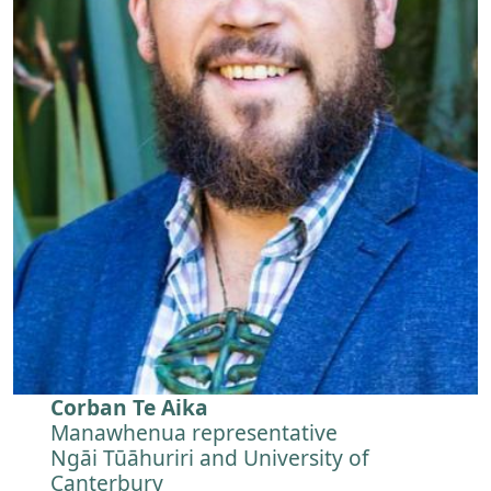
Corban Te Aika
Manawhenua representative
Ngāi Tūāhuriri and University of
Canterbury