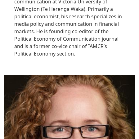
communication at Victoria University of
Wellington (Te Herenga Waka). Primarily a
political economist, his research specializes in
media policy and communication in financial
markets. He is founding co-editor of the
Political Economy of Communication journal
and is a former co-vice chair of IAMCR’s
Political Economy section.