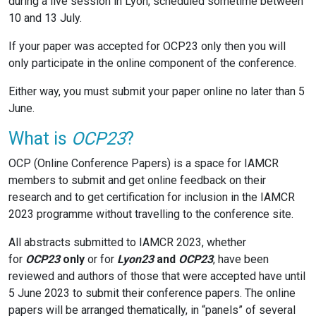
during a live session in Lyon, scheduled sometime between
10 and 13 July.
If your paper was accepted for OCP23 only then you will
only participate in the online component of the conference.
Either way, you must submit your paper online no later than 5
June.
What is
OCP23
?
OCP (Online Conference Papers) is a space for IAMCR
members to submit and get online feedback on their
research and to get certification for inclusion in the IAMCR
2023 programme without travelling to the conference site.
All abstracts submitted to IAMCR 2023, whether
for
OCP23
only
or for
Lyon23
and
OCP23
, have been
reviewed and authors of those that were accepted have until
5 June 2023 to submit their conference papers. The online
papers will be arranged thematically, in “panels” of several