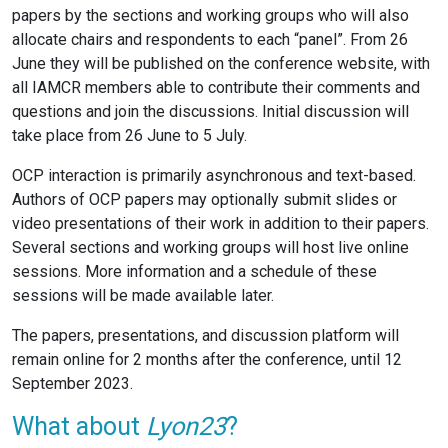
papers by the sections and working groups who will also
allocate chairs and respondents to each “panel”. From 26
June they will be published on the conference website, with
all IAMCR members able to contribute their comments and
questions and join the discussions. Initial discussion will
take place from 26 June to 5 July.
OCP interaction is primarily asynchronous and text-based.
Authors of OCP papers may optionally submit slides or
video presentations of their work in addition to their papers.
Several sections and working groups will host live online
sessions. More information and a schedule of these
sessions will be made available later.
The papers, presentations, and discussion platform will
remain online for 2 months after the conference, until 12
September 2023.
What about
Lyon23
?