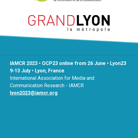
IAMCR 2023 • OCP23 online from 26 June • Lyon23
9-13 July • Lyon, France
International Association for Media and
Communication Research - IAMCR
lyon2023@iamcr.org