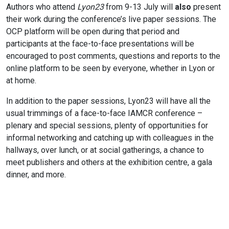
Authors who attend
Lyon23
from 9-13 July will
also
present
their work during the conference’s live paper sessions. The
OCP platform will be open during that period and
participants at the face-to-face presentations will be
encouraged to post comments, questions and reports to the
online platform to be seen by everyone, whether in Lyon or
at home.
In addition to the paper sessions, Lyon23 will have all the
usual trimmings of a face-to-face IAMCR conference –
plenary and special sessions, plenty of opportunities for
informal networking and catching up with colleagues in the
hallways, over lunch, or at social gatherings, a chance to
meet publishers and others at the exhibition centre, a gala
dinner, and more.