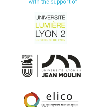
with the support of: