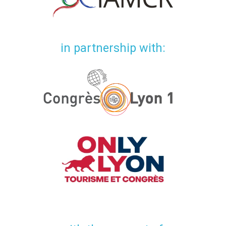
in partnership with: