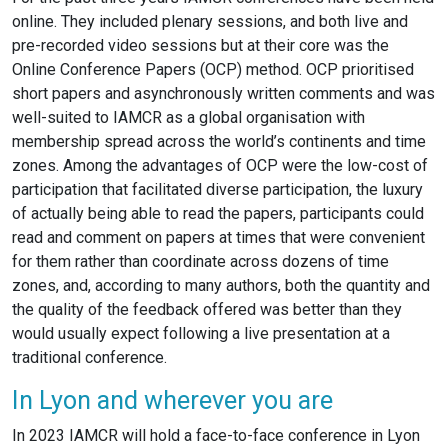
online. They included plenary sessions, and both live and
pre-recorded video sessions but at their core was the
Online Conference Papers (OCP) method. OCP prioritised
short papers and asynchronously written comments and was
well-suited to IAMCR as a global organisation with
membership spread across the world’s continents and time
zones. Among the advantages of OCP were the low-cost of
participation that facilitated diverse participation, the luxury
of actually being able to read the papers, participants could
read and comment on papers at times that were convenient
for them rather than coordinate across dozens of time
zones, and, according to many authors, both the quantity and
the quality of the feedback offered was better than they
would usually expect following a live presentation at a
traditional conference.
In Lyon and wherever you are
In 2023 IAMCR will hold a face-to-face conference in Lyon