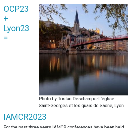
OCP23
+
Lyon23
=
Photo by Tristan Deschamps-L'église
Saint-Georges et les quais de Saône, Lyon
IAMCR2023
For the past three years IAMCR conferences have been held