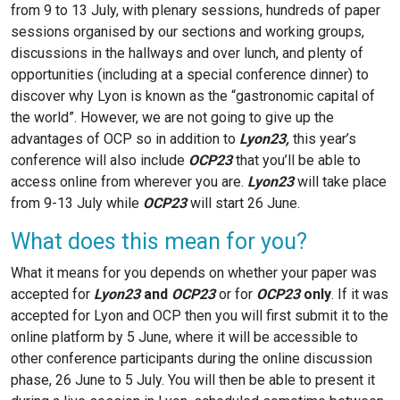
from 9 to 13 July, with plenary sessions, hundreds of paper
sessions organised by our sections and working groups,
discussions in the hallways and over lunch, and plenty of
opportunities (including at a special conference dinner) to
discover why Lyon is known as the “gastronomic capital of
the world”. However, we are not going to give up the
advantages of OCP so in addition to
Lyon23,
this year’s
conference will also include
OCP23
that you’ll be able to
access online from wherever you are.
Lyon23
will take place
from 9-13 July while
OCP23
will start 26 June.
What does this mean for you?
What it means for you depends on whether your paper was
accepted for
Lyon23
and
OCP23
or for
OCP23
only
. If it was
accepted for Lyon and OCP then you will first submit it to the
online platform by 5 June, where it will be accessible to
other conference participants during the online discussion
phase, 26 June to 5 July. You will then be able to present it