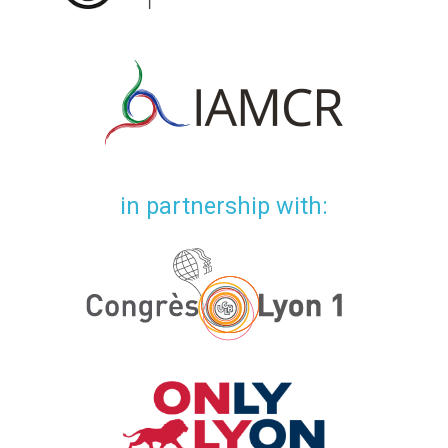
in partnership with: