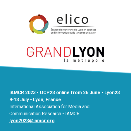
IAMCR 2023 • OCP23 online from 26 June • Lyon23
9-13 July • Lyon, France
International Association for Media and
Communication Research - IAMCR
lyon2023@iamcr.org