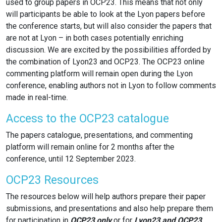
used to group papers in OCP23. This means that not only
will participants be able to look at the Lyon papers before
the conference starts, but will also consider the papers that
are not at Lyon – in both cases potentially enriching
discussion. We are excited by the possibilities afforded by
the combination of Lyon23 and OCP23. The OCP23 online
commenting platform will remain open during the Lyon
conference, enabling authors not in Lyon to follow comments
made in real-time.
Access to the OCP23 catalogue
The papers catalogue, presentations, and commenting
platform will remain online for 2 months after the
conference, until 12 September 2023.
OCP23 Resources
The resources below will help authors prepare their paper
submissions, and presentations and also help prepare them
for participation in
OCP23 only
or for
Lyon23 and OCP23