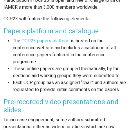
Participation in OCP23 is open and free of charge to all of
IAMCR’s more than 3,000 members worldwide.
OCP23 will feature the following elements:
Papers platform and catalogue
The
OCP23 papers platform
is hosted on the
conference website and includes a catalogue of all
conference papers featured in the conference
programme.
These online papers are grouped thematically, by the
sections and working groups they were submitted to.
Each OCP group has an assigned “chair” and authors are
requested to provide initial comments on the papers.
Pre-recorded video presentations and
slides
To increase engagement, some authors submitted
presentations either as videos or slides which are now