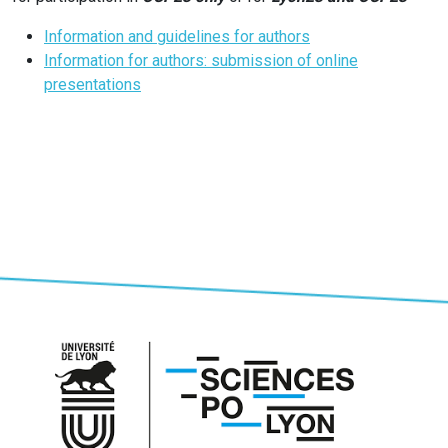
Information and guidelines for authors
Information for authors: submission of online
presentations