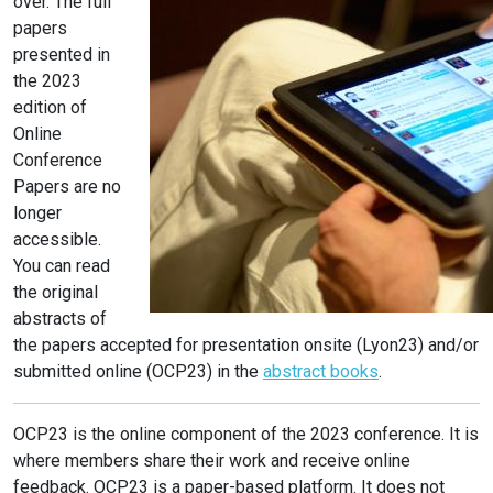
over. The full
papers
presented in
the 2023
edition of
Online
Conference
Papers are no
longer
accessible.
You can read
the original
abstracts of
the papers accepted for presentation onsite (Lyon23) and/or
submitted online (OCP23) in the
abstract books
.
OCP23 is the online component of the 2023 conference. It is
where members share their work and receive online
feedback. OCP23 is a paper-based platform. It does not