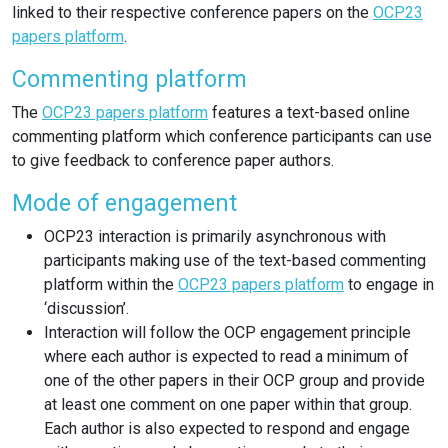
linked to their respective conference papers on the
OCP23
papers platform
.
Commenting platform
The
OCP23 papers platform
features a text-based online
commenting platform which conference participants can use
to give feedback to conference paper authors.
Mode of engagement
OCP23 interaction is primarily asynchronous with
participants making use of the text-based commenting
platform within the
OCP23 papers platform
to engage in
‘discussion’.
Interaction will follow the OCP engagement principle
where each author is expected to read a minimum of
one of the other papers in their OCP group and provide
at least one comment on one paper within that group.
Each author is also expected to respond and engage