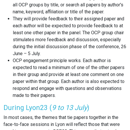
all OCP groups by title, or search all papers by author's
name, keyword, affiliation or title of the paper.
They will provide feedback to their assigned paper and
each author will be expected to provide feedback to at
least one other paper in the panel. The OCP group chair
stimulates more feedback and discussion, especially
during the initial discussion phase of the conference, 26
June – 5 July.
OCP engagement principle works.
Each author is
expected to read a minimum of one of the other papers
in their group and provide at least one comment on one
paper within that group. Each author is also expected to
respond and engage with questions and observations
made to their papers.
During Lyon23 (
9 to 13 July
)
In most cases, the themes that tie papers together in the
face-to-face sessions in Lyon will reflect those that were