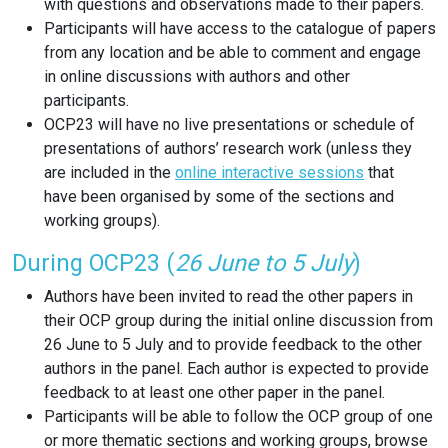
with questions and observations made to their papers.
Participants will have access to the catalogue of papers
from any location and be able to comment and engage
in online discussions with authors and other
participants.
OCP23 will have no live presentations or schedule of
presentations of authors’ research work (unless they
are included in the
online interactive sessions
that
have been organised by some of the sections and
working groups).
During OCP23 (
26 June to 5 July
)
Authors have been invited to read the other papers in
their OCP group during the initial online discussion from
26 June to 5 July and to provide feedback to the other
authors in the panel. Each author is expected to provide
feedback to at least one other paper in the panel.
Participants will be able to follow the OCP group of one
or more thematic sections and working groups, browse