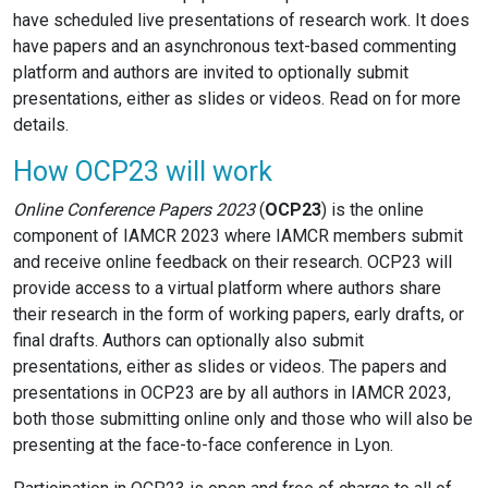
have scheduled live presentations of research work. It does
have papers and an asynchronous text-based commenting
platform and authors are invited to optionally submit
presentations, either as slides or videos. Read on for more
details.
How OCP23 will work
Online Conference Papers 2023
(
OCP23
) is the online
component of IAMCR 2023 where IAMCR members submit
and receive online feedback on their research. OCP23 will
provide access to a virtual platform where authors share
their research in the form of working papers, early drafts, or
final drafts. Authors can optionally also submit
presentations, either as slides or videos. The papers and
presentations in OCP23 are by all authors in IAMCR 2023,
both those submitting online only and those who will also be
presenting at the face-to-face conference in Lyon.