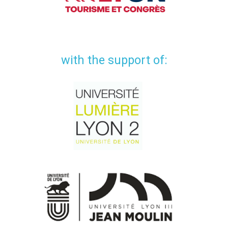
with the support of: