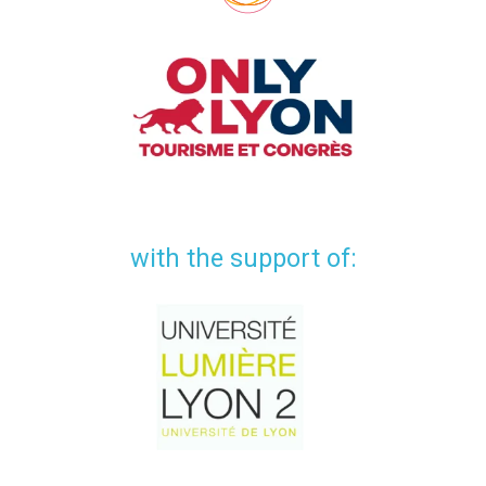
with the support of: