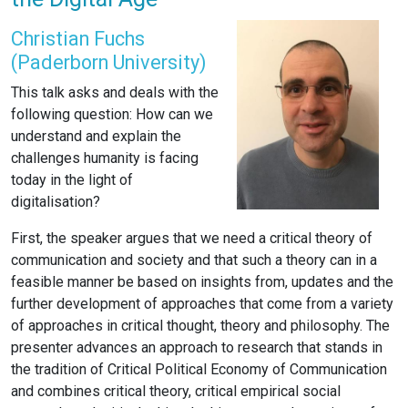
Christian Fuchs
(Paderborn University)
This talk asks and deals with the
following question: How can we
understand and explain the
challenges humanity is facing
today in the light of
digitalisation?
First, the speaker argues that we need a critical theory of
communication and society and that such a theory can in a
feasible manner be based on insights from, updates and the
further development of approaches that come from a variety
of approaches in critical thought, theory and philosophy. The
presenter advances an approach to research that stands in
the tradition of Critical Political Economy of Communication
and combines critical theory, critical empirical social