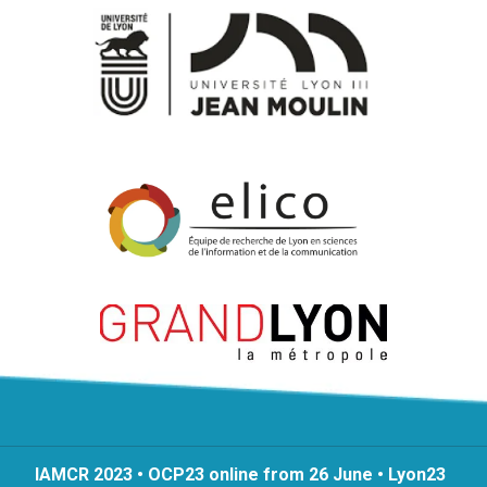
IAMCR 2023 • OCP23 online from 26 June • Lyon23