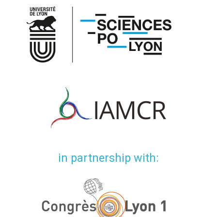
in partnership with: