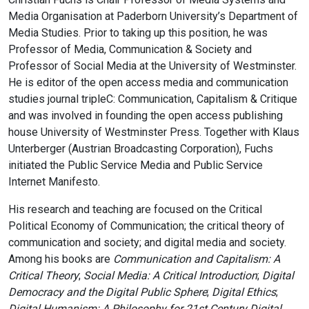
Media Organisation at Paderborn University’s Department of
Media Studies. Prior to taking up this position, he was
Professor of Media, Communication & Society and
Professor of Social Media at the University of Westminster.
He is editor of the open access media and communication
studies journal tripleC: Communication, Capitalism & Critique
and was involved in founding the open access publishing
house University of Westminster Press. Together with Klaus
Unterberger (Austrian Broadcasting Corporation), Fuchs
initiated the Public Service Media and Public Service
Internet Manifesto.
His research and teaching are focused on the Critical
Political Economy of Communication; the critical theory of
communication and society; and digital media and society.
Among his books are
Communication and Capitalism: A
Critical Theory
;
Social Media: A Critical Introduction
;
Digital
Democracy and the Digital Public Sphere
;
Digital Ethics
;
Digital Humanism: A Philosophy for 21st Century Digital