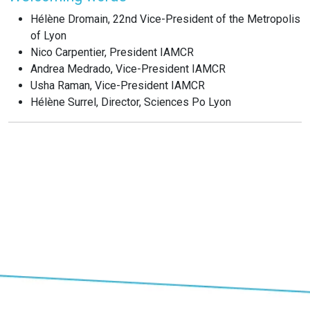
Hélène Dromain, 22nd Vice-President of the Metropolis
of Lyon
Nico Carpentier, President IAMCR
Andrea Medrado, Vice-President IAMCR
Usha Raman, Vice-President IAMCR
Hélène Surrel, Director, Sciences Po Lyon