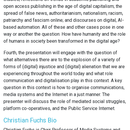
open access publishing in the age of digital capitalism; the
spread of false news, authoritarianism, nationalism, racism,
patriarchy and fascism online; and discourses on digital, AI-
based automation. All of these and other cases pose in one
way or another the question: How have humanity and the role
of humans in society been transformed in the digital age?
Fourth, the presentation will engage with the question of
what alternatives there are to the explosion of a variety of
forms of (digital) injustice and (digital) alienation that we are
experiencing throughout the world today and what role
communication and digitalisation play in this context. A key
question in this context is how to organise communications,
media systems and the Internet in a just manner. The
presenter will discuss the role of mediated social struggles,
platform co-operatives, and the Public Service Internet.
Christian Fuchs Bio
Christian Fuchs is Chair Professor of Media Systems and