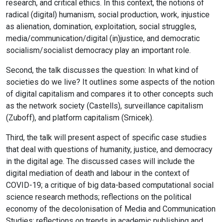
research, and critical ethics. In this context, the notions of
radical (digital) humanism, social production, work, injustice
as alienation, domination, exploitation, social struggles,
media/communication/digital (in)justice, and democratic
socialism/socialist democracy play an important role.
Second, the talk discusses the question: In what kind of
societies do we live? It outlines some aspects of the notion
of digital capitalism and compares it to other concepts such
as the network society (Castells), surveillance capitalism
(Zuboff), and platform capitalism (Srnicek).
Third, the talk will present aspect of specific case studies
that deal with questions of humanity, justice, and democracy
in the digital age. The discussed cases will include the
digital mediation of death and labour in the context of
COVID-19; a critique of big data-based computational social
science research methods; reflections on the political
economy of the decolonisation of Media and Communication
Studies; reflections on trends in academic publishing and