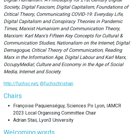
Society
;
Digital Fascism
;
Digital Capitalism
;
Foundations of
Critical Theory
;
Communicating COVID-19: Everyday Life,
Digital Capitalism and Conspiracy Theories in Pandemic
Times
;
Marxist Humanism and Communication Theory
;
Marxism: Karl Marx’s Fifteen Key Concepts for Cultural &
Communication Studies
;
Nationalism on the Internet; Digital
Demagogue
;
Critical Theory of Communication
;
Reading
Marx in the Information Age
;
Digital Labour and Karl Marx
;
OccupyMedia!
;
Culture and Economy in the Age of Social
Media
;
Internet and Society
.
http://fuchsc.net
,
@fuchschristian
Chairs
Françoise Paquienséguy, Sciences Po Lyon, IAMCR
2023 Local Organising Committee Chair
Adrian Staii, Lyon3 University
Welcoming words