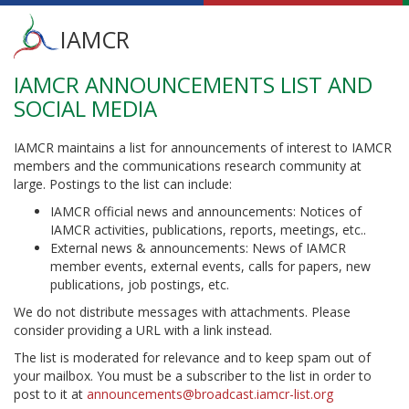
Main
IAMCR
menu
IAMCR ANNOUNCEMENTS LIST AND
Skip
to
SOCIAL MEDIA
main
content
IAMCR maintains a list for announcements of interest to IAMCR
members and the communications research community at
large. Postings to the list can include:
IAMCR official news and announcements: Notices of
IAMCR activities, publications, reports, meetings, etc..
External news & announcements: News of IAMCR
member events, external events, calls for papers, new
publications, job postings, etc.
We do not distribute messages with attachments. Please
consider providing a URL with a link instead.
The list is moderated for relevance and to keep spam out of
your mailbox. You must be a subscriber to the list in order to
post to it at
announcements@broadcast.iamcr-list.org