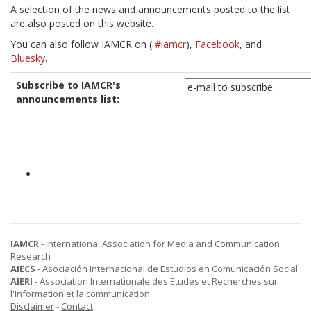
A selection of the news and announcements posted to the list
are also posted on this website.
You can also follow IAMCR on
(
#iamcr
),
Facebook
, and
Bluesky
.
Subscribe to IAMCR's
announcements list:
IAMCR
- International Association for Media and Communication
Research
AIECS
- Asociación Internacional de Estudios en Comunicación Social
AIERI
- Association Internationale des Etudes et Recherches sur
l'Information et la communication
Disclaimer
-
Contact