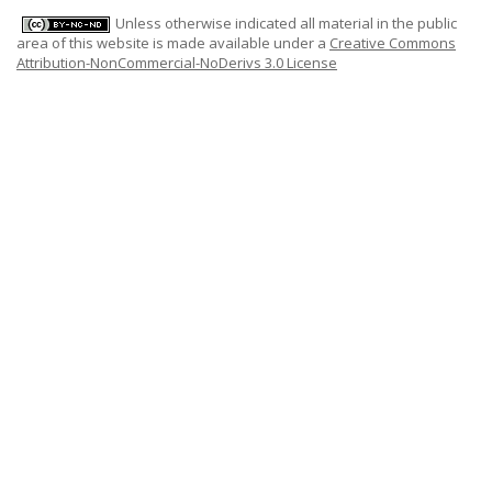
Unless otherwise indicated all material in the public
area of this website is made available under a
Creative Commons
Attribution-NonCommercial-NoDerivs 3.0 License