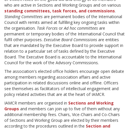
who are active in Sections and Working Groups and on various
standing committees,
task forces, and commissions
.
Standing Committees
are permanent bodies of the International
Council with remits aimed at fulfilling key ongoing tasks within
the organisation.
Task Forces
or
Ad hoc committees
are
permanent or temporary bodies of the International Council that
fulfil other purposes.
Executive Board Commissions
are entities
that are mandated by the Executive Board to provide support in
relation to a particular set of tasks defined by the Executive
Board. The Executive Board is accountable to the International
Council for the work of the Advisory Commissions.
The association's elected office holders encourage open debate
among members regarding association affairs and active
participation in related discussions online and offline. Officers
see themselves as facilitators of intellectual engagement and
policy related activities that are at the heart of IAMCR.
IAMCR members are organised in
Sections and Working
Groups
and members can join up to five of them without any
additional membership fees. Chairs, Vice-Chairs and Co-Chairs
of Sections and Working Group are elected by their members
according to the procedures outlined in the
Section and