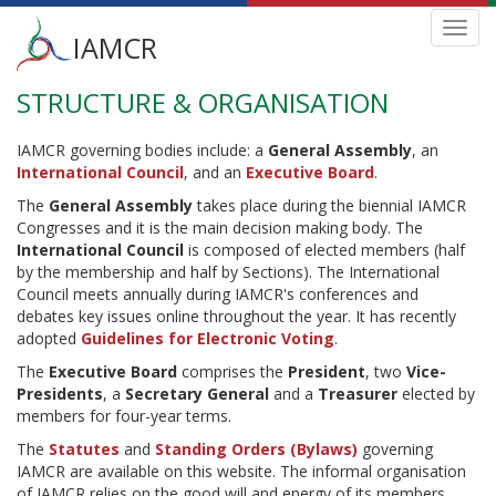
Main
Toggl
IAMCR
navig
menu
STRUCTURE & ORGANISATION
Skip
to
main
IAMCR governing bodies include: a
General Assembly
, an
content
International Council
, and an
Executive Board
.
The
General Assembly
takes place during the biennial IAMCR
Congresses and it is the main decision making body. The
International Council
is composed of elected members (half
by the membership and half by Sections). The International
Council meets annually during IAMCR's conferences and
debates key issues online throughout the year. It has recently
adopted
Guidelines for Electronic Voting
.
The
Executive Board
comprises the
President
, two
Vice-
Presidents
, a
Secretary General
and a
Treasurer
elected by
members for four-year terms.
The
Statutes
and
Standing Orders (Bylaws)
governing
IAMCR are available on this website. The informal organisation
of IAMCR relies on the good will and energy of its members