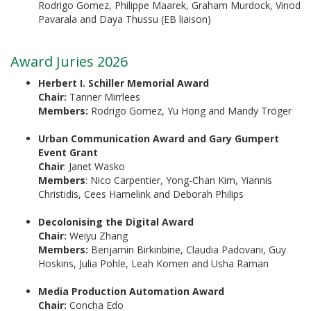
Rodrigo Gomez, Philippe Maarek, Graham Murdock, Vinod
Pavarala and Daya Thussu (EB liaison)
Award Juries 2026
Herbert I. Schiller Memorial Award
Chair:
Tanner Mirrlees
Members:
Rodrigo Gomez, Yu Hong and Mandy Tröger
Urban Communication Award and Gary Gumpert
Event Grant
Chair
: Janet Wasko
Members
: Nico Carpentier, Yong-Chan Kim, Yiannis
Christidis, Cees Hamelink and Deborah Philips
Decolonising the Digital Award
Chair:
Weiyu Zhang
Members:
Benjamin Birkinbine, Claudia Padovani, Guy
Hoskins, Julia Pohle, Leah Komen and Usha Raman
Media Production Automation Award
Chair:
Concha Edo