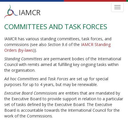
Main
Toggl
IAMCR
navig
menu
COMMITTEES AND TASK FORCES
Skip
to
main
IAMCR has various standing committees, task forces, and
content
commissions (see also
Section 9.6
of the
IAMCR Standing
Orders (by-laws
)).
Standing Committees
are permanent bodies of the International
Council with remits aimed at fulfilling key ongoing tasks within
the organisation.
Ad hoc Committees
and
Task Forces
are set up for special
purposes for up to 4 years, but may be renewable.
Executive Board Commissions
are entities that are mandated by
the Executive Board to provide support in relation to a particular
set of tasks defined by the Executive Board. The Executive
Board is accountable towards the International Council for the
work of the Commissions.