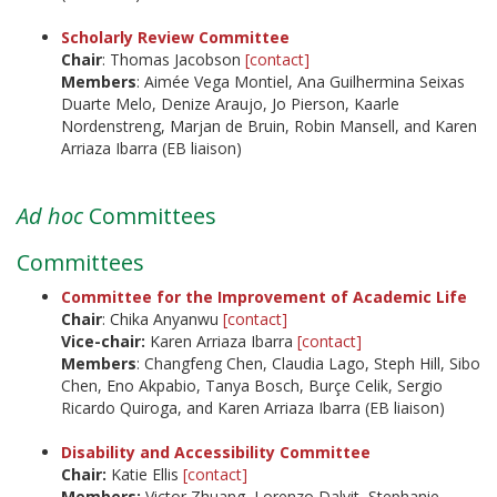
Scholarly Review Committee
Chair
: Thomas Jacobson
[contact]
Members
: Aimée Vega Montiel, Ana Guilhermina Seixas
Duarte Melo, Denize Araujo, Jo Pierson, Kaarle
Nordenstreng, Marjan de Bruin, Robin Mansell, and Karen
Arriaza Ibarra (EB liaison)
Ad hoc
Committees
Committees
Committee for the Improvement of Academic Life
Chair
: Chika Anyanwu
[contact]
Vice-chair:
Karen Arriaza Ibarra
[contact]
Members
: Changfeng Chen, Claudia Lago, Steph Hill, Sibo
Chen, Eno Akpabio, Tanya Bosch, Burçe Celik, Sergio
Ricardo Quiroga, and Karen Arriaza Ibarra (EB liaison)
Disability and Accessibility Committee
Chair:
Katie Ellis
[contact]
Members:
Victor Zhuang, Lorenzo Dalvit, Stephanie