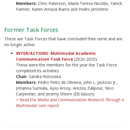
Members:
Chris Paterson, María Teresa Nicolás, Yanick
Farmer, Karen Arriaza Ibarra and Pedro Jerónimo
Former Task Forces
These are Task Forces that have concluded their remit and are
no longer active.
INTER/ACTIONS: Multimodal Academic
Communication Task Force
(2020-2025)
These were the members for the year the Task Force
completed its activities:
Chair
: Sandra Ristovska
Members
: Pedro Pinto de Oliveira, John L. Jackson Jr.,
Johanna Sumiala, Aysu Arsoy, Arezou Zalipour, Nico
Carpentier, and Jeremy Shtern (EB liaison).
> Read the
Media and Communication Research Through a
Multimodal Lens
report