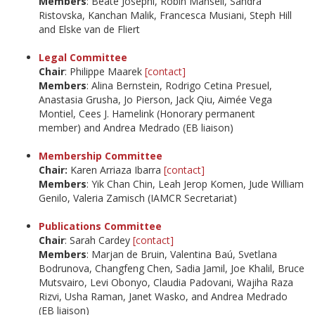
Members
: Beate Josephi, Robin Mansell, Sandra
Ristovska, Kanchan Malik, Francesca Musiani, Steph Hill
and Elske van de Fliert
Legal Committee
Chair
: Philippe Maarek
[contact]
Members
: Alina Bernstein, Rodrigo Cetina Presuel,
Anastasia Grusha, Jo Pierson, Jack Qiu, Aimée Vega
Montiel, Cees J. Hamelink (Honorary permanent
member) and Andrea Medrado (EB liaison)
Membership Committee
Chair:
Karen Arriaza Ibarra
[contact]
Members
: Yik Chan Chin, Leah Jerop Komen, Jude William
Genilo, Valeria Zamisch (IAMCR Secretariat)
Publications Committee
Chair
: Sarah Cardey
[contact]
Members
: Marjan de Bruin, Valentina Baú, Svetlana
Bodrunova, Changfeng Chen, Sadia Jamil, Joe Khalil, Bruce
Mutsvairo, Levi Obonyo, Claudia Padovani, Wajiha Raza
Rizvi, Usha Raman, Janet Wasko, and Andrea Medrado
(EB liaison)