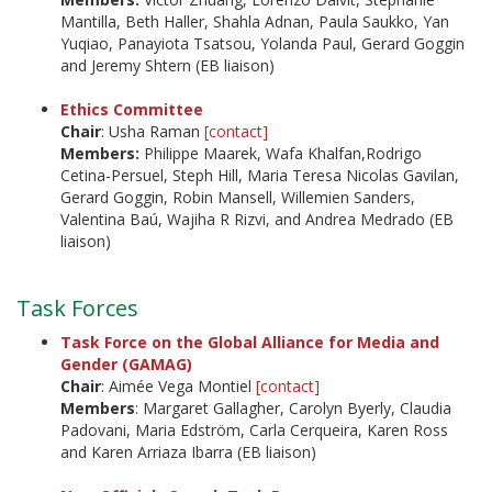
Mantilla, Beth Haller, Shahla Adnan, Paula Saukko, Yan
Yuqiao, Panayiota Tsatsou, Yolanda Paul, Gerard Goggin
and Jeremy Shtern (EB liaison)
Ethics Committee
Chair
:
Usha Raman
[contact]
Members:
Philippe Maarek, Wafa Khalfan,Rodrigo
Cetina-Persuel, Steph Hill, Maria Teresa Nicolas Gavilan,
Gerard Goggin, Robin Mansell, Willemien Sanders,
Valentina Baú, Wajiha R Rizvi, and Andrea Medrado (EB
liaison)
Task Forces
Task Force on the Global Alliance for Media and
Gender (GAMAG)
Chair
: Aimée Vega Montiel
[contact]
Members
: Margaret Gallagher, Carolyn Byerly, Claudia
Padovani, Maria Edström, Carla Cerqueira, Karen Ross
and Karen Arriaza Ibarra (EB liaison)