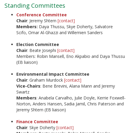
Standing Committees
Conference Committee
Chair
: Jeremy Shtern
[contact]
Members:
Daya Thussu, Skye Doherty, Salvatore
Scifo, Omar Al-Ghazzi and Willemien Sanders
Election Committee
Chair
: Beate Josephi
[contact]
Members: Robin Mansell, Eno Akpabio and Daya Thussu
(EB liaison)
Environmental Impact Committee
Chair
: Graham Murdock
[contact]
Vice-Chairs
: Bene Brevini, Alana Mann and Jeremy
Swartz
Members
: Anabela Carvalho, Julie Doyle, Kerrie Foxwell-
Norton, Anders Hansen, Sadia Jamil, Chris Paterson and
Jeremy Shtern (EB liaison)
Finance Committee
Chair
: Skye Doherty
[contact]