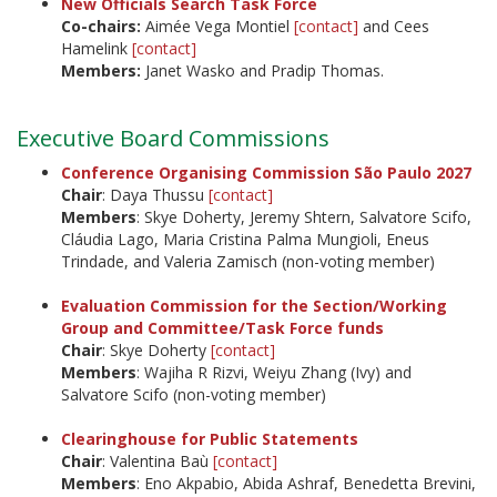
New Officials Search Task Force
Co-chairs:
Aimée Vega Montiel
[contact]
and Cees
Hamelink
[contact]
Members:
Janet Wasko and Pradip Thomas.
Executive Board Commissions
Conference Organising Commission São Paulo 2027
Chair
: Daya Thussu
[contact]
Members
: Skye Doherty, Jeremy Shtern, Salvatore Scifo,
Cláudia Lago, Maria Cristina Palma Mungioli, Eneus
Trindade, and Valeria Zamisch (non-voting member)
Evaluation Commission for the Section/Working
Group and Committee/Task Force funds
Chair
: Skye Doherty
[contact]
Members
: Wajiha R Rizvi, Weiyu Zhang (Ivy) and
Salvatore Scifo (non-voting member)
Clearinghouse for Public Statements
Chair
: Valentina Baù
[contact]
Members
: Eno Akpabio, Abida Ashraf, Benedetta Brevini,