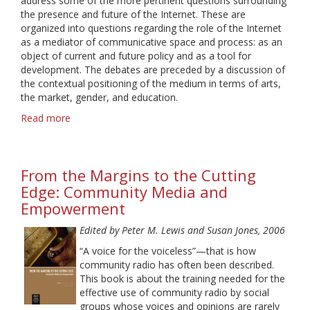
address some of the more pertinent questions surrounding
the presence and future of the Internet. These are
organized into questions regarding the role of the Internet
as a mediator of communicative space and process: as an
object of current and future policy and as a tool for
development. The debates are preceded by a discussion of
the contextual positioning of the medium in terms of arts,
the market, gender, and education.
Read more
about
Ideologies
of
the
From the Margins to the Cutting
Internet
Edge: Community Media and
Empowerment
Edited by Peter M. Lewis and Susan Jones, 2006
“A voice for the voiceless”—that is how
community radio has often been described.
This book is about the training needed for the
effective use of community radio by social
groups whose voices and opinions are rarely