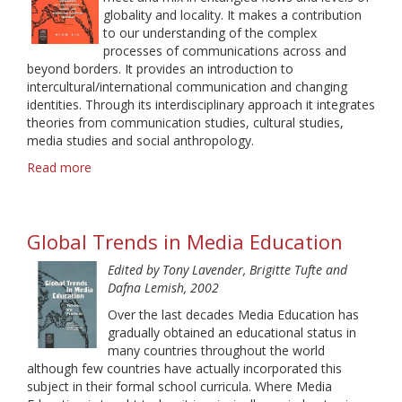
globality and locality. It makes a contribution
to our understanding of the complex
processes of communications across and
beyond borders. It provides an introduction to
intercultural/international communication and changing
identities. Through its interdisciplinary approach it integrates
theories from communication studies, cultural studies,
media studies and social anthropology.
Read more
about
Spaces
of
Intercultural
Global Trends in Media Education
Communication.
An
Edited by Tony Lavender, Brigitte Tufte and
Interdisciplinary
Dafna Lemish, 2002
Introduction
to
Over the last decades Media Education has
Communication,
gradually obtained an educational status in
Culture,
many countries throughout the world
and
although few countries have actually incorporated this
Globalizing
subject in their formal school curricula. Where Media
Localizing