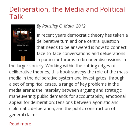
Communication
Deliberation, the Media and Political
and
Knowledge:
Talk
A
By Rousiley C. Maia, 2012
Latin
American
In recent years democratic theory has taken a
Perspective
deliberative turn and one central question
that needs to be answered is how to connect
face-to-face conversations and deliberations
in particular forums to broader discussions in
the larger society. Working within the cutting edges of
deliberative theories, this book surveys the role of the mass
media in the deliberative system and investigates, through
a set of empirical cases, a range of key problems in the
media arena: the interplay between arguing and strategic
maneuvering; public demands for accountability; emotional
appeal for deliberation; tensions between agonistic and
diplomatic deliberation; and the public construction of
general claims.
Read more
about
Deliberation,
the