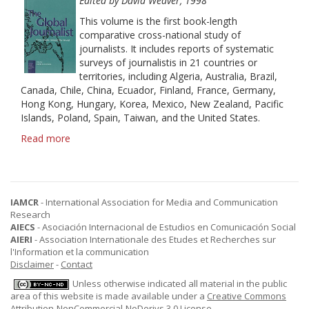
History
Edited by David Weaver, 1998
This volume is the first book-length
comparative cross-national study of
journalists. It includes reports of systematic
surveys of journalistis in 21 countries or
territories, including Algeria, Australia, Brazil,
Canada, Chile, China, Ecuador, Finland, France, Germany,
Hong Kong, Hungary, Korea, Mexico, New Zealand, Pacific
Islands, Poland, Spain, Taiwan, and the United States.
Read more
about
The
Global
Journalist:
News
IAMCR
- International Association for Media and Communication
People
Research
Around
AIECS
- Asociación Internacional de Estudios en Comunicación Social
the
AIERI
- Association Internationale des Etudes et Recherches sur
World
l'Information et la communication
Disclaimer
-
Contact
Unless otherwise indicated all material in the public
area of this website is made available under a
Creative Commons
Attribution-NonCommercial-NoDerivs 3.0 License