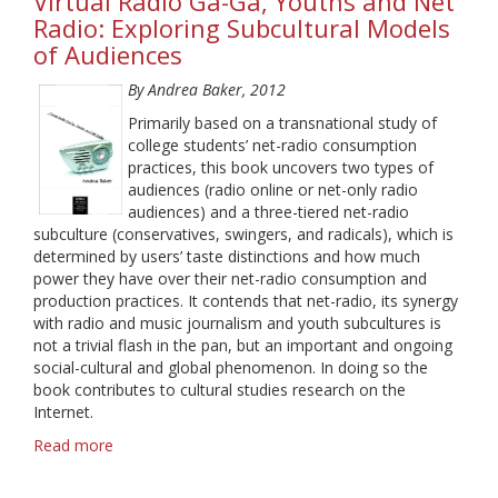
Virtual Radio Ga-Ga, Youths and Net
Radio: Exploring Subcultural Models
of Audiences
By Andrea Baker, 2012
Primarily based on a transnational study of
college students’ net-radio consumption
practices, this book uncovers two types of
audiences (radio online or net-only radio
audiences) and a three-tiered net-radio
subculture (conservatives, swingers, and radicals), which is
determined by users’ taste distinctions and how much
power they have over their net-radio consumption and
production practices. It contends that net-radio, its synergy
with radio and music journalism and youth subcultures is
not a trivial flash in the pan, but an important and ongoing
social-cultural and global phenomenon. In doing so the
book contributes to cultural studies research on the
Internet.
Read more
about
Virtual
Radio