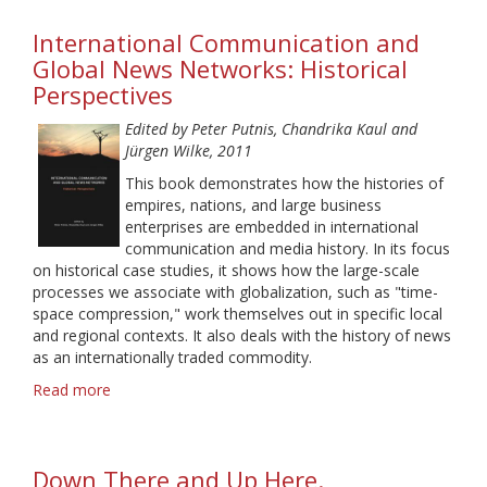
Media
International Communication and
and
Political
Global News Networks: Historical
Talk
Perspectives
Edited by Peter Putnis, Chandrika Kaul and
Jürgen Wilke, 2011
This book demonstrates how the histories of
empires, nations, and large business
enterprises are embedded in international
communication and media history. In its focus
on historical case studies, it shows how the large-scale
processes we associate with globalization, such as "time-
space compression," work themselves out in specific local
and regional contexts. It also deals with the history of news
as an internationally traded commodity.
Read more
about
International
Communication
and
Down There and Up Here.
Global