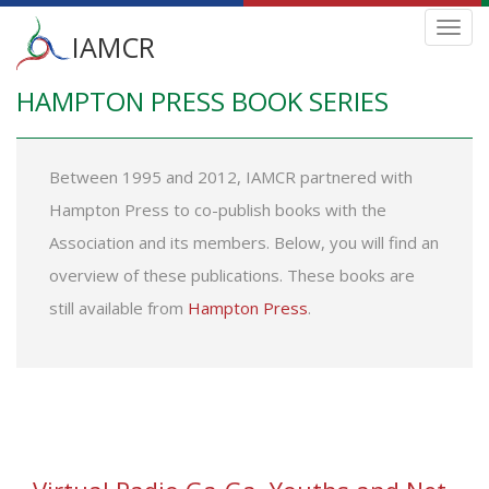
Main
Toggl
IAMCR
navig
menu
HAMPTON PRESS BOOK SERIES
Skip
to
main
content
Between 1995 and 2012, IAMCR partnered with
Hampton Press to co-publish books with the
Association and its members. Below, you will find an
overview of these publications. These books are
still available from
Hampton Press
.