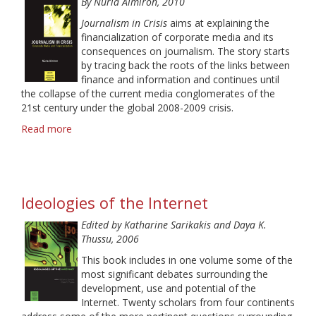
By Nú
ria Almiron, 2010
and
Othering
Journalism in Crisis
aims at explaining the
in
financialization of corporate media and its
Feature
consequences on journalism. The story starts
Stories
by tracing back the roots of the links between
finance and information and continues until
the collapse of the current media conglomerates of the
21st century under the global 2008-2009 crisis.
Read more
about
Journalism
in
Crisis:
Corporate
Ideologies of the Internet
Media
and
Edited by Katharine Sarikakis and Daya K.
Financialization
Thussu, 2006
This book includes in one volume some of the
most significant debates surrounding the
development, use and potential of the
Internet. Twenty scholars from four continents