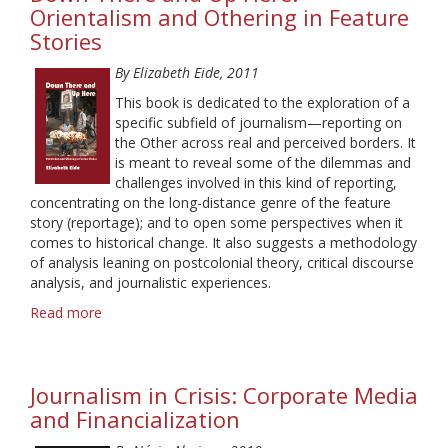
News
Orientalism and Othering in Feature
Networks:
Stories
Historical
Perspectives
By Elizabeth Eide, 2011
This book is dedicated to the exploration of a
specific subfield of journalism—reporting on
the Other across real and perceived borders. It
is meant to reveal some of the dilemmas and
challenges involved in this kind of reporting,
concentrating on the long-distance genre of the feature
story (reportage); and to open some perspectives when it
comes to historical change. It also suggests a methodology
of analysis leaning on postcolonial theory, critical discourse
analysis, and journalistic experiences.
Read more
about
Down
There
and
Journalism in Crisis: Corporate Media
Up
Here.
and Financialization
Orientalism