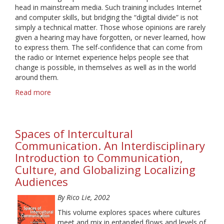
head in mainstream media. Such training includes Internet
and computer skills, but bridging the “digital divide” is not
simply a technical matter. Those whose opinions are rarely
given a hearing may have forgotten, or never learned, how
to express them. The self-confidence that can come from
the radio or Internet experience helps people see that
change is possible, in themselves as well as in the world
around them.
Read more
about
From
the
Margins
Spaces of Intercultural
to
the
Communication. An Interdisciplinary
Cutting
Introduction to Communication,
Edge:
Culture, and Globalizing Localizing
Community
Audiences
Media
and
By Rico Lie, 2002
Empowerment
This volume explores spaces where cultures
meet and mix in entangled flows and levels of