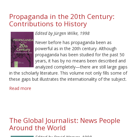
Reception
in
Propaganda in the 20th Century:
Media
Research
Contributions to History
Edited by Jürgen Wilke, 1998
Never before has propaganda been as
powerful as in the 20th century. Although
propaganda has been studied for the past 50
years, it has by no means been described and
analyzed completely—there are still large gaps
in the scholarly literature. This volume not only fills some of
these gaps but illustrates the internationality of the subject.
Read more
about
Propaganda
in
the
20th
The Global Journalist: News People
Century:
Contributions
Around the World
to