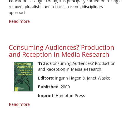
Education is taught today, it is principally carried out using a
Audiences
relaxed, pluralistic and a cross- or multidisciplinary
approach.
Read more
about
Global
Trends
in
Media
Consuming Audiences? Production
Education
and Reception in Media Research
Title
: Consuming Audiences? Production
and Reception in Media Research
Editors
: Ingunn Hagen & Janet Wasko
Published
: 2000
Imprint
: Hampton Press
Read more
about
Consuming
Audiences?
Production
and