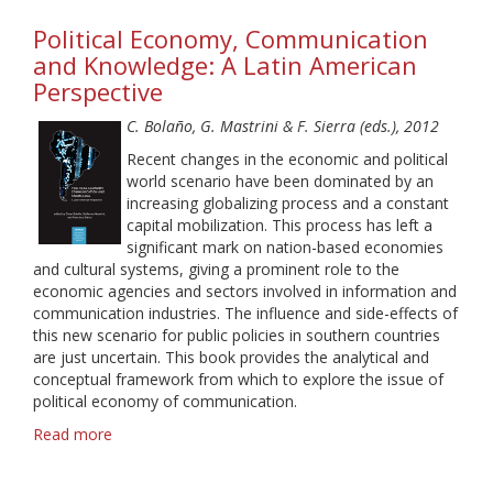
Ga-
Political Economy, Communication
Ga,
Youths
and Knowledge: A Latin American
and
Perspective
Net
Radio:
C. Bolaño, G. Mastrini & F. Sierra (eds.), 2012
Exploring
Recent changes in the economic and political
Subcultural
world scenario have been dominated by an
Models
increasing globalizing process and a constant
of
capital mobilization. This process has left a
Audiences
significant mark on nation-based economies
and cultural systems, giving a prominent role to the
economic agencies and sectors involved in information and
communication industries. The influence and side-effects of
this new scenario for public policies in southern countries
are just uncertain. This book provides the analytical and
conceptual framework from which to explore the issue of
political economy of communication.
Read more
about
Political
Economy,