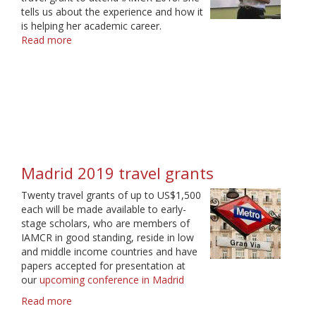
tells us about the experience and how it
is helping her academic career.
Read more
about
A
journey
has
just
begun
Madrid 2019 travel grants
Twenty travel grants of up to US$1,500
each will be made available to early-
stage scholars, who are members of
IAMCR in good standing, reside in low
and middle income countries and have
papers accepted for presentation at
our
upcoming conference in Madrid
Read more
about
Madrid