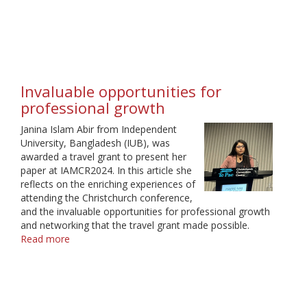
A
Birthday
to
Remember
Invaluable opportunities for
professional growth
Janina Islam Abir from Independent
University, Bangladesh (IUB), was
awarded a travel grant to present her
paper at IAMCR2024. In this article she
reflects on the enriching experiences of
attending the Christchurch conference,
and the invaluable opportunities for professional growth
and networking that the travel grant made possible.
Read more
about
Invaluable
opportunities
for
professional