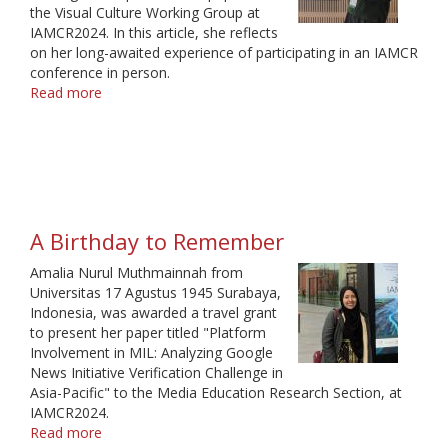
the Visual Culture Working Group at
IAMCR2024. In this article, she reflects
on her long-awaited experience of participating in an IAMCR
conference in person.
Read more
about
A
Warm
Gathering
in
Cold
Weather
A Birthday to Remember
Amalia Nurul Muthmainnah from
Universitas 17 Agustus 1945 Surabaya,
Indonesia, was awarded a travel grant
to present her paper titled "Platform
Involvement in MIL: Analyzing Google
News Initiative Verification Challenge in
Asia-Pacific" to the Media Education Research Section, at
IAMCR2024.
Read more
about