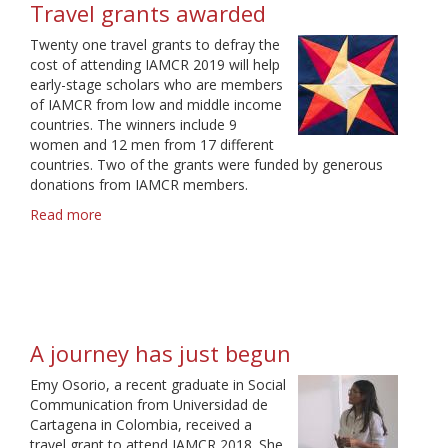
Travel grants awarded
Twenty one travel grants to defray the
cost of attending IAMCR 2019 will help
early-stage scholars who are members
of IAMCR from low and middle income
countries. The winners include 9
women and 12 men from 17 different
countries. Two of the grants were funded by generous
donations from IAMCR members.
Read more
about
Travel
grants
awarded
A journey has just begun
Emy Osorio, a recent graduate in Social
Communication from Universidad de
Cartagena in Colombia, received a
travel grant to attend IAMCR 2018. She