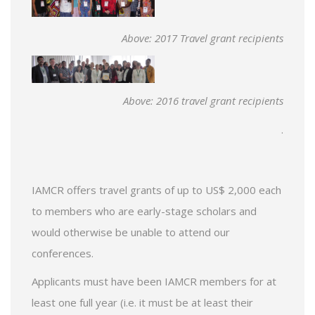
Above: 2017 Travel grant recipients
Above: 2016 travel grant recipients
.
IAMCR offers travel grants of up to US$ 2,000 each
to members who are early-stage scholars and
would otherwise be unable to attend our
conferences.
Applicants must have been IAMCR members for at
least one full year (i.e. it must be at least their