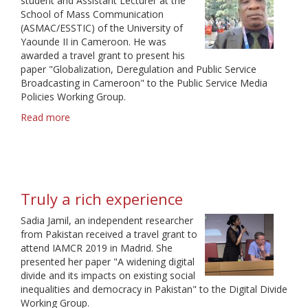
student and Assistant Lecturer at the
School of Mass Communication
(ASMAC/ESSTIC) of the University of
Yaounde II in Cameroon. He was
awarded a travel grant to present his
paper "Globalization, Deregulation and Public Service
Broadcasting in Cameroon" to the Public Service Media
Policies Working Group.
Read more
about
A
golden
opportunity
Truly a rich experience
Sadia Jamil, an independent researcher
from Pakistan received a travel grant to
attend IAMCR 2019 in Madrid. She
presented her paper "A widening digital
divide and its impacts on existing social
inequalities and democracy in Pakistan" to the Digital Divide
Working Group.