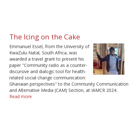
off
The Icing on the Cake
Emmanuel Essel, from the University of
KwaZulu-Natal, South Africa, was
awarded a travel grant to present his
paper "Community radio as a counter-
discursive and dialogic tool for health-
related social change communication:
Ghanaian perspectives" to the Community Communication
and Alternative Media (CAM) Section, at IAMCR 2024.
Read more
about
The
Icing
on
the
Cake