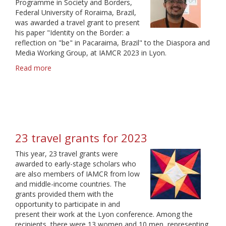
Programme in Society and Borders,
Federal University of Roraima, Brazil,
was awarded a travel grant to present
his paper "Identity on the Border: a
reflection on "be" in Pacaraima, Brazil" to the Diaspora and
Media Working Group, at IAMCR 2023 in Lyon.
Read more
about
From
the
Amazon
to
Lyon
23 travel grants for 2023
This year, 23 travel grants were
awarded to early-stage scholars who
are also members of IAMCR from low
and middle-income countries. The
grants provided them with the
opportunity to participate in and
present their work at the Lyon conference. Among the
recipients, there were 13 women and 10 men, representing