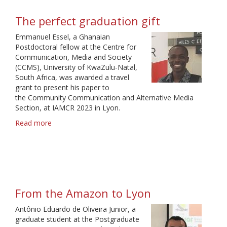
Gratitude
and
The perfect graduation gift
Global
Inclusiveness
Emmanuel Essel, a Ghanaian
Postdoctoral fellow at the Centre for
Communication, Media and Society
(CCMS), University of KwaZulu-Natal,
South Africa, was awarded a travel
grant to present his paper to
the Community Communication and Alternative Media
Section, at IAMCR 2023 in Lyon.
Read more
about
The
perfect
graduation
gift
From the Amazon to Lyon
Antônio Eduardo de Oliveira Junior, a
graduate student at the Postgraduate