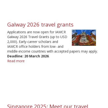
Galway 2026 travel grants
Applications are now open for IAMCR
Galway 2026 Travel Grants (up to USD
2,000). Early-career scholars and
IAMCR office holders from low- and
middle-income countries with accepted papers may apply.
Deadline: 20 March 2026
.
Read more
about
Galway
2026
travel
grants
Singapore 2025: Meet our travel