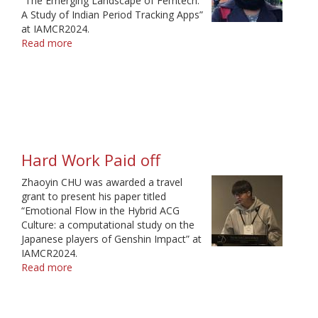
“The Emerging Landscape of Femtech:
A Study of Indian Period Tracking Apps”
at IAMCR2024.
Read more
about
Thank
You
for
Making
my
Dream
Come
Hard Work Paid off
True
Zhaoyin CHU was awarded a travel
grant to present his paper titled
“Emotional Flow in the Hybrid ACG
Culture: a computational study on the
Japanese players of Genshin Impact” at
IAMCR2024.
Read more
about
Hard
Work
Paid