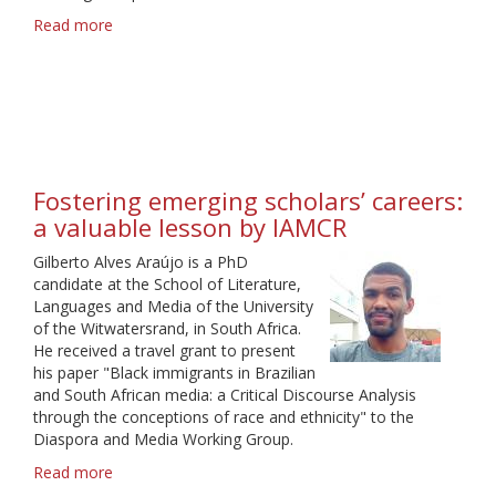
Read more
about
Truly
a
rich
experience
Fostering emerging scholars’ careers:
a valuable lesson by IAMCR
Gilberto Alves Araújo is a PhD
candidate at the School of Literature,
Languages and Media of the University
of the Witwatersrand, in South Africa.
He received a travel grant to present
his paper "Black immigrants in Brazilian
and South African media: a Critical Discourse Analysis
through the conceptions of race and ethnicity" to the
Diaspora and Media Working Group.
Read more
about
Fostering