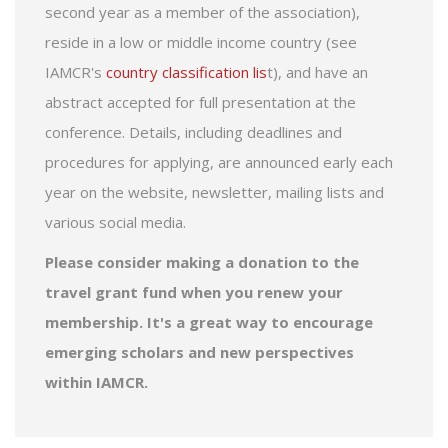
second year as a member of the association),
reside in a low or middle income country (see
IAMCR's
country classification lis
t), and have an
abstract accepted for full presentation at the
conference. Details, including deadlines and
procedures for applying, are announced early each
year on the website, newsletter, mailing lists and
various social media.
Please consider making a donation to the
travel grant fund when you renew your
membership. It's a great way to encourage
emerging scholars and new perspectives
within IAMCR.