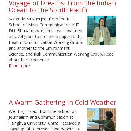
Voyage of Dreams: From the Indian
Ocean to the South Pacific
Sananda Mukherjee, from the KIIT
School of Mass Communication, KIIT
DU, Bhubaneswar, India, was awarded
a travel grant to present a paper to the
Health Communication Working Group,
and another to the Environment,
Science, and Risk Communication Working Group. Read
about her experience.
Read more
about
Voyage
of
Dreams:
From
the
A Warm Gathering in Cold Weather
Indian
Ocean
Wei-Ting Hsiao, from the School of
to
Journalism and Communication at
the
Tsinghua University, China, received a
South
travel grant to present two papers to
Pacific