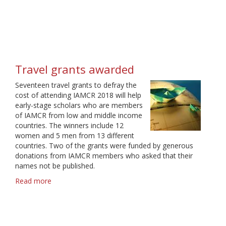
2019
travel
grants
Travel grants awarded
Seventeen travel grants to defray the
cost of attending IAMCR 2018 will help
early-stage scholars who are members
of IAMCR from low and middle income
countries. The winners include 12
women and 5 men from 13 different
countries. Two of the grants were funded by generous
donations from IAMCR members who asked that their
names not be published.
Read more
about
Travel
grants
awarded