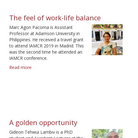
The feel of work-life balance
Marc Agon Pacoma is Assistant
Professor at Adamson University in
Philippines. He received a travel grant
to attend IAMCR 2019 in Madrid. This
was the second time he attended an
IAMCR conference.
Read more
about
The
feel
of
work-
life
balance
A golden opportunity
Gideon Tehwui Lambiv is a PhD