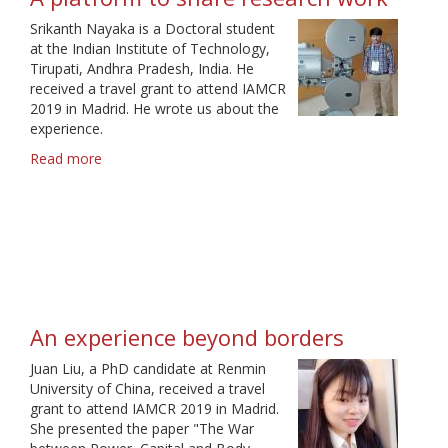
Srikanth Nayaka is a Doctoral student
at the Indian Institute of Technology,
Tirupati, Andhra Pradesh, India. He
received a travel grant to attend IAMCR
2019 in Madrid. He wrote us about the
experience.
Read more
about
A
platform
to
share
research
work
An experience beyond borders
Juan Liu, a PhD candidate at Renmin
University of China, received a travel
grant to attend IAMCR 2019 in Madrid.
She presented the paper "The War