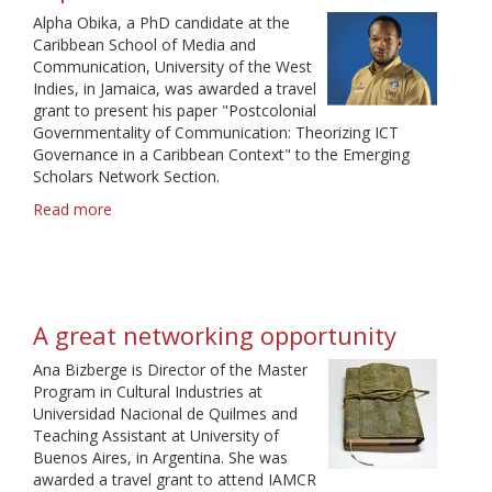
Alpha Obika, a PhD candidate at the
Caribbean School of Media and
Communication, University of the West
Indies, in Jamaica, was awarded a travel
grant to present his paper "Postcolonial
Governmentality of Communication: Theorizing ICT
Governance in a Caribbean Context" to the Emerging
Scholars Network Section.
Read more
about
An
enjoyable
and
memorable
experience
A great networking opportunity
Ana Bizberge is Director of the Master
Program in Cultural Industries at
Universidad Nacional de Quilmes and
Teaching Assistant at University of
Buenos Aires, in Argentina. She was
awarded a travel grant to attend IAMCR