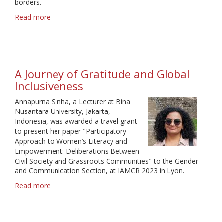
borders.
Read more
about
An
important
communication
opportunity
A Journey of Gratitude and Global
Inclusiveness
Annapurna Sinha, a Lecturer at Bina
Nusantara University, Jakarta,
Indonesia, was awarded a travel grant
to present her paper "Participatory
Approach to Women’s Literacy and
Empowerment: Deliberations Between
Civil Society and Grassroots Communities" to the Gender
and Communication Section, at IAMCR 2023 in Lyon.
Read more
about
A
Journey
of