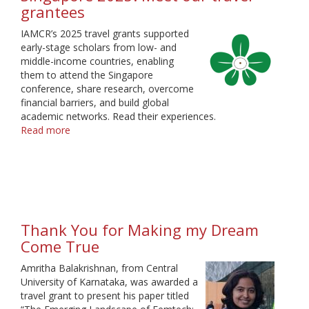
grantees
IAMCR’s 2025 travel grants supported
early-stage scholars from low- and
middle-income countries, enabling
them to attend the Singapore
conference, share research, overcome
financial barriers, and build global
academic networks. Read their experiences.
Read more
about
Singapore
2025:
Meet
our
travel
grantees
Thank You for Making my Dream
Come True
Amritha Balakrishnan, from Central
University of Karnataka, was awarded a
travel grant to present his paper titled