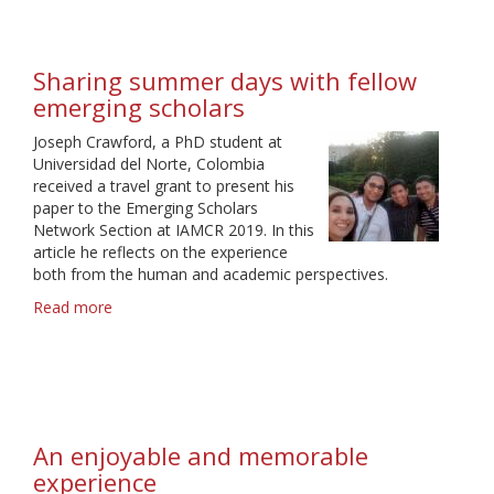
emerging
scholars’
careers:
Sharing summer days with fellow
a
emerging scholars
valuable
lesson
Joseph Crawford, a PhD student at
by
Universidad del Norte, Colombia
IAMCR
received a travel grant to present his
paper to the Emerging Scholars
Network Section at IAMCR 2019. In this
article he reflects on the experience
both from the human and academic perspectives.
Read more
about
Sharing
summer
days
with
fellow
emerging
An enjoyable and memorable
scholars
experience