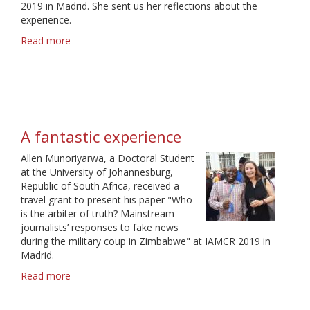
2019 in Madrid. She sent us her reflections about the
experience.
Read more
about
A
great
networking
opportunity
A fantastic experience
Allen Munoriyarwa, a Doctoral Student
at the University of Johannesburg,
Republic of South Africa, received a
travel grant to present his paper "Who
is the arbiter of truth? Mainstream
journalists’ responses to fake news
during the military coup in Zimbabwe" at IAMCR 2019 in
Madrid.
Read more
about
A
fantastic