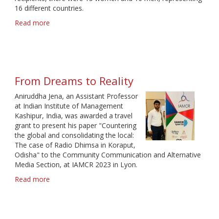
16 different countries.
Read more
about
23
travel
grants
for
2023
From Dreams to Reality
Aniruddha Jena, an Assistant Professor
at Indian Institute of Management
Kashipur, India, was awarded a travel
grant to present his paper "Countering
the global and consolidating the local:
The case of Radio Dhimsa in Koraput,
Odisha" to the Community Communication and Alternative
Media Section, at IAMCR 2023 in Lyon.
Read more
about
From
Dreams
to
Reality