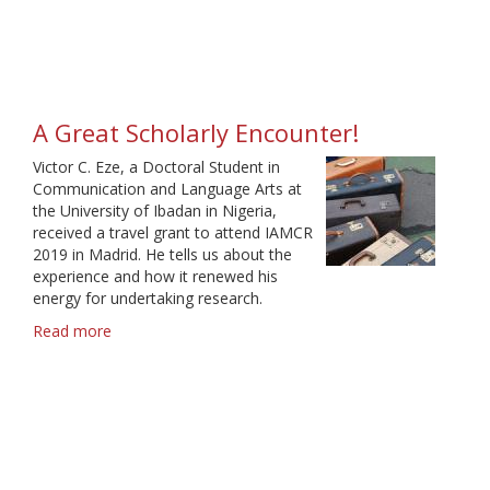
was
fulfilling
and
fun
A Great Scholarly Encounter!
Victor C. Eze, a Doctoral Student in
Communication and Language Arts at
the University of Ibadan in Nigeria,
received a travel grant to attend IAMCR
2019 in Madrid. He tells us about the
experience and how it renewed his
energy for undertaking research.
Read more
about
A
Great
Scholarly
Encounter!