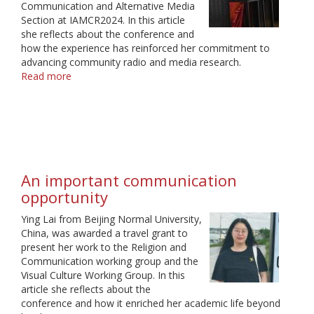
Communication and Alternative Media
Section at IAMCR2024. In this article
she reflects about the conference and
how the experience has reinforced her commitment to
advancing community radio and media research.
Read more
about
A
Journey
of
Growth
and
Gratitude
An important communication
opportunity
Ying Lai from Beijing Normal University,
China, was awarded a travel grant to
present her work to the Religion and
Communication working group and the
Visual Culture Working Group. In this
article she reflects about the
conference and how it enriched her academic life beyond