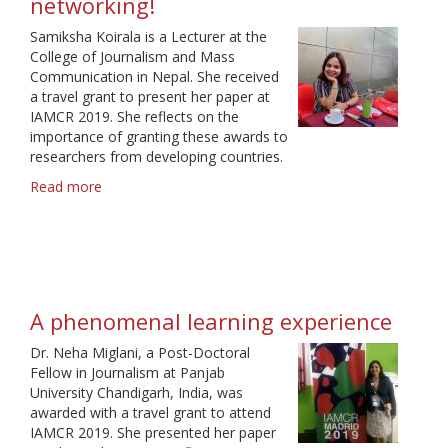
networking!
Samiksha Koirala is a Lecturer at the
College of Journalism and Mass
Communication in Nepal. She received
a travel grant to present her paper at
IAMCR 2019. She reflects on the
importance of granting these awards to
researchers from developing countries.
Read more
about
Great
opportunity
for
learning
and
networking!
A phenomenal learning experience
Dr. Neha Miglani, a Post-Doctoral
Fellow in Journalism at Panjab
University Chandigarh, India, was
awarded with a travel grant to attend
IAMCR 2019. She presented her paper