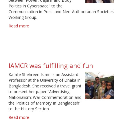
between Power, Capital and Body
Politics in Cyberspace" to the
Communication in Post- and Neo-Authoritarian Societies
Working Group.
Read more
about
An
experience
beyond
borders
IAMCR was fulfilling and fun
Kajalie Shehreen Islam is an Assistant
Professor at the University of Dhaka in
Bangladesh. She received a travel grant
to present her paper “Advertising
Nationalism: War Commemoration and
the ‘Politics of Memory’ in Bangladesh”
to the History Section.
Read more
about
IAMCR