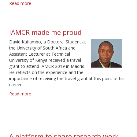
Read more
about
A
Community
with
Common
IAMCR made me proud
Interests
David Katiambo, a Doctoral Student at
the University of South Africa and
Assistant Lecturer at Technical
University of Kenya received a travel
grant to attend IAMCR 2019 in Madrid.
He reflects on the experience and the
importance of receiving the travel grant at this point of his
career.
Read more
about
IAMCR
made
me
proud
A platform to share research work