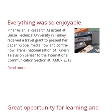
experience
Everything was so enjoyable
Pinar Aslan, a Research Assistant at
Bursa Technical University in Turkey,
received a travel grant to present her
paper "Global media flow and contra-
flow: Trans- nationalization of Turkish
Television Series" to the International
Communication Section at IAMCR 2019.
Read more
about
Everything
was
so
enjoyable
Great opportunity for learning and