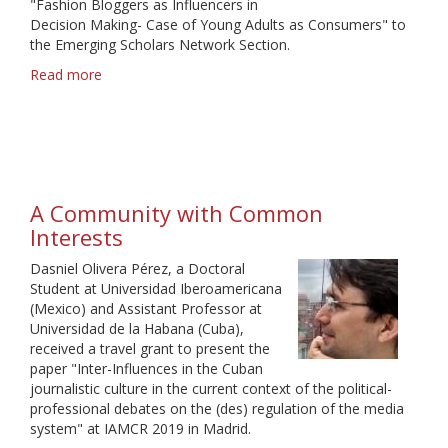
"Fashion Bloggers as Influencers in
Decision Making- Case of Young Adults as Consumers" to
the Emerging Scholars Network Section.
Read more
about
A
phenomenal
learning
experience
A Community with Common
Interests
Dasniel Olivera Pérez, a Doctoral
Student at Universidad Iberoamericana
(Mexico) and Assistant Professor at
Universidad de la Habana (Cuba),
received a travel grant to present the
paper "Inter-Influences in the Cuban
journalistic culture in the current context of the political-
professional debates on the (des) regulation of the media
system" at IAMCR 2019 in Madrid.