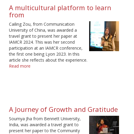
growth
A multicultural platform to learn
from
Cailing Zou, from Communication
University of China, was awarded a
travel grant to present her paper at
IAMCR 2024. This was her second
participation at an IAMCR conference,
the first one being Lyon 2023. In this
article she reflects about the experience.
Read more
about
A
multicultural
platform
to
learn
from
A Journey of Growth and Gratitude
Soumya Jha from Bennett University,
India, was awarded a travel grant to
present her paper to the Community