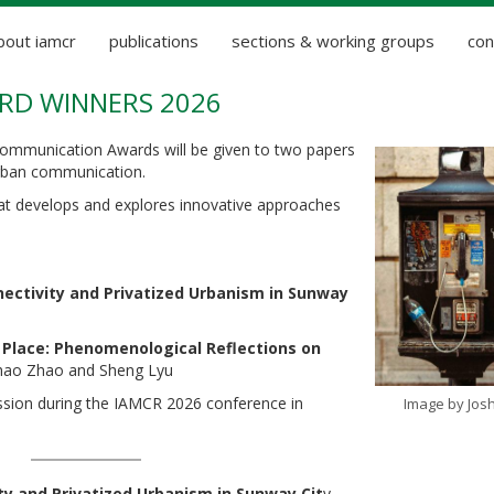
bout iamcr
publications
sections & working groups
con
D WINNERS 2026
ommunication Awards will be given to two papers
urban communication.
t develops and explores innovative approaches
nnectivity and Privatized Urbanism in Sunway
 Place: Phenomenological Reflections on
hao Zhao and Sheng Lyu
ession during the IAMCR 2026 conference in
Image by Josh
ity and Privatized Urbanism in Sunway Cit
y