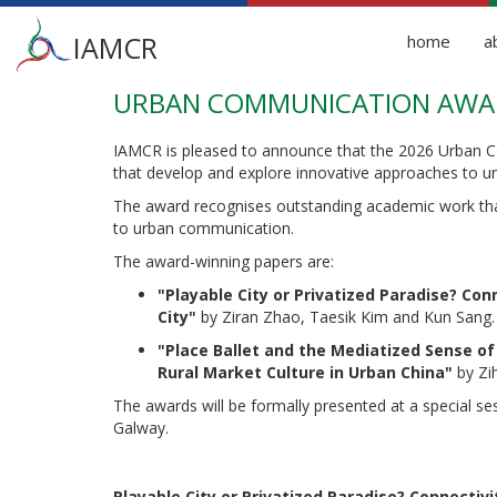
Main
IAMCR
home
a
menu
URBAN COMMUNICATION AWAR
Skip
to
main
IAMCR is pleased to announce that the 2026 Urban C
content
that develop and explore innovative approaches to 
The award recognises outstanding academic work tha
to urban communication.
The award-winning papers are:
"Playable City or Privatized Paradise? Co
City
"
by Ziran Zhao, Taesik Kim and Kun Sang.
"Place Ballet and the Mediatized Sense of
Rural Market Culture in Urban China
"
by Zi
The awards will be formally presented at a special s
Galway.
Playable City or Privatized Paradise? Connectiv