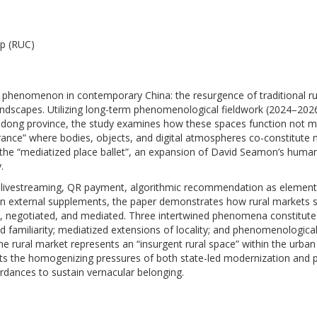
p (RUC)
l phenomenon in contemporary China: the resurgence of traditional ru
andscapes. Utilizing long-term phenomenological fieldwork (2024–202
andong province, the study examines how these spaces function not m
arance” where bodies, objects, and digital atmospheres co-constitute
f the “mediatized place ballet”, an expansion of David Seamon’s human
.
deo livestreaming, QR payment, algorithmic recommendation as element
n external supplements, the paper demonstrates how rural markets 
d, negotiated, and mediated. Three intertwined phenomena constitute 
 familiarity; mediatized extensions of locality; and phenomenologica
e rural market represents an “insurgent rural space” within the urban 
esists the homogenizing pressures of both state-led modernization and 
ordances to sustain vernacular belonging.