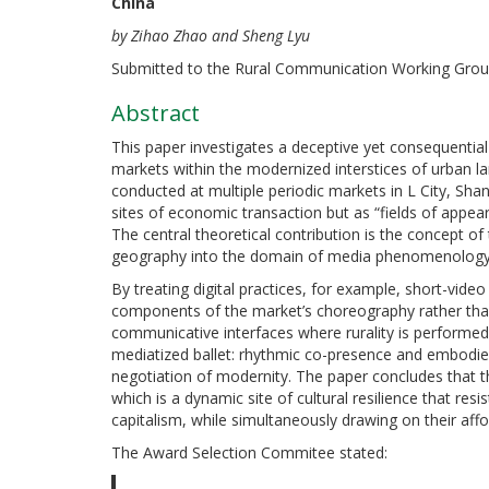
China
by Zihao Zhao and Sheng Lyu
Submitted to the Rural Communication Working Grou
Abstract
This paper investigates a deceptive yet consequentia
markets within the modernized interstices of urban l
conducted at multiple periodic markets in L City, Sh
sites of economic transaction but as “fields of appe
The central theoretical contribution is the concept o
geography into the domain of media phenomenology
By treating digital practices, for example, short-vi
components of the market’s choreography rather tha
communicative interfaces where rurality is performe
mediatized ballet: rhythmic co-presence and embodied
negotiation of modernity. The paper concludes that th
which is a dynamic site of cultural resilience that r
capitalism, while simultaneously drawing on their aff
The Award Selection Commitee stated: