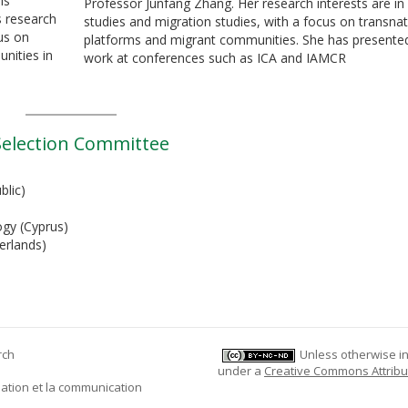
is
Professor Junfang Zhang. Her research interests are in 
s research
studies and migration studies, with a focus on transnat
us on
platforms and migrant communities. She has presente
nities in
work at conferences such as ICA and IAMCR
election Committee
blic)
ogy (Cyprus)
erlands)
rch
Unless otherwise ind
under a
Creative Commons Attribu
mation et la communication