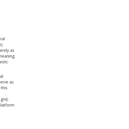
ral
6)
erely as
 meaning.
istic
al
serve as
this
l
grid,
platform