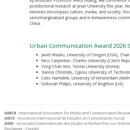
by Assistant Professor Weizi Huang, will commence h
postdoctoral research at Jinan University this year. Hi
interests encompass culture, media, and society, foc
semi/marginalized groups and in-betweenness commu
China.
Urban Communication Award 2026 S
Janet Wasko, University of Oregon (USA), Chair
Nico Carpentier, Charles University (Czech Repu
Yong-Chan Kim, Yonsei University (Korea)
Yiannis Christidis, Cyprus University of Technol
Cees Hamelink, University of Amsterdam (Neth
Deborah Philips, University of Brighton (UK)
IAMCR
- International Association for Media and Communication Resea
AIECS
- Asociación Internacional de Estudios en Comunicación Social
AIERI
- Association Internationale des Etudes et Recherches sur l'Infor
Disclaimer
-
Contact