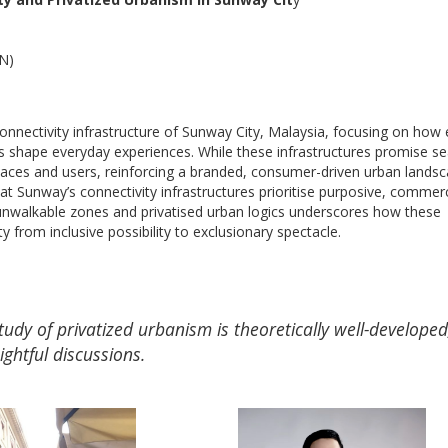
SN)
onnectivity infrastructure of Sunway City, Malaysia, focusing on how 
ies shape everyday experiences. While these infrastructures promise s
paces and users, reinforcing a branded, consumer-driven urban landsc
 Sunway’s connectivity infrastructures prioritise purposive, commerc
 unwalkable zones and privatised urban logics underscores how these
from inclusive possibility to exclusionary spectacle.
udy of privatized urbanism is theoretically well-developed
ightful discussions.