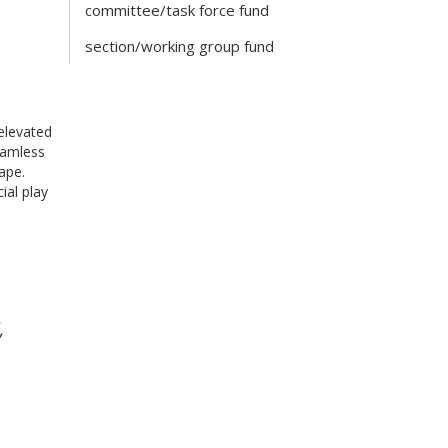
committee/task force fund
section/working group fund
elevated
eamless
ape.
ial play
,