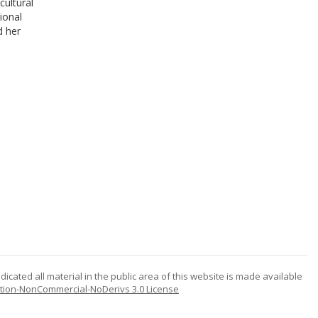
cultural
ional
d her
icated all material in the public area of this website is made available
tion-NonCommercial-NoDerivs 3.0 License