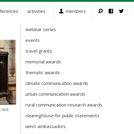
ferences
activities
members
webinar series
Activities
events
travel grants
memorial awards
thematic awards
climate communication awards
urban communication awards
rural communication research awards
 Hild
clearinghouse for public statements
iamcr ambassadors