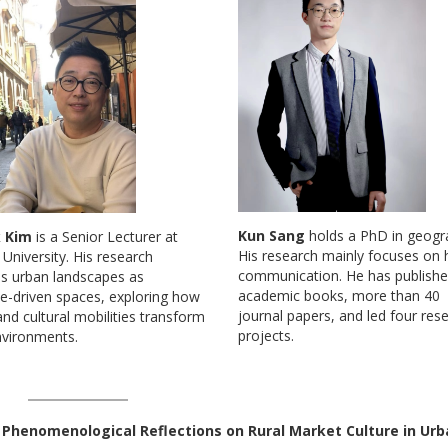
Kun Sang
holds a PhD in geogr
k Kim
is a Senior Lecturer at
His research mainly focuses on 
niversity. His research
communication. He has publish
s urban landscapes as
academic books, more than 40
e-driven spaces, exploring how
journal papers, and led four res
d cultural mobilities transform
projects.
nvironments.
: Phenomenological Reflections on Rural Market Culture in Ur