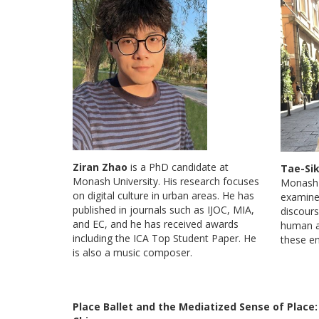
Ziran Zhao
is a PhD candidate at
Tae-Si
Monash University. His research focuses
Monash U
on digital culture in urban areas. He has
examine
published in journals such as IJOC, MIA,
discours
and EC, and he has received awards
human an
including the ICA Top Student Paper. He
these e
is also a music composer.
Place Ballet and the Mediatized Sense of Place