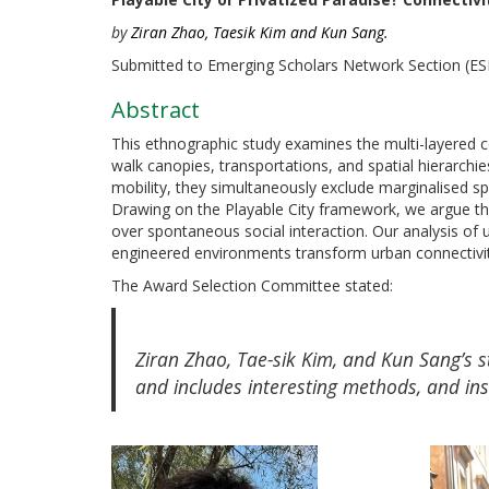
by
Ziran Zhao, Taesik Kim and Kun Sang.
Submitted to Emerging Scholars Network Section (E
Abstract
This ethnographic study examines the multi-layered c
walk canopies, transportations, and spatial hierarch
mobility, they simultaneously exclude marginalised s
Drawing on the Playable City framework, we argue that
over spontaneous social interaction. Our analysis of
engineered environments transform urban connectivity 
The Award Selection Committee stated:
Ziran Zhao, Tae-sik Kim, and Kun Sang’s st
and includes interesting methods, and ins