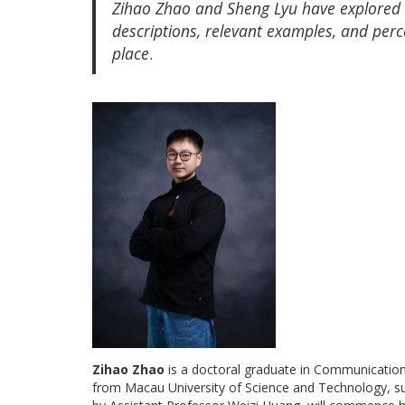
Zihao Zhao and Sheng Lyu have explored r
descriptions, relevant examples, and perce
place
.
Zihao Zhao
is a doctoral graduate in Communication
from Macau University of Science and Technology, s