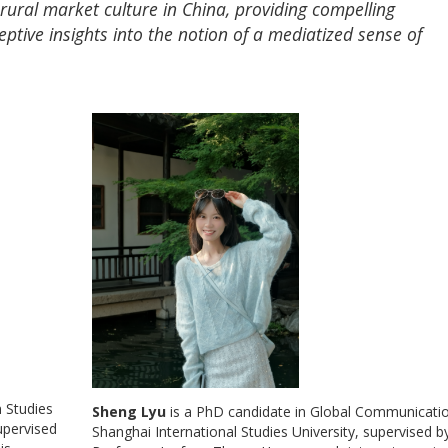
ural market culture in China, providing compelling
ptive insights into the notion of a mediatized sense of
 Studies
Sheng Lyu
is a PhD candidate in Global Communicatio
upervised
Shanghai International Studies University, supervised b