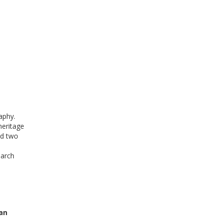
aphy.
heritage
ed two
earch
ban