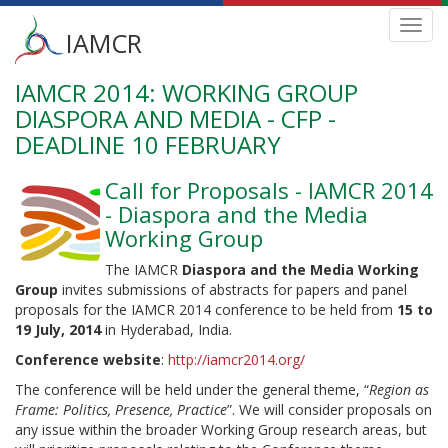
Main
Toggl
IAMCR
navig
menu
IAMCR 2014: WORKING GROUP
Skip
to
DIASPORA AND MEDIA - CFP -
main
DEADLINE 10 FEBRUARY
content
Call for Proposals - IAMCR 2014
- Diaspora and the Media
Working Group
The IAMCR
Diaspora and the Media Working
Group
invites submissions of abstracts for papers and panel
proposals for the IAMCR 2014 conference to be held from
15 to
19 July, 2014
in Hyderabad, India.
Conference website
:
http://iamcr2014.org/
The conference will be held under the general theme, “
Region as
Frame: Politics, Presence, Practice
”. We will consider proposals on
any issue within the broader Working Group research areas, but