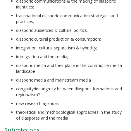
diasporic communications & the making of diasporic
identities;
transnational diasporic communication strategies and
practices;
diasporic audiences & cultural politics;
diasporic cultural production & consumption;
integration, cultural separatism & hybridity;
immigration and the media;
diasporic media and their place in the community media
landscape
diasporic media and mainstream media
congruity/incongruity between diasporic formations and
regionalism?
new research agendas
theoretical and methodological approaches in the study
of diasporas and the media
Submissions