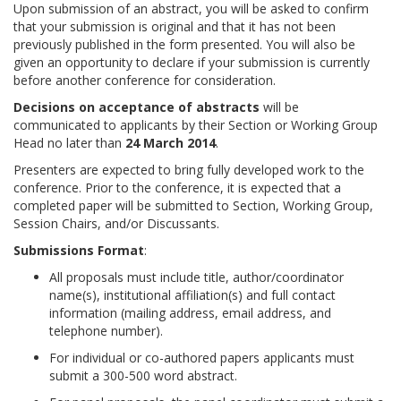
Upon submission of an abstract, you will be asked to confirm
that your submission is original and that it has not been
previously published in the form presented. You will also be
given an opportunity to declare if your submission is currently
before another conference for consideration.
Decisions on acceptance of abstracts
will be
communicated to applicants by their Section or Working Group
Head no later than
24 March 2014
.
Presenters are expected to bring fully developed work to the
conference. Prior to the conference, it is expected that a
completed paper will be submitted to Section, Working Group,
Session Chairs, and/or Discussants.
Submissions Format
:
All proposals must include title, author/coordinator
name(s), institutional affiliation(s) and full contact
information (mailing address, email address, and
telephone number).
For individual or co-authored papers applicants must
submit a 300-500 word abstract.