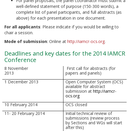
For panel proposals, the panel coordinator must submit a
well-defined statement of purpose (150-300 words), a
complete list of panel participants, and full abstracts (as
above) for each presentation in one document.
For all applicants
: Please indicate if you would be willing to
chair a session.
Mode of submission
: Online at
http://iamcr-ocs.org
.
Deadlines and key dates for the 2014 IAMCR
Conference
8 November
First call for abstracts (for
2013
papers and panels)
1 December 2013
Open Computer System (OCS)
available for abstract
submission at
http://iamcr-
ocs.org
10 February 2014
OCS closed
11- 20 February 2014
Initial technical review of
submissions (review process
by Sections and WGs will start
after this)