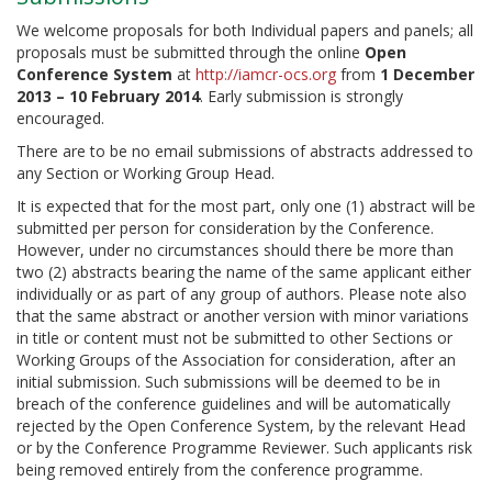
We welcome proposals for both Individual papers and panels; all
proposals must be submitted through the online
Open
Conference System
at
http://iamcr-ocs.org
from
1 December
2013 – 10 February 2014
. Early submission is strongly
encouraged.
There are to be no email submissions of abstracts addressed to
any Section or Working Group Head.
It is expected that for the most part, only one (1) abstract will be
submitted per person for consideration by the Conference.
However, under no circumstances should there be more than
two (2) abstracts bearing the name of the same applicant either
individually or as part of any group of authors. Please note also
that the same abstract or another version with minor variations
in title or content must not be submitted to other Sections or
Working Groups of the Association for consideration, after an
initial submission. Such submissions will be deemed to be in
breach of the conference guidelines and will be automatically
rejected by the Open Conference System, by the relevant Head
or by the Conference Programme Reviewer. Such applicants risk
being removed entirely from the conference programme.