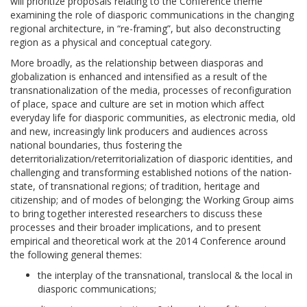
will prioritize proposals relating to the Conference theme
examining the role of diasporic communications in the changing
regional architecture, in “re-framing”, but also deconstructing
region as a physical and conceptual category.
More broadly, as the relationship between diasporas and
globalization is enhanced and intensified as a result of the
transnationalization of the media, processes of reconfiguration
of place, space and culture are set in motion which affect
everyday life for diasporic communities, as electronic media, old
and new, increasingly link producers and audiences across
national boundaries, thus fostering the
deterritorialization/reterritorialization of diasporic identities, and
challenging and transforming established notions of the nation-
state, of transnational regions; of tradition, heritage and
citizenship; and of modes of belonging; the Working Group aims
to bring together interested researchers to discuss these
processes and their broader implications, and to present
empirical and theoretical work at the 2014 Conference around
the following general themes:
the interplay of the transnational, translocal & the local in
diasporic communications;