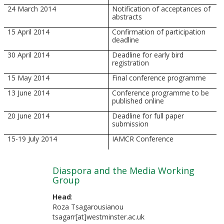
24 March 2014
Notification of acceptances of
abstracts
15 April 2014
Confirmation of participation
deadline
30 April 2014
Deadline for early bird
registration
15 May 2014
Final conference programme
13 June 2014
Conference programme to be
published online
20 June 2014
Deadline for full paper
submission
15-19 July 2014
IAMCR Conference
Diaspora and the Media Working
Group
Head
:
Roza Tsagarousianou
tsagarr[at]westminster.ac.uk