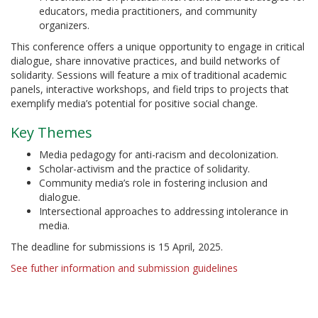
educators, media practitioners, and community
organizers.
This conference offers a unique opportunity to engage in critical
dialogue, share innovative practices, and build networks of
solidarity. Sessions will feature a mix of traditional academic
panels, interactive workshops, and field trips to projects that
exemplify media’s potential for positive social change.
Key Themes
Media pedagogy for anti-racism and decolonization.
Scholar-activism and the practice of solidarity.
Community media’s role in fostering inclusion and
dialogue.
Intersectional approaches to addressing intolerance in
media.
The deadline for submissions is 15 April, 2025.
See futher information and submission guidelines