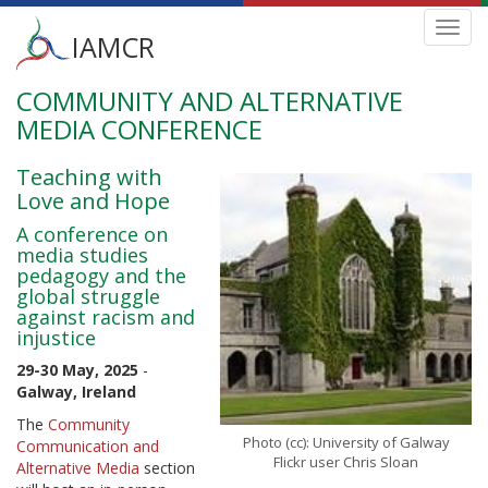
Main
Toggl
IAMCR
navig
menu
COMMUNITY AND ALTERNATIVE
Skip
to
MEDIA CONFERENCE
main
content
Teaching with
Love and Hope
A conference on
media studies
pedagogy and the
global struggle
against racism and
injustice
29-30 May, 2025
-
Galway, Ireland
The
Community
Photo (cc): University of Galway
Communication and
Flickr user Chris Sloan
Alternative Media
section