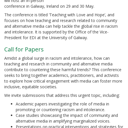
will host an in-person
conference in Galway, Ireland on 29 and 30 May.
The conference is titled ‘Teaching with Love and Hope’, and
focuses on how teaching and research related to community
and alternative media can help tackle the global rise in racism
and intolerance. It is supported by the Office of the Vice-
President for EDI at the University of Galway.
Call for Papers
Amidst a global surge in racism and intolerance, how can
teaching and research in community and alternative media
contribute to countering these harmful trends? This conference
seeks to bring together academics, practitioners, and activists
to explore how critical engagement with media can foster more
inclusive, equitable societies.
We invite submissions that address this urgent topic, including:
Academic papers investigating the role of media in
promoting or countering racism and intolerance.
Case studies showcasing the impact of community and
alternative media in amplifying marginalized voices.
Presentations on practical interventions and strategies for