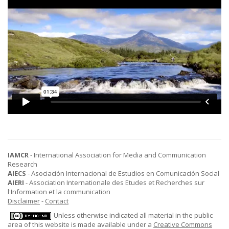
IAMCR
- International Association for Media and Communication
Research
AIECS
- Asociación Internacional de Estudios en Comunicación Social
AIERI
- Association Internationale des Etudes et Recherches sur
l'Information et la communication
Disclaimer
-
Contact
Unless otherwise indicated all material in the public
area of this website is made available under a
Creative Commons