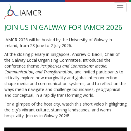
Main
Toggl
IAMCR
navig
menu
JOIN US IN GALWAY FOR IAMCR 2026
Skip
to
main
IAMCR 2026 will be hosted by the University of Galway in
content
Ireland, from 28 June to 2 July 2026.
At the closing plenary in Singapore, Andrew Ó Baoill, Chair of
the Galway Local Organising Committee, introduced the
conference theme
Peripheries and Connections: Media,
Communication, and Transformation
, and invited participants to
critically explore how marginality and global interconnection
shape media and communication systems, and to reflect on the
ways media navigate and challenge boundaries, geographical
and conceptual, in a rapidly transforming world.
For a glimpse of the host city, watch this short video highlighting
the city’s vibrant culture, stunning landscapes, and warm
hospitality. Join us in Galway 2026!