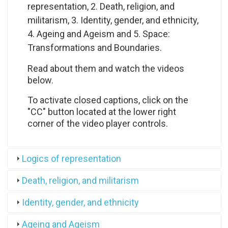
representation, 2.
Death, religion, and
militarism, 3. Identity, gender, and ethnicity,
4. Ageing and Ageism and 5. Space:
Transformations and Boundaries.
Read about them and watch the videos
below.
To activate closed captions, click on the
"CC" button located at the lower right
corner of the video player controls.
Logics of representation
Death, religion, and militarism
Identity, gender, and ethnicity
Ageing and Ageism