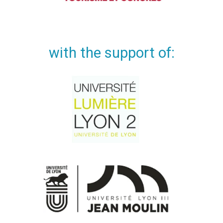
with the support of: