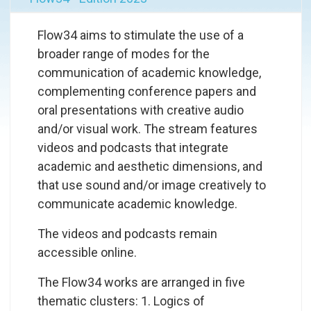
Flow34 aims to stimulate the use of a
broader range of modes for the
communication of academic knowledge,
complementing conference papers and
oral presentations with creative audio
and/or visual work. The stream features
videos and podcasts that integrate
academic and aesthetic dimensions, and
that use sound and/or image creatively to
communicate academic knowledge.
The videos and podcasts remain
accessible online.
The Flow34 works are arranged in five
thematic clusters: 1.
Logics of