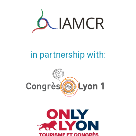
in partnership with: