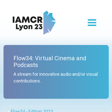
Skip to main content
Lyon 2023 main
Flow34: Virtual Cinema and
Podcasts
A stream for innovative audio and/or visual
contributions.
Flow34 - Edition 2023