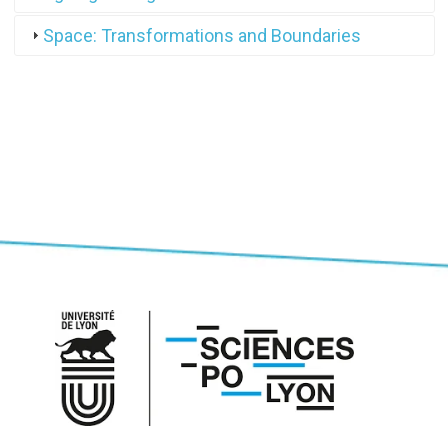
Space: Transformations and Boundaries