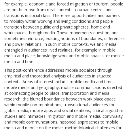
for example, economic and forced migration or tourism; people
are on the move from rural contexts to urban centres and
transitions in social class. There are opportunities and barriers
to mobility within working and living conditions and people
transition between public and private spheres, home and
workspaces through media. These movements question, and
sometimes reinforce, existing notions of boundaries, differences
and power relations. In such mobile contexts, we find media
entangled in audiences’ lived realities, for example in mobile
media and place, knowledge work and mobile spaces, or mobile
media and time.
This post-conference addresses mobile socialites through
empirical and theoretical analysis of audiences in situated
contexts. Areas of interest include: mobile media and time,
mobile media and geography, mobile communications directed
at connecting people to place, transportation and media
research, the blurred boundaries between work place-space
within mobile communications, transnational audiences for
global media; mobile apps and social relations, critical algorithm
studies and intimacies, migration and mobile media, conviviality
and mobile communications, historical approaches to mobile
media and people on the move, methodological challenges for