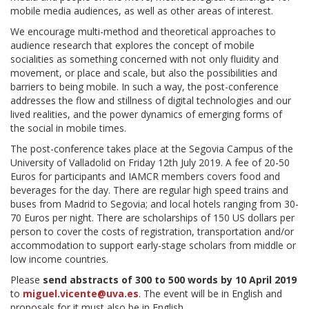
mobile media audiences, as well as other areas of interest.
We encourage multi-method and theoretical approaches to
audience research that explores the concept of mobile
socialities as something concerned with not only fluidity and
movement, or place and scale, but also the possibilities and
barriers to being mobile. In such a way, the post-conference
addresses the flow and stillness of digital technologies and our
lived realities, and the power dynamics of emerging forms of
the social in mobile times.
The post-conference takes place at the Segovia Campus of the
University of Valladolid on Friday 12th July 2019. A fee of 20-50
Euros for participants and IAMCR members covers food and
beverages for the day. There are regular high speed trains and
buses from Madrid to Segovia; and local hotels ranging from 30-
70 Euros per night. There are scholarships of 150 US dollars per
person to cover the costs of registration, transportation and/or
accommodation to support early-stage scholars from middle or
low income countries.
Please
send abstracts of 300 to 500 words by 10 April 2019
to
miguel.vicente@uva.es
. The event will be in English and
proposals for it must also be in English.