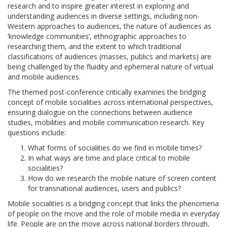
research and to inspire greater interest in exploring and
understanding audiences in diverse settings, including non-
Western approaches to audiences, the nature of audiences as
‘knowledge communities’, ethnographic approaches to
researching them, and the extent to which traditional
classifications of audiences (masses, publics and markets) are
being challenged by the fluidity and ephemeral nature of virtual
and mobile audiences.
The themed post-conference critically examines the bridging
concept of mobile socialities across international perspectives,
ensuring dialogue on the connections between audience
studies, mobilities and mobile communication research. Key
questions include:
What forms of socialities do we find in mobile times?
In what ways are time and place critical to mobile
socialities?
How do we research the mobile nature of screen content
for transnational audiences, users and publics?
Mobile socialities is a bridging concept that links the phenomena
of people on the move and the role of mobile media in everyday
life. People are on the move across national borders through,