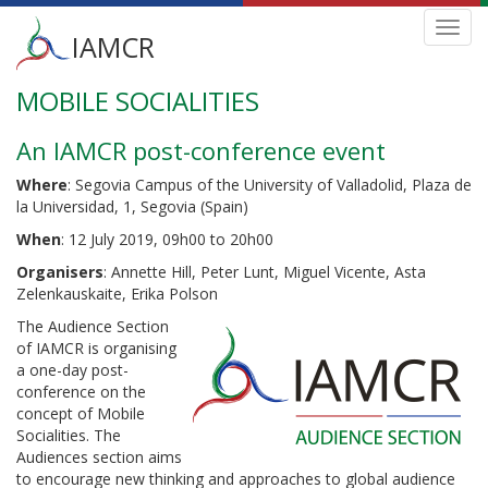
Main
Toggl
IAMCR
navig
menu
MOBILE SOCIALITIES
Skip
to
main
An IAMCR post-conference event
content
Where
: Segovia Campus of the University of Valladolid, Plaza de
la Universidad, 1, Segovia (Spain)
When
: 12 July 2019, 09h00 to 20h00
Organisers
: Annette Hill, Peter Lunt, Miguel Vicente, Asta
Zelenkauskaite, Erika Polson
The Audience Section
of IAMCR is organising
a one-day post-
conference on the
concept of Mobile
Socialities. The
Audiences section aims
to encourage new thinking and approaches to global audience