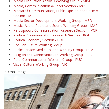
Media Production Analysis Working Group - MPA
Media, Communication & Sport Section - MCS
Mediated Communication, Public Opinion and Society
Section - MPS
Media Sector Development Working Group - MSD
Music, Audio, Radio and Sound Working Group - MAR
Participatory Communication Research Section - PCR
Political Communication Research Section - POL
Political Economy Section - POE
Popular Culture Working Group - POP
Public Service Media Policies Working Group - PSM
Religion and Communication Working Group - REC
Rural Communication Working Group - RUC
Visual Culture Working Group - VIC
Internal Image