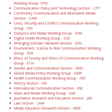
Working Group- CPN
Communication Policy and Technology Section - CPT
Community Communication and Alternative Media
Section - CAM
Crisis, Security and Conflict Communication Working
Group - CRI
Diaspora and Media Working Group - DIM
Digital Divide Working Group - DID
Emerging Scholars Network Section - ESN
Environment, Science & Risk Communication Working
Group - ESR
Ethics of Society and Ethics of Communication Working
Group - ETH
Gender and Communication Section - GEN
Global Media Policy Working Group - GMP
Health Communication Working Group - HEC
History Section - HIS
International Communication Section - INC
Islam and Media Working Group - ISM
Journalism Research and Education Section - JRE
Law Section - LAW
Media Education Research Section - MER