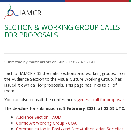
Main
IAMCR
menu
SECTION & WORKING GROUP CALLS
Skip
to
FOR PROPOSALS
main
content
Submitted by
membership
on
Sun, 01/31/2021 - 19:15
Each of IAMCR's 33 thematic sections and working groups, from
the Audience Section to the Visual Culture Working Group, has
issued it own call for proposals. This page has links to all of
them.
You can also consult the conference's
general call for proposals
.
The deadline for submission is
9 February 2021, at 23.59 UTC.
Audience Section - AUD
Comic Art Working Group - COA
Communication in Post- and Neo-Authoritarian Societies