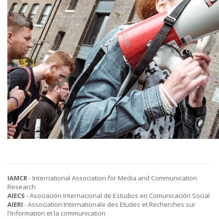
IAMCR
- International Association for Media and Communication
Research
AIECS
- Asociación Internacional de Estudios en Comunicación Social
AIERI
- Association Internationale des Etudes et Recherches sur
l'Information et la communication