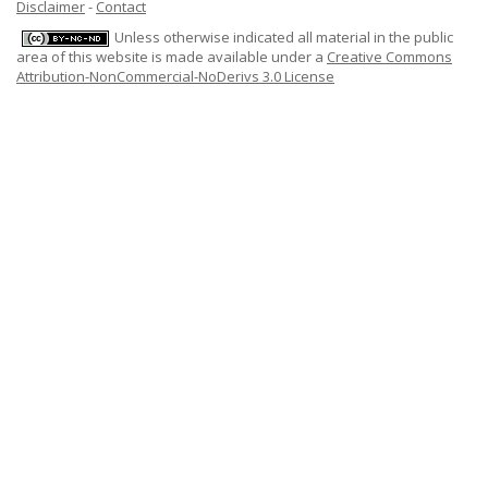
Disclaimer
-
Contact
Unless otherwise indicated all material in the public
area of this website is made available under a
Creative Commons
Attribution-NonCommercial-NoDerivs 3.0 License