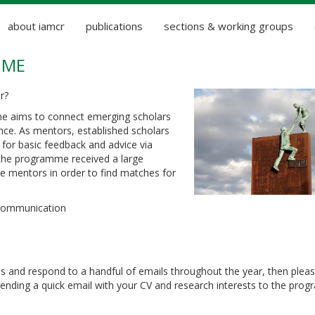
about iamcr
publications
sections & working groups
MME
r?
 aims to connect emerging scholars
nce. As mentors, established scholars
for basic feedback and advice via
, the programme received a large
 mentors in order to find matches for
 communication
s and respond to a handful of emails throughout the year, then plea
sending a quick email with your CV and research interests to the pr