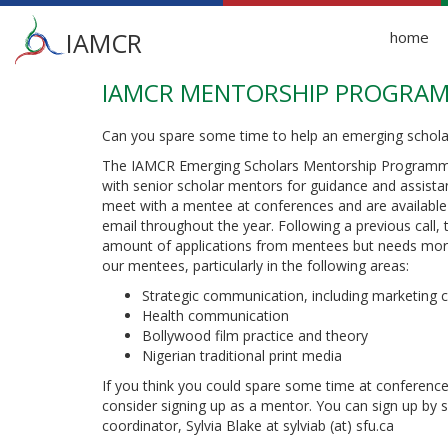
Main
IAMCR
home
menu
IAMCR MENTORSHIP PROGRA
Skip
to
main
Can you spare some time to help an emerging schola
content
The IAMCR Emerging Scholars Mentorship Programme
with senior scholar mentors for guidance and assista
meet with a mentee at conferences and are available 
email throughout the year. Following a previous call
amount of applications from mentees but needs more
our mentees, particularly in the following areas:
Strategic communication, including marketing
Health communication
Bollywood film practice and theory
Nigerian traditional print media
If you think you could spare some time at conference
consider signing up as a mentor. You can sign up by 
coordinator, Sylvia Blake at sylviab (at) sfu.ca