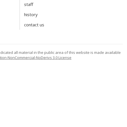
staff
history
contact us
icated all material in the public area of this website is made available
tion-NonCommercial-NoDerivs 3.0 License