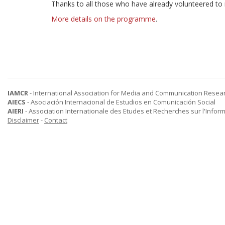
Thanks to all those who have already volunteered to
More details on the programme
.
IAMCR
- International Association for Media and Communication Resea
AIECS
- Asociación Internacional de Estudios en Comunicación Social
AIERI
- Association Internationale des Etudes et Recherches sur l'Infor
Disclaimer
-
Contact