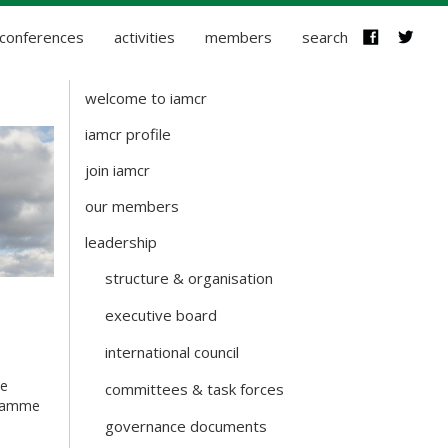
conferences
activities
members
search
welcome to iamcr
about-
iamcr
iamcr profile
join iamcr
our members
leadership
structure & organisation
executive board
international council
se
committees & task forces
ogramme
governance documents