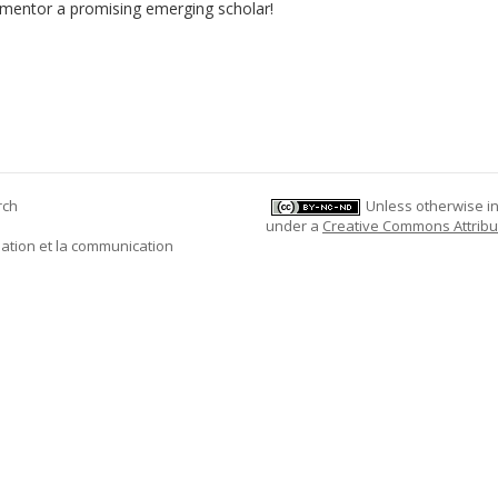
 mentor a promising emerging scholar!
rch
Unless otherwise ind
under a
Creative Commons Attribu
mation et la communication