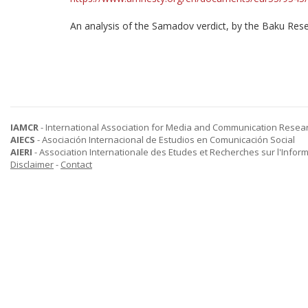
An analysis of the Samadov verdict, by the Baku Rese
IAMCR
- International Association for Media and Communication Resea
AIECS
- Asociación Internacional de Estudios en Comunicación Social
AIERI
- Association Internationale des Etudes et Recherches sur l'Infor
Disclaimer
-
Contact