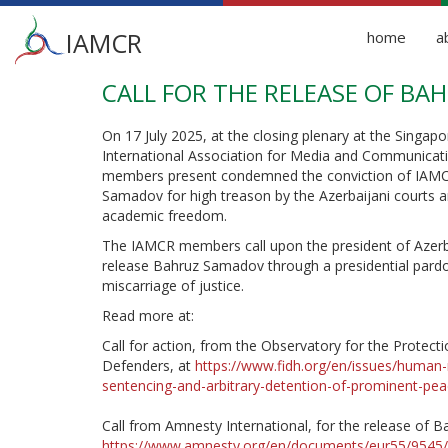
Main
IAMCR
home
a
menu
CALL FOR THE RELEASE OF B
Skip
to
main
On 17 July 2025, at the closing plenary at the Singap
content
International Association for Media and Communicat
members present condemned the conviction of IA
Samadov for high treason by the Azerbaijani courts an
academic freedom.
The IAMCR members call upon the president of Azerba
release Bahruz Samadov through a presidential pardon
miscarriage of justice.
Read more at:
Call for action, from the Observatory for the Protec
Defenders, at
https://www.fidh.org/en/issues/human-
sentencing-and-arbitrary-detention-of-prominent-pe
Call from Amnesty International, for the release of B
https://www.amnesty.org/en/documents/eur55/9545