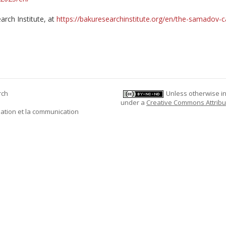
arch Institute, at
https://bakuresearchinstitute.org/en/the-samadov-c
rch
Unless otherwise ind
under a
Creative Commons Attribu
mation et la communication