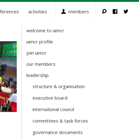
ferences
activities
members
welcome to iamcr
about-
iamcr
iamcr profile
join iamcr
our members
leadership
structure & organisation
executive board
international council
committees & task forces
governance documents