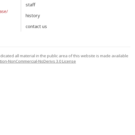
staff
ase/
history
contact us
icated all material in the public area of this website is made available
tion-NonCommercial-NoDerivs 3.0 License