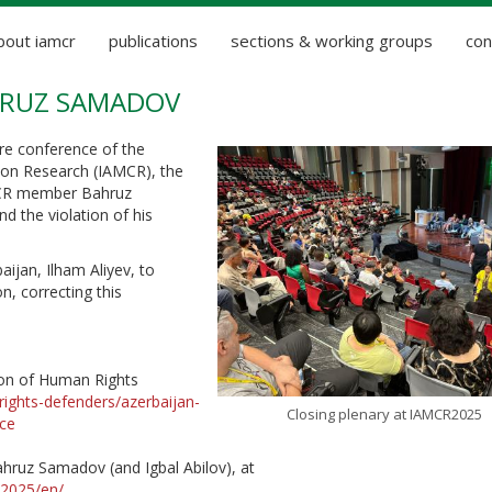
bout iamcr
publications
sections & working groups
con
AHRUZ SAMADOV
ore conference of the
ion Research (IAMCR), the
MCR member Bahruz
d the violation of his
ijan, Ilham Aliyev, to
, correcting this
tion of Human Rights
rights-defenders/azerbaijan-
Closing plenary at IAMCR2025
ace
ahruz Samadov (and Igbal Abilov), at
/2025/en/