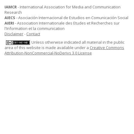
IAMCR
- International Association for Media and Communication
Research
AIECS
- Asociación Internacional de Estudios en Comunicación Social
AIERI
- Association Internationale des Etudes et Recherches sur
l'Information et la communication
Disclaimer
-
Contact
Unless otherwise indicated all material in the public
area of this website is made available under a
Creative Commons
Attribution-NonCommercial-NoDerivs 3.0 License