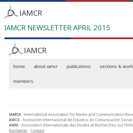
Main
IAMCR
menu
IAMCR NEWSLETTER APRIL 2015
Skip
to
main
content