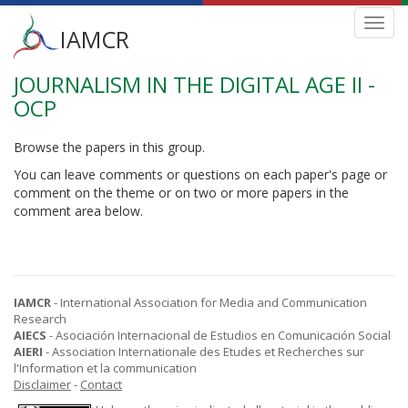
Main
Toggl
IAMCR
navig
menu
JOURNALISM IN THE DIGITAL AGE II -
Skip
to
OCP
main
content
Browse the papers in this group.
You can leave comments or questions on each paper's page or
comment on the theme or on two or more papers in the
comment area below.
IAMCR
- International Association for Media and Communication
Research
AIECS
- Asociación Internacional de Estudios en Comunicación Social
AIERI
- Association Internationale des Etudes et Recherches sur
l'Information et la communication
Disclaimer
-
Contact