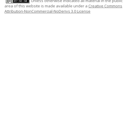
Unless otherwise indicated all material in the public
area of this website is made available under a
Creative Commons
Attribution-NonCommercial-NoDerivs 3.0 License