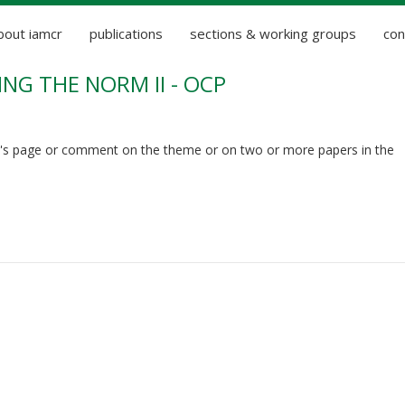
bout iamcr
publications
sections & working groups
con
NG THE NORM II - OCP
's page or comment on the theme or on two or more papers in the