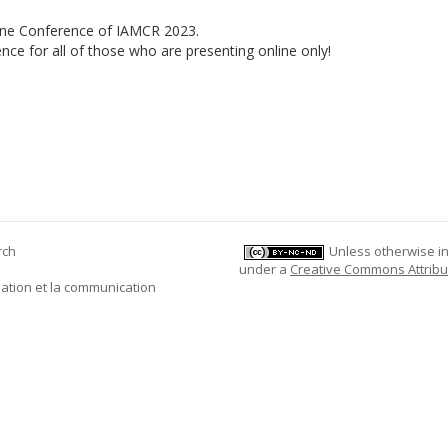
line Conference of IAMCR 2023.
nce for all of those who are presenting online only!
rch
Unless otherwise ind
under a
Creative Commons Attribu
mation et la communication