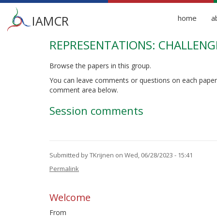
Main
IAMCR
home
a
menu
REPRESENTATIONS: CHALLENGI
Skip
to
main
Browse the papers in this group.
content
You can leave comments or questions on each paper
comment area below.
Session comments
Submitted by
TKrijnen
on Wed, 06/28/2023 - 15:41
Permalink
Welcome
From