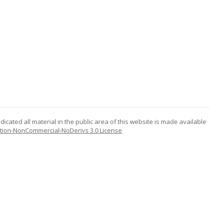
icated all material in the public area of this website is made available
tion-NonCommercial-NoDerivs 3.0 License