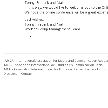
Tonny, Frederik and Niall
In this way, we would like to welcome you to the On
We hope the online conference will be a great experie
best wishes,
Tonny, Frederik and Niall
Working Group Management Team
IAMCR
- International Association for Media and Communication Resea
AIECS
- Asociación Internacional de Estudios en Comunicación Social
AIERI
- Association Internationale des Etudes et Recherches sur l'Infor
Disclaimer
-
Contact