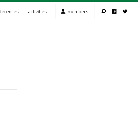
ferences
activities
members