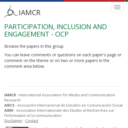
Main
Toggl
IAMCR
navig
menu
PARTICIPATION, INCLUSION AND
Skip
to
ENGAGEMENT - OCP
main
content
Browse the papers in this group.
You can leave comments or questions on each paper's page or
comment on the theme or on two or more papers in the
comment area below.
IAMCR
- International Association for Media and Communication
Research
AIECS
- Asociación Internacional de Estudios en Comunicación Social
AIERI
- Association Internationale des Etudes et Recherches sur
l'Information et la communication
Disclaimer
-
Contact