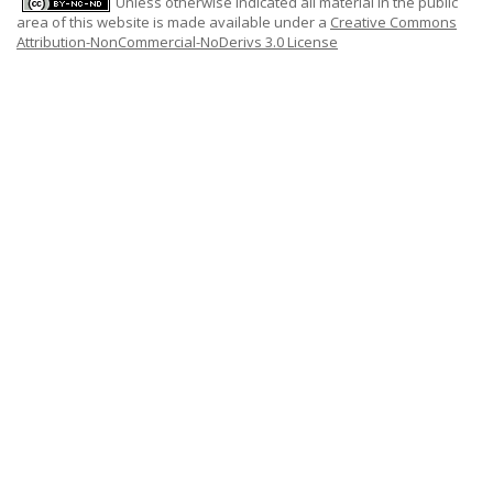
Unless otherwise indicated all material in the public
area of this website is made available under a
Creative Commons
Attribution-NonCommercial-NoDerivs 3.0 License