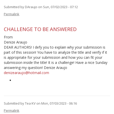
Submitted by
DAraujo
on Sun, 07/02/2023 - 07:12
Permalink
CHALLENGE TO BE ANSWERED
From
Denize Araujo
DEAR AUTHORS! I defy you to explain why your submission is
part of this session! You have to analyze the title and verify if it
is appropriate for your submission and how you can fit your
submission inside the title! It is a challenge! Have a nice Sunday
answering my question! Denize Araujo
denizearaujo@hotmail.com
Submitted by
Tea KV
on Mon, 07/03/2023 - 06:16
In
Permalink