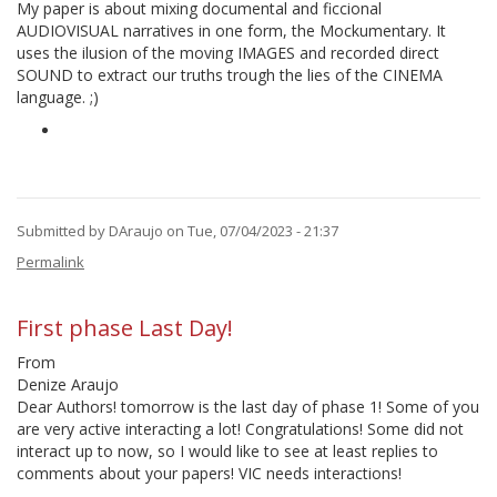
by
My paper is about mixing documental and ficcional
DAraujo
AUDIOVISUAL narratives in one form, the Mockumentary. It
uses the ilusion of the moving IMAGES and recorded direct
SOUND to extract our truths trough the lies of the CINEMA
language. ;)
Submitted by
DAraujo
on Tue, 07/04/2023 - 21:37
Permalink
First phase Last Day!
From
Denize Araujo
Dear Authors! tomorrow is the last day of phase 1! Some of you
are very active interacting a lot! Congratulations! Some did not
interact up to now, so I would like to see at least replies to
comments about your papers! VIC needs interactions!