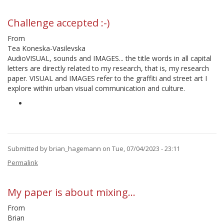
reply
to
CHALLENGE
Challenge accepted :-)
TO
BE
From
ANSWERED
Tea Koneska-Vasilevska
by
AudioVISUAL, sounds and IMAGES... the title words in all capital
DAraujo
letters are directly related to my research, that is, my research
paper. VISUAL and IMAGES refer to the graffiti and street art I
explore within urban visual communication and culture.
Submitted by
brian_hagemann
on Tue, 07/04/2023 - 23:11
In
Permalink
reply
to
CHALLENGE
My paper is about mixing…
TO
BE
From
ANSWERED
Brian