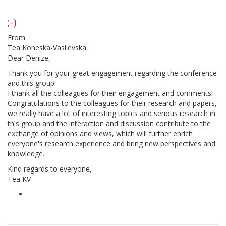
reply
to
Thanks
;-)
for
comments!
From
by
Tea Koneska-Vasilevska
DAraujo
Dear Denize,
Тhank you for your great engagement regarding the conference
and this group!
I thank all the colleagues for their engagement and comments!
Congratulations to the colleagues for their research and papers,
we really have a lot of interesting topics and serious research in
this group and the interaction and discussion contribute to the
exchange of opinions and views, which will further enrich
everyone's research experience and bring new perspectives and
knowledge.
Kind regards to everyone,
Tea KV