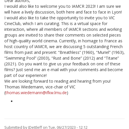
Dear authors,
I would also like to welcome you to IAMCR 2023! I am sure we
will have a lively discussion, both here and face to face in Lyon!
I would also like to take the opportunity to invite you to VIC
CineClub, which I am curating. This is a virtual space for
interaction, where all members of IAMCR sections and working
groups are invited to share their comments on selected pieces
of high-quality world cinema. Currently, in homage to France as
host country of IAMCR, we are discussing 5 outstanding French
films from past and present: “Breathless” (1960), “Muriel” (1963),
“Swimming Pool” (2003), “Rust and Bone” (2012) and “Titane”
(2021). Do you want to give us your feedback on one of these
films? Just send me an e-mail with your comments and become
part of our experience!
We are looking forward to reading and hearing from you!
Thomas Wiedemann, vice-chair of VIC
(
thomas.wiedemann@ifkw.lmu.de
)
Submitted by
JDettleff
on Tue, 06/27/2023 - 12:12