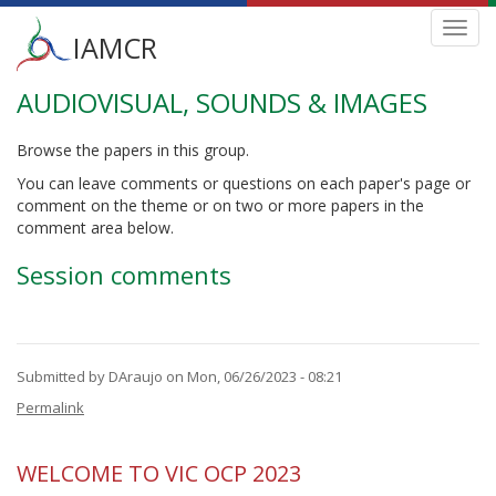
Main
Toggl
IAMCR
navig
menu
AUDIOVISUAL, SOUNDS & IMAGES
Skip
to
main
Browse the papers in this group.
content
You can leave comments or questions on each paper's page or
comment on the theme or on two or more papers in the
comment area below.
Session comments
Submitted by
DAraujo
on Mon, 06/26/2023 - 08:21
Permalink
WELCOME TO VIC OCP 2023