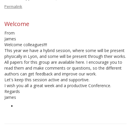
Permalink
Welcome
From
James
Welcome colleagues!!!!
This year we have a hybrid session, where some will be present
physically in Lyon, and some will be present through their works.
All papers for this group are available here. I encourage you to
read them and make comments or questions, so the different
authors can get feedback and improve our work.
Let's keep this session active and supportive.
I wish you all a great week and a productive Conference.
Regards
James