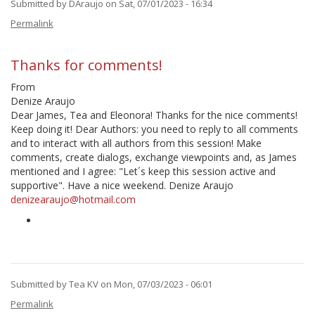
Submitted by
DAraujo
on Sat, 07/01/2023 - 16:34
Permalink
Thanks for comments!
From
Denize Araujo
Dear James, Tea and Eleonora! Thanks for the nice comments!
Keep doing it! Dear Authors: you need to reply to all comments
and to interact with all authors from this session! Make
comments, create dialogs, exchange viewpoints and, as James
mentioned and I agree: "Let´s keep this session active and
supportive". Have a nice weekend. Denize Araujo
denizearaujo@hotmail.com
Submitted by
Tea KV
on Mon, 07/03/2023 - 06:01
In
Permalink