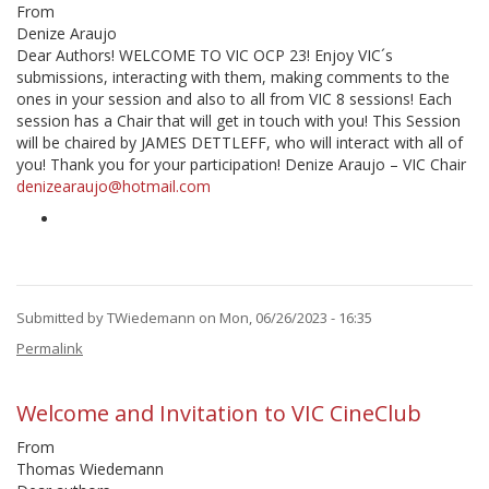
From
Denize Araujo
Dear Authors! WELCOME TO VIC OCP 23! Enjoy VIC´s
submissions, interacting with them, making comments to the
ones in your session and also to all from VIC 8 sessions! Each
session has a Chair that will get in touch with you! This Session
will be chaired by JAMES DETTLEFF, who will interact with all of
you! Thank you for your participation! Denize Araujo – VIC Chair
denizearaujo@hotmail.com
Submitted by
TWiedemann
on Mon, 06/26/2023 - 16:35
Permalink
Welcome and Invitation to VIC CineClub
From
Thomas Wiedemann