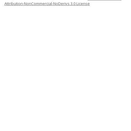
Attribution-NonCommercial-NoDerivs 3.0 License