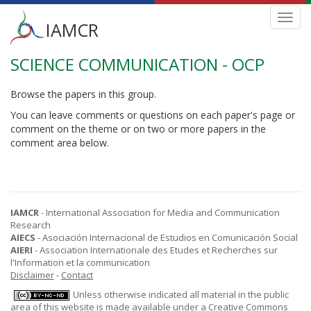
Main
Toggl
IAMCR
navig
menu
SCIENCE COMMUNICATION - OCP
Skip
to
main
Browse the papers in this group.
content
You can leave comments or questions on each paper's page or
comment on the theme or on two or more papers in the
comment area below.
IAMCR
- International Association for Media and Communication
Research
AIECS
- Asociación Internacional de Estudios en Comunicación Social
AIERI
- Association Internationale des Etudes et Recherches sur
l'Information et la communication
Disclaimer
-
Contact
Unless otherwise indicated all material in the public
area of this website is made available under a
Creative Commons