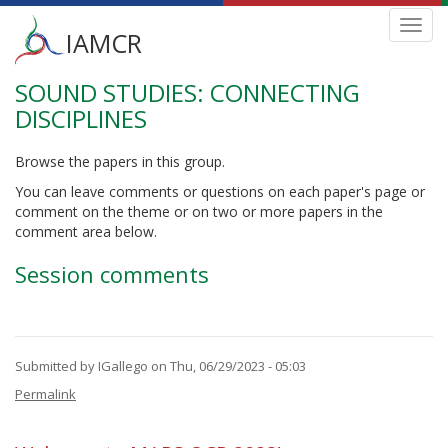
Main
Toggl
IAMCR
navig
menu
SOUND STUDIES: CONNECTING
Skip
to
DISCIPLINES
main
content
Browse the papers in this group.
You can leave comments or questions on each paper's page or
comment on the theme or on two or more papers in the
comment area below.
Session comments
Submitted by
IGallego
on Thu, 06/29/2023 - 05:03
Permalink