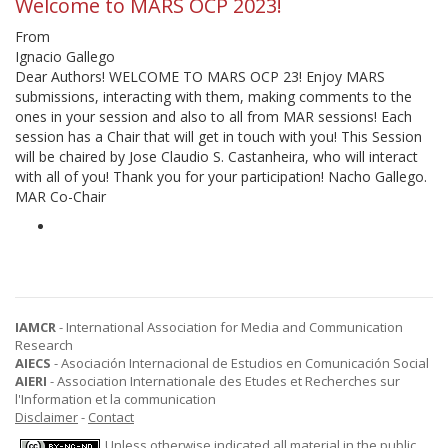
Welcome to MARS OCP 2023!
From
Ignacio Gallego
Dear Authors! WELCOME TO MARS OCP 23! Enjoy MARS
submissions, interacting with them, making comments to the
ones in your session and also to all from MAR sessions! Each
session has a Chair that will get in touch with you! This Session
will be chaired by Jose Claudio S. Castanheira, who will interact
with all of you! Thank you for your participation! Nacho Gallego.
MAR Co-Chair
IAMCR
- International Association for Media and Communication
Research
AIECS
- Asociación Internacional de Estudios en Comunicación Social
AIERI
- Association Internationale des Etudes et Recherches sur
l'Information et la communication
Disclaimer
-
Contact
Unless otherwise indicated all material in the public