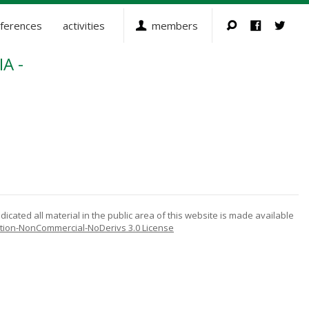
ferences
activities
members
A -
icated all material in the public area of this website is made available
tion-NonCommercial-NoDerivs 3.0 License