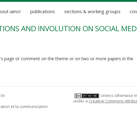
bout iamcr
publications
sections & working groups
con
IONS AND INVOLUTION ON SOCIAL MEDI
's page or comment on the theme or on two or more papers in the
rch
Unless otherwise ind
under a
Creative Commons Attribu
mation et la communication