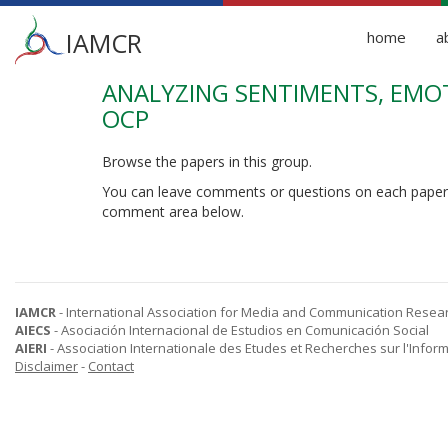
Main
IAMCR
home
a
menu
ANALYZING SENTIMENTS, EMOT
Skip
to
OCP
main
content
Browse the papers in this group.
You can leave comments or questions on each paper
comment area below.
IAMCR
- International Association for Media and Communication Resea
AIECS
- Asociación Internacional de Estudios en Comunicación Social
AIERI
- Association Internationale des Etudes et Recherches sur l'Infor
Disclaimer
-
Contact