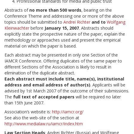
Professional standards for media and public trust
Abstracts of
no more than 500 words
, bearing on the
Conference Theme and addressing one or more of the above
topics should be submitted to
Andrei Richter
and to
Wolfgang
Kleinwachter
before
January 15, 2007
. Abstracts should
explicitly state the prospective nature of the paper, explain the
methodology or approaches used and present the empirical
material on which the paper is based.
Each abstract may be presented in only one Section of the
IAMCR Conference. Offering duplicates of the same paper to
different Sections of the Association is likely to result in
elimination of the duplicate abstract.
Each abstract must include title, name(s), institutional
address and email address of author(s)
. Applicants will be
advised by 1st March 2007 of the outcome of their submissions.
The
full text of accepted papers
will be required no later
than 15th June 2007.
Association’s website is:
http://iamcr.org/
See also the web-site of the section at
http://www.medialaw.ru/iamcr/index.htm
Law Section Heads
: Andrei Richter (Russia) and Wolfgang