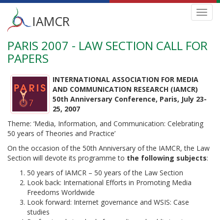
Main
Toggl
IAMCR
navig
menu
PARIS 2007 - LAW SECTION CALL FOR
Skip
to
PAPERS
main
content
INTERNATIONAL ASSOCIATION FOR MEDIA
AND COMMUNICATION RESEARCH (IAMCR)
50th Anniversary Conference, Paris, July 23-
25, 2007
Theme: ‘Media, Information, and Communication: Celebrating
50 years of Theories and Practice’
On the occasion of the 50th Anniversary of the IAMCR, the Law
Section will devote its programme to
the following subjects
:
50 years of IAMCR – 50 years of the Law Section
Look back: International Efforts in Promoting Media
Freedoms Worldwide
Look forward: Internet governance and WSIS: Case
studies