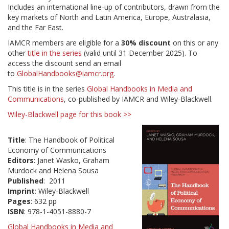
Includes an international line-up of contributors, drawn from the
key markets of North and Latin America, Europe, Australasia,
and the Far East.
IAMCR members are eligible for a
30% discount
on this or any
other
title in the series
(valid until 31 December 2025). To
access the discount send an email
to
GlobalHandbooks@iamcr.org
.
This title is in the series
Global Handbooks in Media and
Communications
, co-published by IAMCR and Wiley-Blackwell.
Wiley-Blackwell page for this book >>
Title
: The Handbook of Political
Economy of Communications
Editors
: Janet Wasko, Graham
Murdock and Helena Sousa
Published
: 2011
Imprint
: Wiley-Blackwell
Pages
: 632 pp
ISBN
: 978-1-4051-8880-7
Global Handbooks in Media and