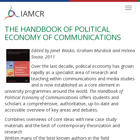
Main
Toggl
IAMCR
navig
menu
THE HANDBOOK OF POLITICAL
Skip
to
ECONOMY OF COMMUNICATIONS
main
content
Edited by Janet Wasko, Graham Murdock and Helena
Sousa, 2011
Over the last decade, political economy has grown
rapidly as a specialist area of research and
teaching within communications and media studies
and is now established as a core element in
university programmes around the world.
The Handbook of
Political Economy of Communications
offers students and
scholars a comprehensive, authoritative, up-to-date and
accessible overview of key areas and debates.
Combines overviews of core ideas with new case study
materials and the best of contemporary theorization and
research
Written many of the best known authors in the field