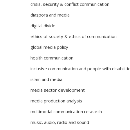
crisis, security & conflict communication
diaspora and media
digital divide
ethics of society & ethics of communication
global media policy
health communication
inclusive communication and people with disabiliti
islam and media
media sector development
media production analysis
multimodal communication research
music, audio, radio and sound