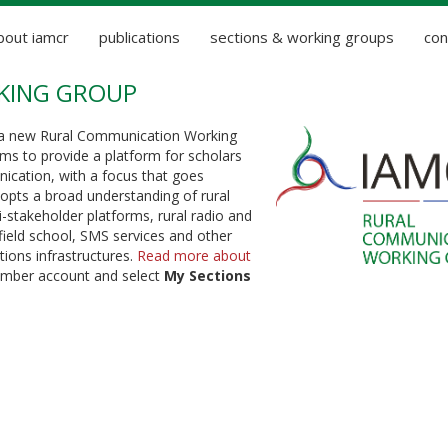
bout iamcr
publications
sections & working groups
con
KING GROUP
 a new Rural Communication Working
ms to provide a platform for scholars
nication, with a focus that goes
dopts a broad understanding of rural
-stakeholder platforms, rural radio and
 field school, SMS services and other
ions infrastructures.
Read more about
member account and select
My Sections