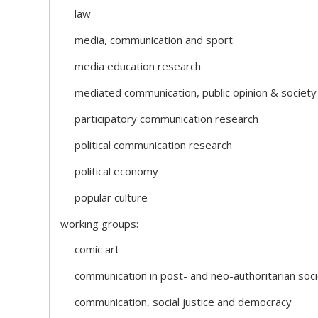
law
media, communication and sport
media education research
mediated communication, public opinion & society
participatory communication research
political communication research
political economy
popular culture
working groups:
comic art
communication in post- and neo-authoritarian soci
communication, social justice and democracy