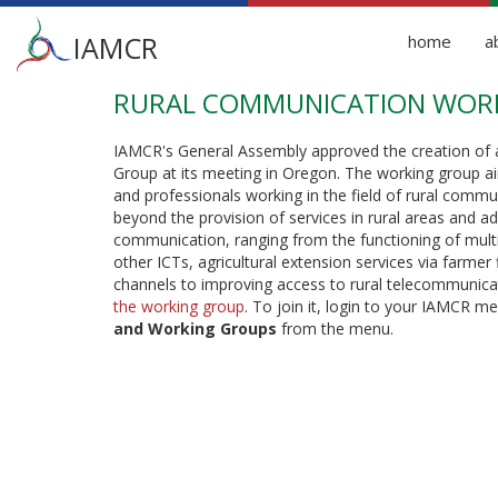
Main
IAMCR
home
a
menu
RURAL COMMUNICATION WOR
Skip
to
main
IAMCR's General Assembly approved the creation of
content
Group at its meeting in Oregon. The working group ai
and professionals working in the field of rural commu
beyond the provision of services in rural areas and a
communication, ranging from the functioning of multi
other ICTs, agricultural extension services via farmer
channels to improving access to rural telecommunicat
the working group
. To join it, login to your IAMCR 
and Working Groups
from the menu.