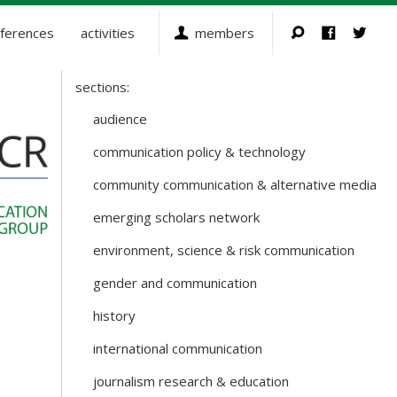
ferences
activities
members
sections:
Sections
and
audience
Working
communication policy & technology
Groups
community communication & alternative media
emerging scholars network
environment, science & risk communication
gender and communication
history
international communication
journalism research & education