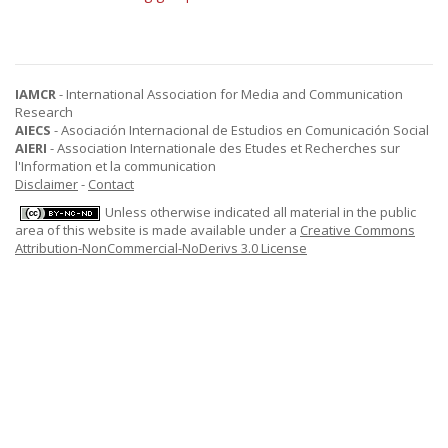
IAMCR
- International Association for Media and Communication
Research
AIECS
- Asociación Internacional de Estudios en Comunicación Social
AIERI
- Association Internationale des Etudes et Recherches sur
l'Information et la communication
Disclaimer
-
Contact
Unless otherwise indicated all material in the public
area of this website is made available under a
Creative Commons
Attribution-NonCommercial-NoDerivs 3.0 License