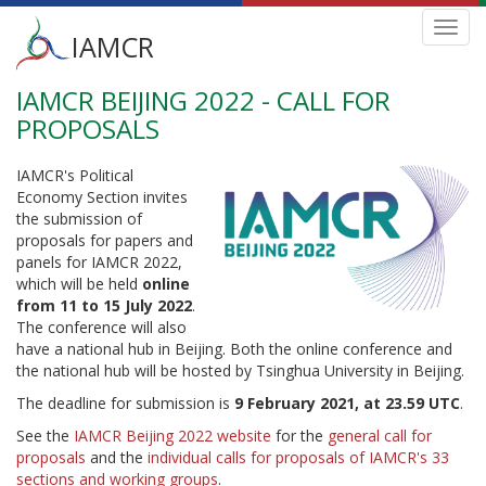
Main
Toggl
IAMCR
navig
menu
IAMCR BEIJING 2022 - CALL FOR
Skip
to
PROPOSALS
main
content
IAMCR's Political
Economy Section invites
the submission of
proposals for papers and
panels for IAMCR 2022,
which will be held
online
from 11 to 15 July 2022
.
The conference will also
have a national hub in Beijing. Both the online conference and
the national hub will be hosted by Tsinghua University in Beijing.
The deadline for submission is
9 February 2021, at 23.59 UTC
.
See the
IAMCR Beijing 2022 website
for the
general call for
proposals
and the
individual calls for proposals of IAMCR's 33
sections and working groups
.