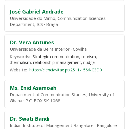
José Gabriel Andrade
Universidade do Minho, Communication Sciences
Department, ICS
Braga
Dr. Vera Antunes
Universidade da Beira Interior
Covilhã
Keywords:
Strategic communication, tourism,
thermalism, relationship management, nudge
Website:
https://cienciavitae.pt/2511-1566-C3D0
Ms. Enid Asamoah
Department of Communication Studies, University of
Ghana
P.O BOX SK 1068
Dr. Swati Bandi
Indian Institute of Management Bangalore
Bangalore