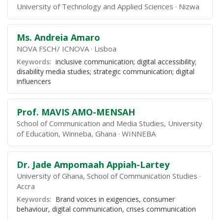
University of Technology and Applied Sciences
Nizwa
Ms. Andreia Amaro
NOVA FSCH/ ICNOVA
Lisboa
Keywords:
inclusive communication; digital accessibility;
disability media studies; strategic communication; digital
influencers
Prof. MAVIS AMO-MENSAH
School of Communication and Media Studies, University
of Education, Winneba, Ghana
WINNEBA
Dr. Jade Ampomaah Appiah-Lartey
University of Ghana, School of Communication Studies
Accra
Keywords:
Brand voices in exigencies, consumer
behaviour, digital communication, crises communication