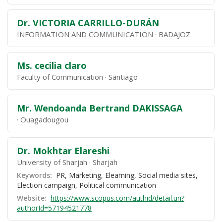
Dr. VICTORIA CARRILLO-DURÁN
INFORMATION AND COMMUNICATION
BADAJOZ
Ms. cecilia claro
Faculty of Communication
Santiago
Mr. Wendoanda Bertrand DAKISSAGA
Ouagadougou
Dr. Mokhtar Elareshi
University of Sharjah
Sharjah
Keywords:
PR, Marketing, Elearning, Social media sites,
Election campaign, Political communication
Website:
https://www.scopus.com/authid/detail.uri?
authorId=57194521778