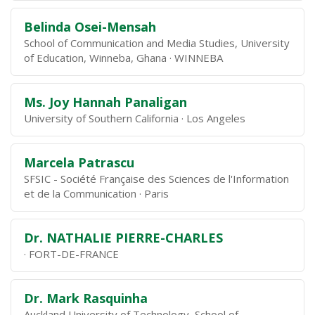
Belinda Osei-Mensah
School of Communication and Media Studies, University
of Education, Winneba, Ghana
WINNEBA
Ms. Joy Hannah Panaligan
University of Southern California
Los Angeles
Marcela Patrascu
SFSIC - Société Française des Sciences de l'Information
et de la Communication
Paris
Dr. NATHALIE PIERRE-CHARLES
FORT-DE-FRANCE
Dr. Mark Rasquinha
Auckland University of Technology, School of