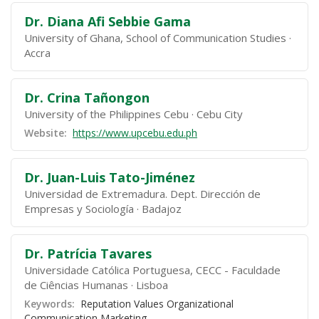
Dr. Diana Afi Sebbie Gama
University of Ghana, School of Communication Studies
Accra
Dr. Crina Tañongon
University of the Philippines Cebu
Cebu City
Website:
https://www.upcebu.edu.ph
Dr. Juan-Luis Tato-Jiménez
Universidad de Extremadura. Dept. Dirección de
Empresas y Sociología
Badajoz
Dr. Patrícia Tavares
Universidade Católica Portuguesa, CECC - Faculdade
de Ciências Humanas
Lisboa
Keywords:
Reputation Values Organizational
Communication Marketing