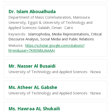
Dr. Islam Aboualhuda
Department of Mass Communication, Mansoura
University, Egypt & University of Technology and
Applied Sciences-Salalah, Oman
Cairo
Keywords:
Islamophobia, Media Representations, Critical
Discourse Analysis, Social Media and Public Relations
Website:
https://scholar.google.com/citations?
hl=en&user=7KREWbUAAAAJ
Mr. Nasser Al Busaidi
University of Technology and Applied Sciences
Nizwa
Ms. Atheer AL Gabshe
University of Technology and Applied Sciences
Nizwa
Ms. Hawraa AL Shukaili