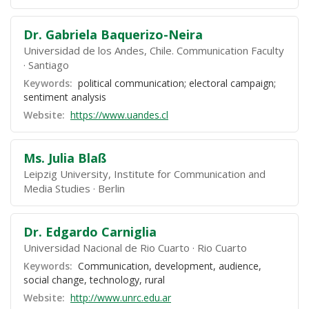
Dr. Gabriela Baquerizo-Neira
Universidad de los Andes, Chile. Communication Faculty
Santiago
Keywords:
political communication; electoral campaign;
sentiment analysis
Website:
https://www.uandes.cl
Ms. Julia Blaß
Leipzig University, Institute for Communication and
Media Studies
Berlin
Dr. Edgardo Carniglia
Universidad Nacional de Rio Cuarto
Rio Cuarto
Keywords:
Communication, development, audience,
social change, technology, rural
Website:
http://www.unrc.edu.ar