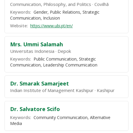
Communication, Philosophy, and Politics
Covilhã
Keywords:
Gender, Public Relations, Strategic
Communication, Inclusion
Website:
https://www.ubi.pt/en/
Mrs. Ummi Salamah
Universitas Indonesia
Depok
Keywords:
Public Communication, Strategic
Communication, Leadership Commumication
Dr. Smarak Samarjeet
Indian Institute of Management Kashipur
Kashipur
Dr. Salvatore Scifo
Keywords:
Community Communication, Alternative
Media