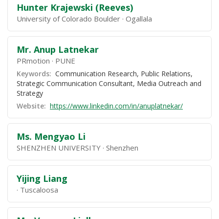
Hunter Krajewski (Reeves)
University of Colorado Boulder
Ogallala
Mr. Anup Latnekar
PRmotion
PUNE
Keywords:
Communication Research, Public Relations,
Strategic Communication Consultant, Media Outreach and
Strategy
Website:
https://www.linkedin.com/in/anuplatnekar/
Ms. Mengyao Li
SHENZHEN UNIVERSITY
Shenzhen
Yijing Liang
Tuscaloosa