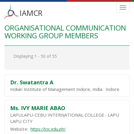
Main
Toggl
IAMCR
navig
menu
ORGANISATIONAL COMMUNICATION
Skip
to
WORKING GROUP MEMBERS
main
content
Displaying 1 - 50 of 55
Dr. Swatantra A
Indian Institute of Management Indore, India
Indore
Ms. IVY MARIE ABAO
LAPULAPU-CEBU INTERNATIONAL COLLEGE
LAPU
LAPU CITY
Website:
https://lcic.edu.ph/