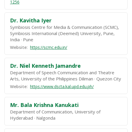
1256
Dr. Kavitha Iyer
Symbiosis Centre for Media & Communication (SCMC),
Symbiosis International (Deemed) University, Pune,
India
Pune
Website:
https://scmc.edu.in/
Dr. Niel Kenneth Jamandre
Department of Speech Communication and Theatre
Arts, University of the Philippines Diliman
Quezon City
Website:
https://www.dscta.kal.upd.edu.ph/
Mr. Bala Krishna Kanukati
Department of Communication, University of
Hyderabad
Nalgonda