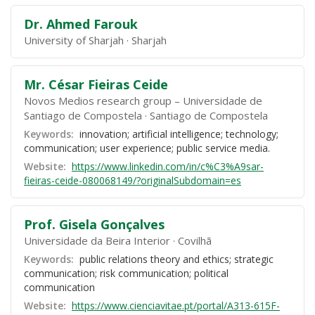
Dr. Ahmed Farouk
University of Sharjah
Sharjah
Mr. César Fieiras Ceide
Novos Medios research group – Universidade de
Santiago de Compostela
Santiago de Compostela
Keywords:
innovation; artificial intelligence; technology;
communication; user experience; public service media.
Website:
https://www.linkedin.com/in/c%C3%A9sar-
fieiras-ceide-080068149/?originalSubdomain=es
Prof. Gisela Gonçalves
Universidade da Beira Interior
Covilhã
Keywords:
public relations theory and ethics; strategic
communication; risk communication; political
communication
Website:
https://www.cienciavitae.pt/portal/A313-615F-