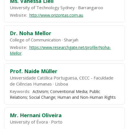
Ms. Vanessa Liell
University of Technology Sydney
Barrangaroo
Website:
http://www.orizontas.com.au
Dr. Noha Mellor
College of Communication
Sharjah
Website:
https://www.researchgate.net/profile/Noha-
Mellor
Prof. Naide Müller
Universidade Católica Portuguesa, CECC - Faculdade
de Ciências Humanas
Lisboa
Keywords:
Activism; Conventional Media; Public
Relations; Social Change; Human and Non-Human Rights
Mr. Hernani Oliveira
University of Évora
Porto