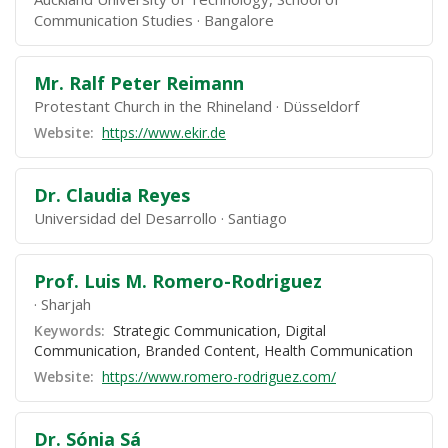
Communication Studies
Bangalore
Mr. Ralf Peter Reimann
Protestant Church in the Rhineland
Düsseldorf
Website:
https://www.ekir.de
Dr. Claudia Reyes
Universidad del Desarrollo
Santiago
Prof. Luis M. Romero-Rodriguez
Sharjah
Keywords:
Strategic Communication, Digital
Communication, Branded Content, Health Communication
Website:
https://www.romero-rodriguez.com/
Dr. Sónia Sá