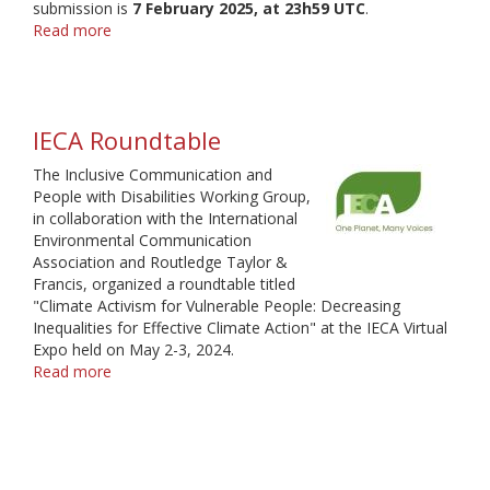
submission is
7 February 2025, at 23h59 UTC
.
Read more
about
Inclusive
Communication
and
People
IECA Roundtable
with
Disabilities
The Inclusive Communication and
Working
People with Disabilities Working Group,
Group
in collaboration with the International
-
Environmental Communication
Call
Association and Routledge Taylor &
for
Francis, organized a roundtable titled
Proposals
"Climate Activism for Vulnerable People: Decreasing
2025
Inequalities for Effective Climate Action" at the IECA Virtual
Expo held on May 2-3, 2024.
Read more
about
IECA
Roundtable