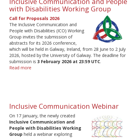
Inclusive Communication and People
with Disabilities Working Group
Call for Proposals 2026
The Inclusive Communication and
People with Disabilities (ICO) Working
Group invites the submission of
abstracts for its 2026 conference,
which will be held in Galway, Ireland, from 28 June to 2 July
2026, hosted by the University of Galway. The deadline for
submission is
3 February 2026 at 23:59 UTC
.
Read more
about
Inclusive
Communication
and
People
with
Inclusive Communication Webinar
Disabilities
Working
On 17 January, the newly created
Group
Inclusive Communication and
People with Disabilities Working
Group
held a webinar exploring