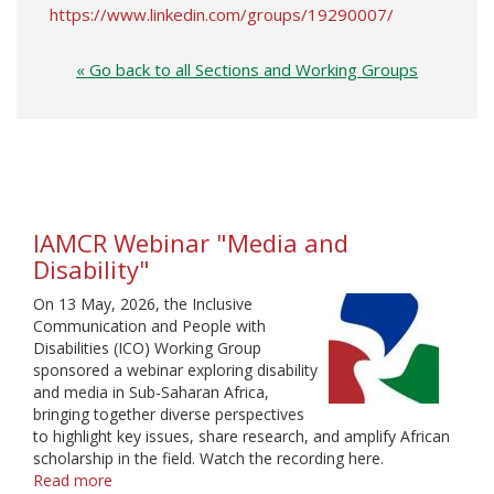
https://www.linkedin.com/groups/19290007/
« Go back to all Sections and Working Groups
IAMCR Webinar "Media and
Disability"
On 13 May, 2026, the Inclusive
Communication and People with
Disabilities (ICO) Working Group
sponsored a webinar exploring disability
and media in Sub-Saharan Africa,
bringing together diverse perspectives
to highlight key issues, share research, and amplify African
scholarship in the field. Watch the recording here.
Read more
about