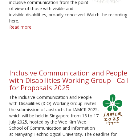
inclusive communication from the point
of view of those with visible and
invisible disabilities, broadly conceived. Watch the recording
here.
Read more
about
Inclusive
Communication
Webinar
Inclusive Communication and People
with Disabilities Working Group - Call
for Proposals 2025
The Inclusive Communication and People
with Disabilities (ICO) Working Group invites
the submission of abstracts for IAMCR 2025,
which will be held in Singapore from 13 to 17
July 2025, hosted by the Wee Kim Wee
School of Communication and Information
at Nanyang Technological University. The deadline for