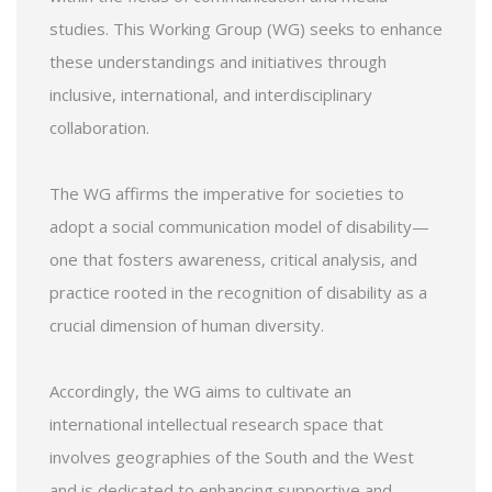
studies. This Working Group (WG) seeks to enhance
these understandings and initiatives through
inclusive, international, and interdisciplinary
collaboration.
The WG affirms the imperative for societies to
adopt a social communication model of disability—
one that fosters awareness, critical analysis, and
practice rooted in the recognition of disability as a
crucial dimension of human diversity.
Accordingly, the WG aims to cultivate an
international intellectual research space that
involves geographies of the South and the West
and is dedicated to enhancing supportive and