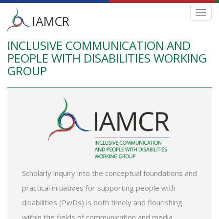
Main
Toggl
IAMCR
navig
menu
INCLUSIVE COMMUNICATION AND
Skip
to
PEOPLE WITH DISABILITIES WORKING
main
GROUP
content
Scholarly inquiry into the conceptual foundations and
practical initiatives for supporting people with
disabilities (PwDs) is both timely and flourishing
within the fields of communication and media