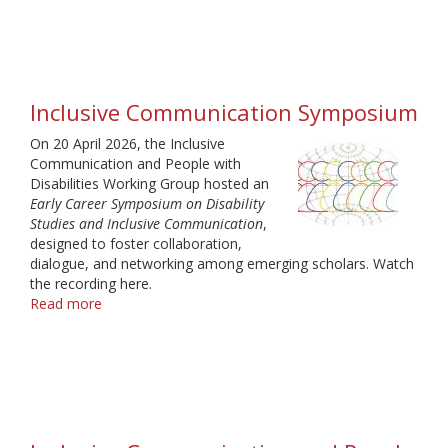
IAMCR
Webinar
"Media
and
Disability"
Inclusive Communication Symposium
On 20 April 2026, the Inclusive
Communication and People with
Disabilities Working Group hosted an
Early Career Symposium on Disability
Studies and Inclusive Communication
,
designed to foster collaboration,
dialogue, and networking among emerging scholars. Watch
the recording here.
Read more
about
Inclusive
Communication
Symposium