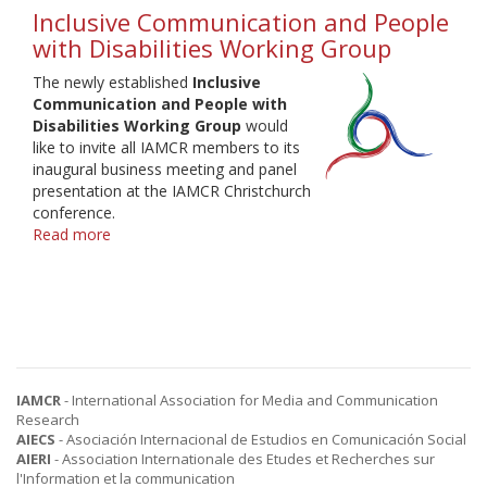
Inclusive Communication and People
with Disabilities Working Group
The newly established
Inclusive
Communication and People with
Disabilities Working Group
would
like to invite all IAMCR members to its
inaugural business meeting and panel
presentation at the IAMCR Christchurch
conference.
Read more
about
Inclusive
Communication
and
People
with
Disabilities
Working
IAMCR
- International Association for Media and Communication
Group
Research
AIECS
- Asociación Internacional de Estudios en Comunicación Social
AIERI
- Association Internationale des Etudes et Recherches sur
l'Information et la communication