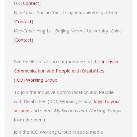
UK [
Contact
]
Vice-Chair:
Yuqiao Yan, Tsinghua University, China
[
Contact
]
Vice-Chair:
Ying Lai, Beijing Normal University, China
[
Contact
]
See the list of all current members of the
Inclusive
Communication and People with Disabilities
(ICO) Working Group
.
To join the Inclusive Communication and People
with Disabilities (ICO) Working Group,
login to your
account
and select
My Sections and Working Groups
from the menu.
Join the ICO Working Group in social media