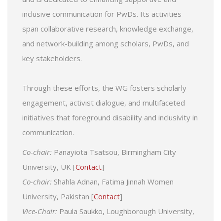
inclusive communication for PwDs. Its activities
span collaborative research, knowledge exchange,
and network-building among scholars, PwDs, and
key stakeholders.
Through these efforts, the WG fosters scholarly
engagement, activist dialogue, and multifaceted
initiatives that foreground disability and inclusivity in
communication.
Co-chair:
Panayiota Tsatsou, Birmingham City
University, UK [
Contact
]
Co-chair:
Shahla Adnan, Fatima Jinnah Women
University, Pakistan [
Contact
]
Vice-Chair:
Paula Saukko, Loughborough University,