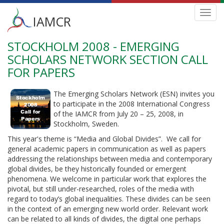
Main
Toggl
IAMCR
navig
menu
STOCKHOLM 2008 - EMERGING
Skip
to
SCHOLARS NETWORK SECTION CALL
main
FOR PAPERS
content
The Emerging Scholars Network (ESN) invites you
to participate in the 2008 International Congress
of the IAMCR from July 20 – 25, 2008, in
Stockholm, Sweden.
This year's theme is “Media and Global Divides”. We call for
general academic papers in communication as well as papers
addressing the relationships between media and contemporary
global divides, be they historically founded or emergent
phenomena. We welcome in particular work that explores the
pivotal, but still under-researched, roles of the media with
regard to today’s global inequalities. These divides can be seen
in the context of an emerging new world order. Relevant work
can be related to all kinds of divides, the digital one perhaps