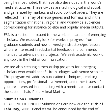
being he most noted, that have also developed in the world’s
media structures. These divides are technological and social,
and generated by markets and socio-political orders. They are
reflected in an array of media genres and formats and in the
segmentation of national, regional and worldwide audiences,
corresponding for instance to elite and popular media outputs.
ESN is a section dedicated to the work and careers of emerging
scholars. We especially look for works in progress from
graduate students and new university instructors/professors
who are interested in substantial feedback and comments
intended to advance their projects. We seek academic work on
any topic in the field of communication.
We are also creating a mentorship program for emerging
scholars who would benefit from linkages with senior scholars.
This program will address publication techniques, teaching
opportunities, professional involvement, and other issues. If
you are interested in connecting with a mentor, please contact
the section chair, Rosa Mikeal Martey.
Submission Guidelines:
DEADLINE EXTENDED: Submissions are now due the
15th of
February, 2008
. Panelists will be announced by the end of