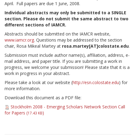
April. Full papers are due 1 June, 2008.
Individual abstracts may only be submitted to a SINGLE
section. Please do not submit the same abstract to two
different sections of IAMCR.
Abstracts should be submitted on the IAMCR website,
www.iamcr.org
. Questions may be addressed to the section
chair, Rosa Mikeal Martey at
rosa.martey[AT]colostate.edu
.
Submission must include author name(s), affiliation, address, e-
mail address, and paper title. If you are submitting a work in
progress, we welcome your submission! Please state that it is a
work in progress in your abstract.
Please take a look at our website (
http://esn.colostate.edu
) for
more information.
Download this document as a PDF file:
Stockholm 2008 - Emerging Scholars Network Section Call
for Papers (
)
17.43 KB