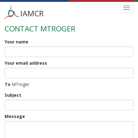
Main
Toggl
IAMCR
navig
menu
CONTACT MTROGER
Skip
to
main
Your name
content
Your email address
To
MTroger
Subject
Message