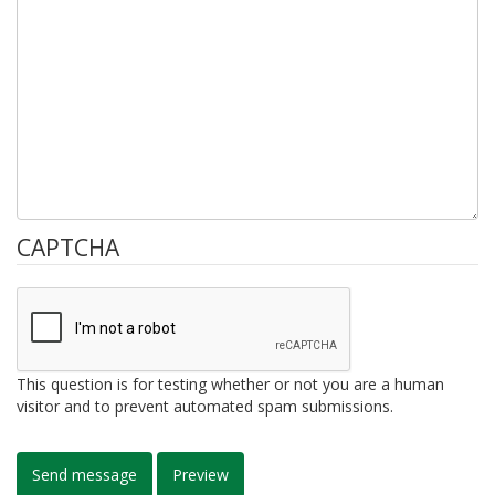
CAPTCHA
This question is for testing whether or not you are a human
visitor and to prevent automated spam submissions.