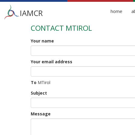
Main
IAMCR
home
a
menu
CONTACT MTIROL
Skip
to
main
Your name
content
Your email address
To
MTirol
Subject
Message