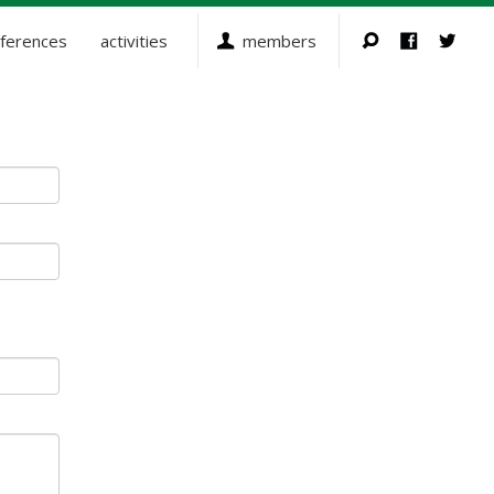
ferences
activities
members