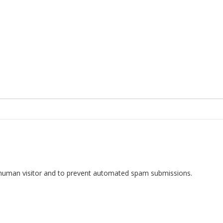
 a human visitor and to prevent automated spam submissions.