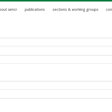
bout iamcr
publications
sections & working groups
con