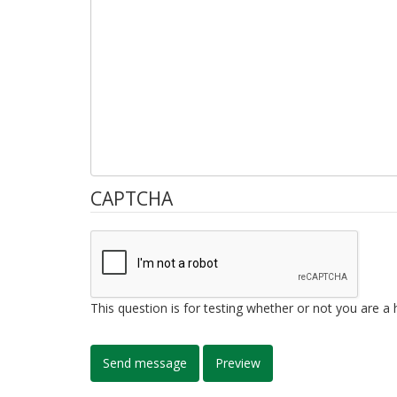
CAPTCHA
This question is for testing whether or not you are