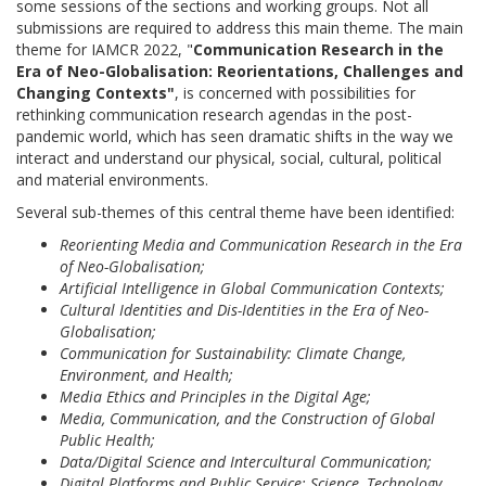
some sessions of the sections and working groups. Not all
submissions are required to address this main theme. The main
theme for IAMCR 2022, "
Communication Research in the
Era of Neo-Globalisation: Reorientations, Challenges and
Changing Contexts"
, is concerned with possibilities for
rethinking communication research agendas in the post-
pandemic world, which has seen dramatic shifts in the way we
interact and understand our physical, social, cultural, political
and material environments.
Several sub-themes of this central theme have been identified:
Reorienting Media and Communication Research in the Era
of Neo-Globalisation;
Artificial Intelligence in Global Communication Contexts;
Cultural Identities and Dis-Identities in the Era of Neo-
Globalisation;
Communication for Sustainability: Climate Change,
Environment, and Health;
Media Ethics and Principles in the Digital Age;
Media, Communication, and the Construction of Global
Public Health;
Data/Digital Science and Intercultural Communication;
Digital Platforms and Public Service: Science, Technology