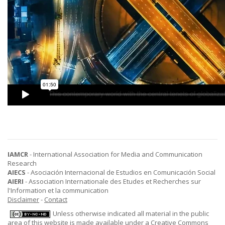
IAMCR
- International Association for Media and Communication
Research
AIECS
- Asociación Internacional de Estudios en Comunicación Social
AIERI
- Association Internationale des Etudes et Recherches sur
l'Information et la communication
Disclaimer
-
Contact
Unless otherwise indicated all material in the public
area of this website is made available under a
Creative Commons