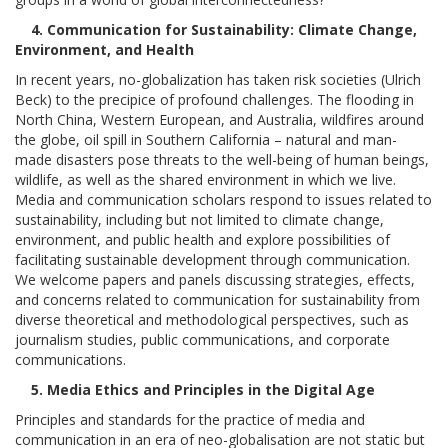
4. Communication for Sustainability: Climate Change,
Environment, and Health
In recent years, no-globalization has taken risk societies (Ulrich
Beck) to the precipice of profound challenges. The flooding in
North China, Western European, and Australia, wildfires around
the globe, oil spill in Southern California – natural and man-
made disasters pose threats to the well-being of human beings,
wildlife, as well as the shared environment in which we live.
Media and communication scholars respond to issues related to
sustainability, including but not limited to climate change,
environment, and public health and explore possibilities of
facilitating sustainable development through communication.
We welcome papers and panels discussing strategies, effects,
and concerns related to communication for sustainability from
diverse theoretical and methodological perspectives, such as
journalism studies, public communications, and corporate
communications.
5. Media Ethics and Principles in the Digital Age
Principles and standards for the practice of media and
communication in an era of neo-globalisation are not static but