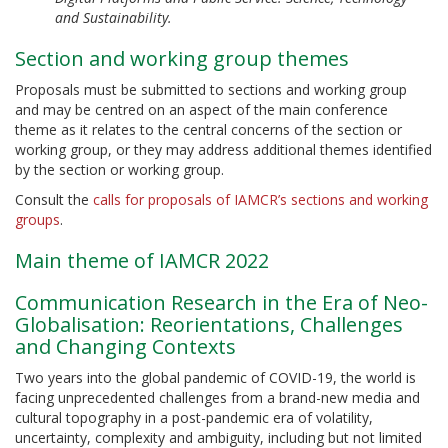
and Sustainability.
Section and working group themes
Proposals must be submitted to sections and working group
and may be centred on an aspect of the main conference
theme as it relates to the central concerns of the section or
working group, or they may address additional themes identified
by the section or working group.
Consult the
calls for proposals of IAMCR’s sections and working
groups
.
Main theme of IAMCR 2022
Communication Research in the Era of Neo-
Globalisation: Reorientations, Challenges
and Changing Contexts
Two years into the global pandemic of COVID-19, the world is
facing unprecedented challenges from a brand-new media and
cultural topography in a post-pandemic era of volatility,
uncertainty, complexity and ambiguity, including but not limited