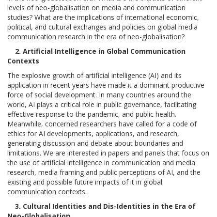
levels of neo-globalisation on media and communication
studies? What are the implications of international economic,
political, and cultural exchanges and policies on global media
communication research in the era of neo-globalisation?
2. Artificial Intelligence in Global Communication
Contexts
The explosive growth of artificial intelligence (AI) and its
application in recent years have made it a dominant productive
force of social development. In many countries around the
world, AI plays a critical role in public governance, facilitating
effective response to the pandemic, and public health.
Meanwhile, concerned researchers have called for a code of
ethics for AI developments, applications, and research,
generating discussion and debate about boundaries and
limitations. We are interested in papers and panels that focus on
the use of artificial intelligence in communication and media
research, media framing and public perceptions of AI, and the
existing and possible future impacts of it in global
communication contexts.
3. Cultural Identities and Dis-Identities in the Era of
Neo-Globalisation