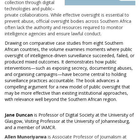
collection through digital
technologies and public–
private collaborations. While effective oversight is essential to
prevent abuse, official oversight bodies across Southern Africa
often lack the authority and resources required to monitor
intelligence agencies and ensure lawful conduct.
Drawing on comparative case studies from eight Southern
African countries, the volume examines moments where public
oversight of intelligence-driven surveillance succeeded, failed, or
produced mixed outcomes. It demonstrates how public
interventions—such as exposing secrecy, documenting abuses,
and organising campaigns—have become central to holding
surveillance practices accountable. The book advances a
compelling argument for a new model of public oversight that
may be more effective than existing institutional approaches,
with relevance well beyond the Southern African region.
Jane Duncan
is Professor of Digital Society at the University of
Glasgow, Visiting Professor at the University of Johannesburg,
and a member of IAMCR.
Allen Munoriyarwa
is Associate Professor of Journalism at