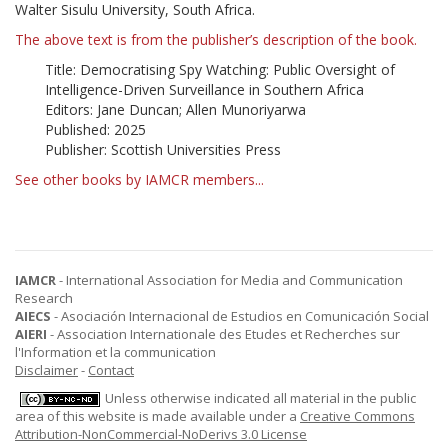
Walter Sisulu University, South Africa.
The above text is from the publisher’s description of the book.
Title: Democratising Spy Watching: Public Oversight of
Intelligence-Driven Surveillance in Southern Africa
Editors: Jane Duncan; Allen Munoriyarwa
Published: 2025
Publisher: Scottish Universities Press
See other books by IAMCR members...
IAMCR
- International Association for Media and Communication
Research
AIECS
- Asociación Internacional de Estudios en Comunicación Social
AIERI
- Association Internationale des Etudes et Recherches sur
l'Information et la communication
Disclaimer
-
Contact
Unless otherwise indicated all material in the public
area of this website is made available under a
Creative Commons
Attribution-NonCommercial-NoDerivs 3.0 License