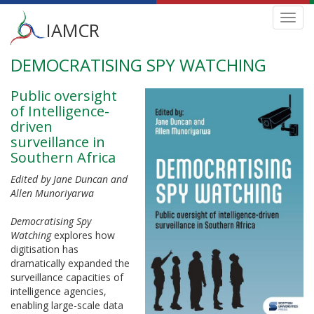
Main
Toggl
IAMCR
navig
menu
DEMOCRATISING SPY WATCHING
Skip
to
main
Public oversight
content
of Intelligence-
driven
surveillance in
Southern Africa
Edited by Jane Duncan and
Allen Munoriyarwa
Democratising Spy
Watching
explores how
digitisation has
dramatically expanded the
surveillance capacities of
intelligence agencies,
enabling large-scale data