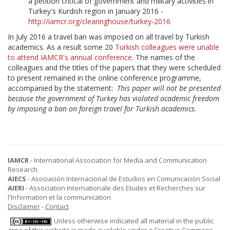
a petition critical of government and military activities in
Turkey's Kurdish region in January 2016 -
http://iamcr.org/clearinghouse/turkey-2016
In July 2016 a travel ban was imposed on all travel by Turkish
academics. As a result some 20
Turkish colleagues were unable
to attend IAMCR's annual conference
. The names of the
colleagues and the titles of the papers that they were scheduled
to present remained in the online conference programme,
accompanied by the statement:
This paper will not be presented
because the government of Turkey has violated academic freedom
by imposing a ban on foreign travel for Turkish academics.
IAMCR
- International Association for Media and Communication
Research
AIECS
- Asociación Internacional de Estudios en Comunicación Social
AIERI
- Association Internationale des Etudes et Recherches sur
l'Information et la communication
Disclaimer
-
Contact
Unless otherwise indicated all material in the public