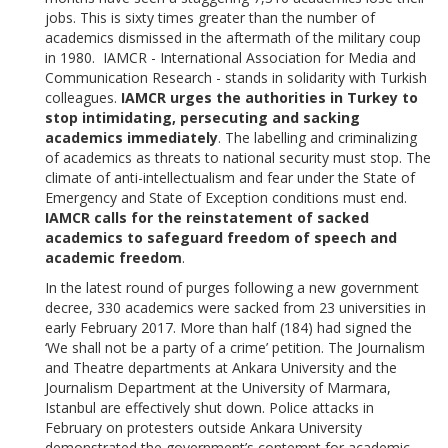
jobs. This is sixty times greater than the number of
academics dismissed in the aftermath of the military coup
in 1980. IAMCR - International Association for Media and
Communication Research - stands in solidarity with Turkish
colleagues.
IAMCR urges the authorities in Turkey to
stop intimidating, persecuting and sacking
academics immediately
. The labelling and criminalizing
of academics as threats to national security must stop. The
climate of anti-intellectualism and fear under the State of
Emergency and State of Exception conditions must end.
IAMCR calls for the reinstatement of sacked
academics to safeguard freedom of speech and
academic freedom
.
In the latest round of purges following a new government
decree, 330 academics were sacked from 23 universities in
early February 2017. More than half (184) had signed the
‘We shall not be a party of a crime’ petition. The Journalism
and Theatre departments at Ankara University and the
Journalism Department at the University of Marmara,
Istanbul are effectively shut down. Police attacks in
February on protesters outside Ankara University
demonstrated the government’s contempt for academic