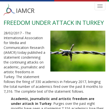
Main
Toggl
IAMCR
navig
menu
FREEDOM UNDER ATTACK IN TURKEY
Skip
to
main
28/02/2017 - The
content
International Association
for Media and
Communication Research
(IAMCR) today published a
statement condemning
the continuing attacks on
academic, journalistic and
artistic freedoms in
Turkey. The statement
follows the firing of 330 academics in February 2017, bringing
the total number of academics fired over the past 8 months to
7,316. The complete text of the statement follows.
Academic, journalistic and artistic freedom are
under attack in Turkey
. Purges over the past eight
months have seen a staggering 7,316 academics lose their