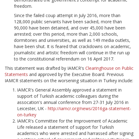
freedom.
Since the failed coup attempt in July 2016, more than
128,000 public servants have been sacked, more than
90,000 have been detained, and over 45,000 have been
arrested; over this period, more than 2,000 schools,
dormitories and universities, as well as 149 media outlets,
have been shut. It is feared that crackdowns on academic,
journalistic and artistic freedom will continue in the run up
to the constitutional referendum on 16 April 2017.
This statement was drafted by IAMCR's
Clearinghouse on Public
Statements
and approved by the Executive Board. Previous
IAMCR statements on the worsening situation in Turkey include:
IAMCR's General Assembly approved a statement in
support of Turkish academic colleagues during the
assocation's annual conference from 27-31 July 2016 in
Leicester, UK -
http://iamcr.org/news/2016ga-statement-
on-turkey
IAMCR's Committee for the Improvement of Academic
Life released a statement of support for Turkish
academics who were arrested and harrassed after signing